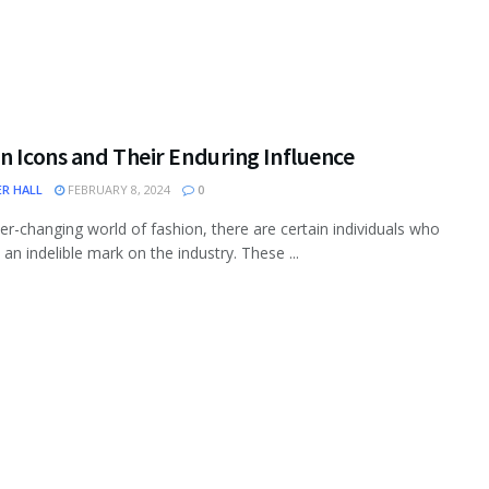
n Icons and Their Enduring Influence
ER HALL
FEBRUARY 8, 2024
0
ver-changing world of fashion, there are certain individuals who
 an indelible mark on the industry. These ...