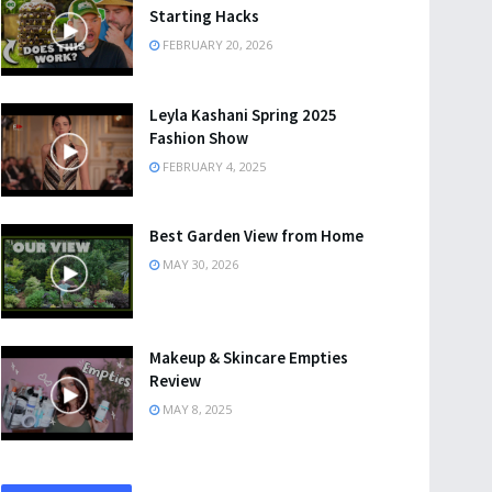
Starting Hacks
FEBRUARY 20, 2026
Leyla Kashani Spring 2025
Fashion Show
FEBRUARY 4, 2025
Best Garden View from Home
MAY 30, 2026
Makeup & Skincare Empties
Review
MAY 8, 2025