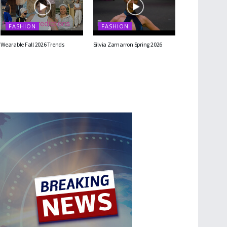
FASHION
FASHION
Wearable Fall 2026 Trends
Silvia Zamarron Spring 2026