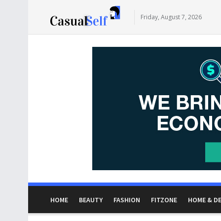
Friday, August 7, 2026
HOME
BEAUTY
FASHION
FITZONE
HOME & D