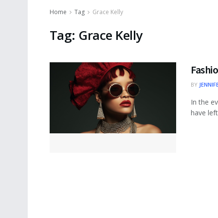
Home
Tag
Grace Kelly
Tag:
Grace Kelly
Fashio
BY
JENNIF
In the e
have left