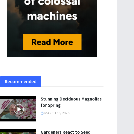
Recommended
Stunning Deciduous Magnolias
for Spring
MARCH 15, 2026
Gardeners React to Seed