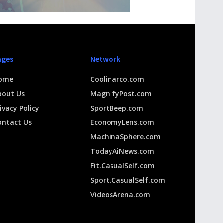
ages
Network
ome
Coolinarco.com
bout Us
MagnifyPost.com
ivacy Policy
SportBeep.com
ontact Us
EconomyLens.com
MachinaSphere.com
TodayAiNews.com
Fit.CasualSelf.com
Sport.CasualSelf.com
VideosArena.com