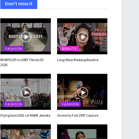
Don't miss it
FASHION
BEAUTY
RHAPSODY in GREY Trends SS
Long-Wear Makeup Routine
2026
FASHION
FASHION
Flying Solo 2026: LA MAIRI Jewelry
Givenchy Fall 1997 Couture