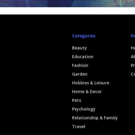
Categories
P
Beauty
H
Education
A
Fashion
Pr
Garden
C
Hobbies & Leisure
Home & Decor
Pets
Psychology
Relationship & Family
Travel