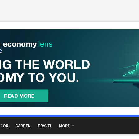
ECOR
GARDEN
TRAVEL
MORE