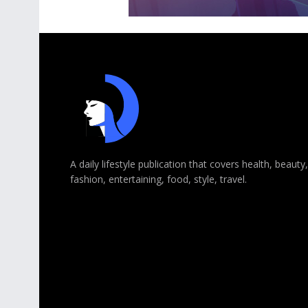
A daily lifestyle publication that covers health, beauty,
fashion, entertaining, food, style, travel.