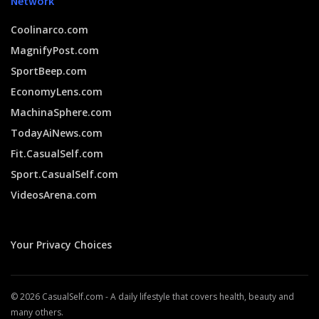
Network
Coolinarco.com
MagnifyPost.com
SportBeep.com
EconomyLens.com
MachinaSphere.com
TodayAiNews.com
Fit.CasualSelf.com
Sport.CasualSelf.com
VideosArena.com
Your Privacy Choices
© 2026 CasualSelf.com - A daily lifestyle that covers health, beauty and
many others.