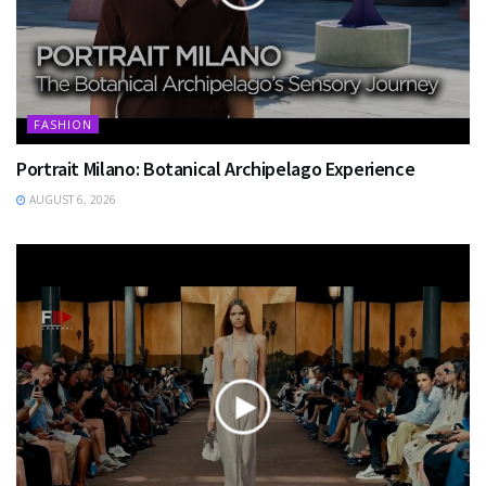
FASHION
Portrait Milano: Botanical Archipelago Experience
AUGUST 6, 2026