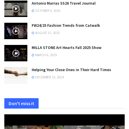
Antonio Marras SS26 Travel Journal
OCTOBER 9, 2025
FW24/25 Fashion Trends from Catwalk
AUGUST 21, 2025
MILLA STONE Art Hearts Fall 2025 Show
MARCH 6, 2025
Helping Your Close Ones in Their Hard Times
DECEMBER 23, 2024
Don't miss it