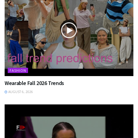
FASHION
Wearable Fall 2026 Trends
AUGUST 6, 2026