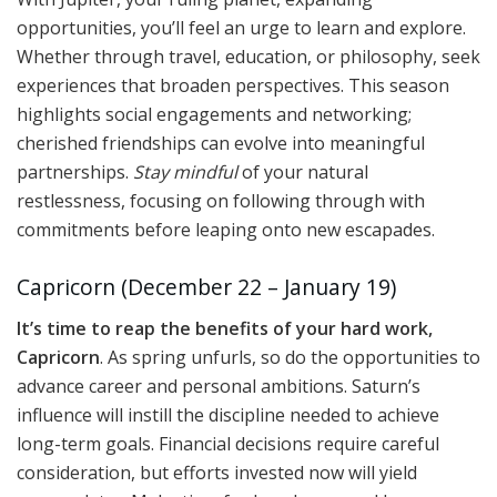
opportunities, you’ll feel an urge to learn and explore.
Whether through travel, education, or philosophy, seek
experiences that broaden perspectives. This season
highlights social engagements and networking;
cherished friendships can evolve into meaningful
partnerships.
Stay mindful
of your natural
restlessness, focusing on following through with
commitments before leaping onto new escapades.
Capricorn (December 22 – January 19)
It’s time to reap the benefits of your hard work,
Capricorn
. As spring unfurls, so do the opportunities to
advance career and personal ambitions. Saturn’s
influence will instill the discipline needed to achieve
long-term goals. Financial decisions require careful
consideration, but efforts invested now will yield