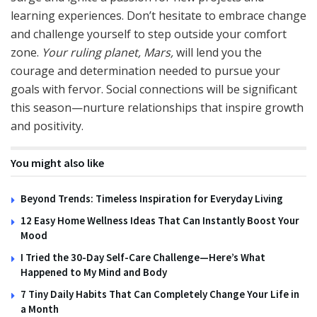
learning experiences. Don’t hesitate to embrace change
and challenge yourself to step outside your comfort
zone.
Your ruling planet, Mars,
will lend you the
courage and determination needed to pursue your
goals with fervor. Social connections will be significant
this season—nurture relationships that inspire growth
and positivity.
You might also like
Beyond Trends: Timeless Inspiration for Everyday Living
12 Easy Home Wellness Ideas That Can Instantly Boost Your
Mood
I Tried the 30-Day Self-Care Challenge—Here’s What
Happened to My Mind and Body
7 Tiny Daily Habits That Can Completely Change Your Life in
a Month