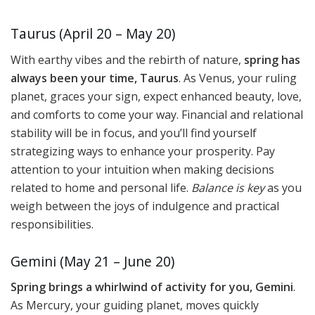
Taurus (April 20 – May 20)
With earthy vibes and the rebirth of nature,
spring has
always been your time, Taurus
. As Venus, your ruling
planet, graces your sign, expect enhanced beauty, love,
and comforts to come your way. Financial and relational
stability will be in focus, and you’ll find yourself
strategizing ways to enhance your prosperity. Pay
attention to your intuition when making decisions
related to home and personal life.
Balance is key
as you
weigh between the joys of indulgence and practical
responsibilities.
Gemini (May 21 – June 20)
Spring brings a whirlwind of activity for you, Gemini
.
As Mercury, your guiding planet, moves quickly