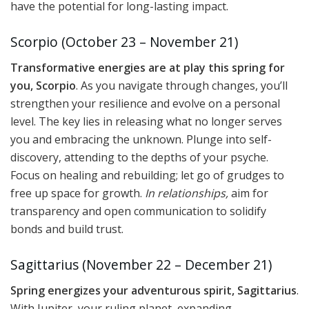
have the potential for long-lasting impact.
Scorpio (October 23 – November 21)
Transformative energies are at play this spring for
you, Scorpio
. As you navigate through changes, you’ll
strengthen your resilience and evolve on a personal
level. The key lies in releasing what no longer serves
you and embracing the unknown. Plunge into self-
discovery, attending to the depths of your psyche.
Focus on healing and rebuilding; let go of grudges to
free up space for growth.
In relationships,
aim for
transparency and open communication to solidify
bonds and build trust.
Sagittarius (November 22 – December 21)
Spring energizes your adventurous spirit, Sagittarius
.
With Jupiter, your ruling planet, expanding