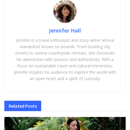
Jennifer Hall
Jennifer is a travel enthusiast and story writer whose
wanderlust knows no bounds. From bustling city
streets to serene countryside retreats, she chronicles
his adventures with passion and authenticity. With a
focus on sustainable travel and cultural immersion,
Jennifer inspires his audience to explore the world with
an open heart and a spirit of curiosity.
Related
Posts