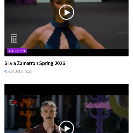
FASHION
Silvia Zamarron Spring 2026
AUGUST 6, 2026