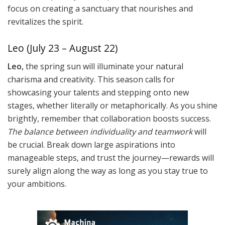
focus on creating a sanctuary that nourishes and
revitalizes the spirit.
Leo (July 23 – August 22)
Leo,
the spring sun will illuminate your natural
charisma and creativity. This season calls for
showcasing your talents and stepping onto new
stages, whether literally or metaphorically. As you shine
brightly, remember that collaboration boosts success.
The balance between individuality and teamwork
will
be crucial. Break down large aspirations into
manageable steps, and trust the journey—rewards will
surely align along the way as long as you stay true to
your ambitions.