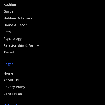
Fashion
Garden
Hobbies & Leisure
Home & Decor
Pets
Psychology
Relationship & Family
Travel
Pages
Home
About Us
Privacy Policy
Contact Us