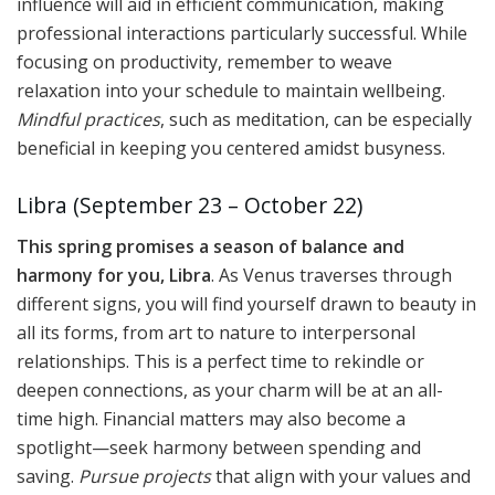
influence will aid in efficient communication, making
professional interactions particularly successful. While
focusing on productivity, remember to weave
relaxation into your schedule to maintain wellbeing.
Mindful practices
, such as meditation, can be especially
beneficial in keeping you centered amidst busyness.
Libra (September 23 – October 22)
This spring promises a season of balance and
harmony for you, Libra
. As Venus traverses through
different signs, you will find yourself drawn to beauty in
all its forms, from art to nature to interpersonal
relationships. This is a perfect time to rekindle or
deepen connections, as your charm will be at an all-
time high. Financial matters may also become a
spotlight—seek harmony between spending and
saving.
Pursue projects
that align with your values and