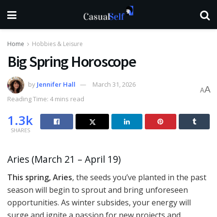
Home
Hobbies & Leisure
Big Spring Horoscope
by
Jennifer Hall
March 31, 2026
A
A
Reading Time: 4 mins read
1.3k
SHARES
Aries (March 21 – April 19)
This spring, Aries
, the seeds you’ve planted in the past
season will begin to sprout and bring unforeseen
opportunities. As winter subsides, your energy will
surge and ignite a passion for new projects and