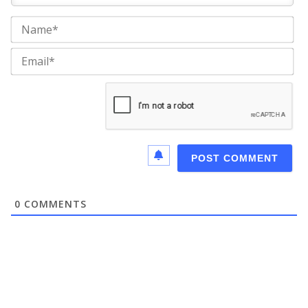
Na
Ema
0
COMMENTS