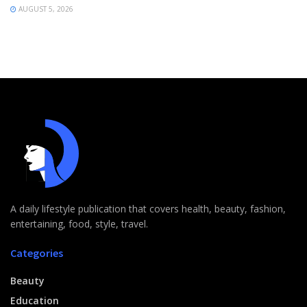
AUGUST 5, 2026
A daily lifestyle publication that covers health, beauty, fashion,
entertaining, food, style, travel.
Categories
Beauty
Education