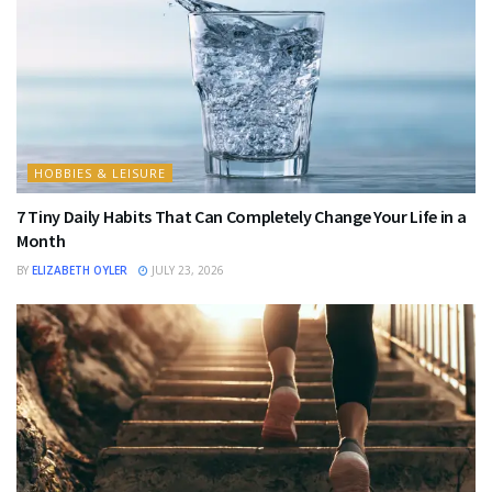
HOBBIES & LEISURE
7 Tiny Daily Habits That Can Completely Change Your Life in a
Month
BY
ELIZABETH OYLER
JULY 23, 2026