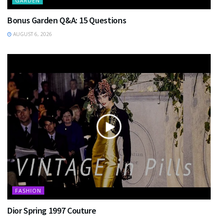
GARDEN
Bonus Garden Q&A: 15 Questions
AUGUST 6, 2026
FASHION
Dior Spring 1997 Couture