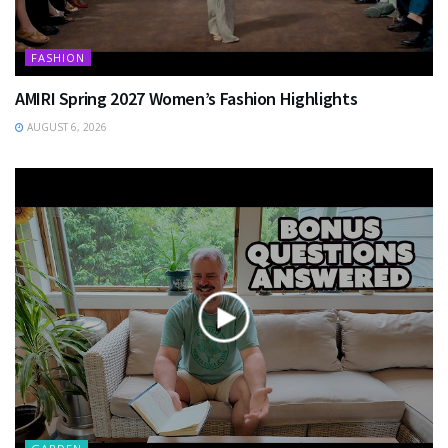
FASHION
AMIRI Spring 2027 Women’s Fashion Highlights
AUGUST 6, 2026