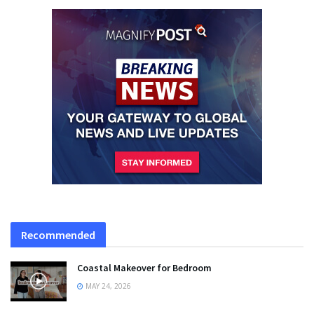
Recommended
Coastal Makeover for Bedroom
MAY 24, 2026