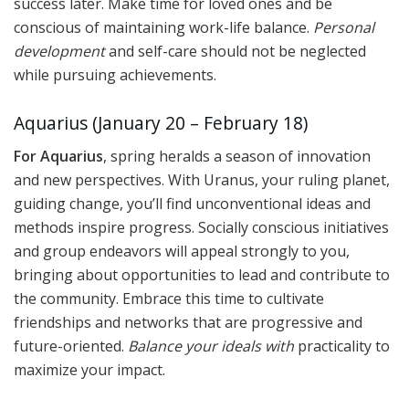
success later. Make time for loved ones and be
conscious of maintaining work-life balance.
Personal
development
and self-care should not be neglected
while pursuing achievements.
Aquarius (January 20 – February 18)
For Aquarius
, spring heralds a season of innovation
and new perspectives. With Uranus, your ruling planet,
guiding change, you’ll find unconventional ideas and
methods inspire progress. Socially conscious initiatives
and group endeavors will appeal strongly to you,
bringing about opportunities to lead and contribute to
the community. Embrace this time to cultivate
friendships and networks that are progressive and
future-oriented.
Balance your ideals with
practicality to
maximize your impact.