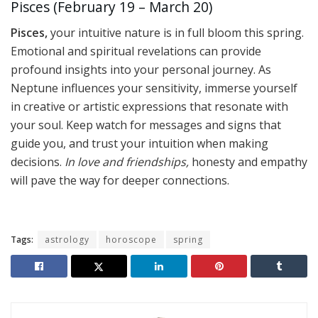
Pisces (February 19 – March 20)
Pisces,
your intuitive nature is in full bloom this spring.
Emotional and spiritual revelations can provide
profound insights into your personal journey. As
Neptune influences your sensitivity, immerse yourself
in creative or artistic expressions that resonate with
your soul. Keep watch for messages and signs that
guide you, and trust your intuition when making
decisions.
In love and friendships,
honesty and empathy
will pave the way for deeper connections.
Tags:
astrology
horoscope
spring