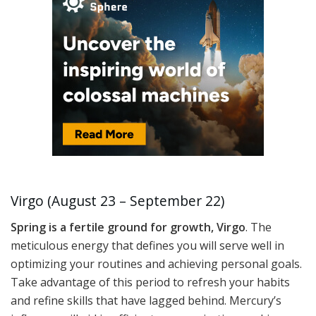
Virgo (August 23 – September 22)
Spring is a fertile ground for growth, Virgo
. The
meticulous energy that defines you will serve well in
optimizing your routines and achieving personal goals.
Take advantage of this period to refresh your habits
and refine skills that have lagged behind. Mercury’s