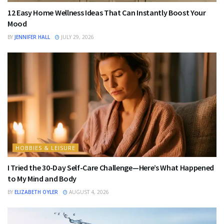
12 Easy Home Wellness Ideas That Can Instantly Boost Your
Mood
BY
JENNIFER HALL
JULY 29, 2026
HOBBIES & LEISURE
I Tried the 30-Day Self-Care Challenge—Here’s What Happened
to My Mind and Body
BY
ELIZABETH OYLER
AUGUST 4, 2026