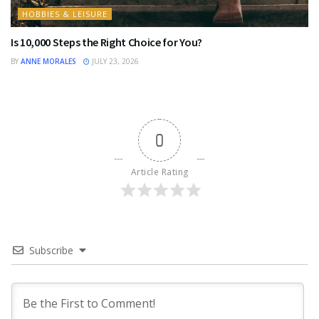
HOBBIES & LEISURE
Is 10,000 Steps the Right Choice for You?
BY
ANNE MORALES
JULY 23, 2026
0
Article Rating
Subscribe