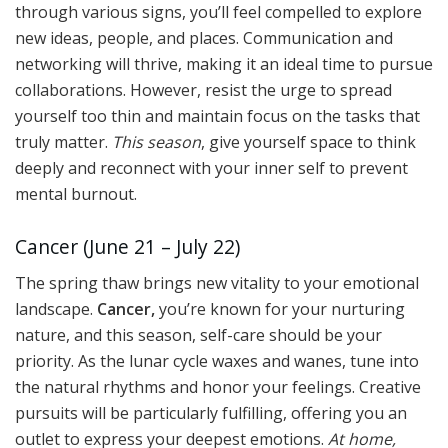
through various signs, you’ll feel compelled to explore
new ideas, people, and places. Communication and
networking will thrive, making it an ideal time to pursue
collaborations. However, resist the urge to spread
yourself too thin and maintain focus on the tasks that
truly matter.
This season
, give yourself space to think
deeply and reconnect with your inner self to prevent
mental burnout.
Cancer (June 21 – July 22)
The spring thaw brings new vitality to your emotional
landscape.
Cancer,
you’re known for your nurturing
nature, and this season, self-care should be your
priority. As the lunar cycle waxes and wanes, tune into
the natural rhythms and honor your feelings. Creative
pursuits will be particularly fulfilling, offering you an
outlet to express your deepest emotions.
At home,