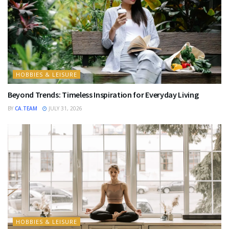
HOBBIES & LEISURE
Beyond Trends: Timeless Inspiration for Everyday Living
BY
CA.TEAM
JULY 31, 2026
HOBBIES & LEISURE