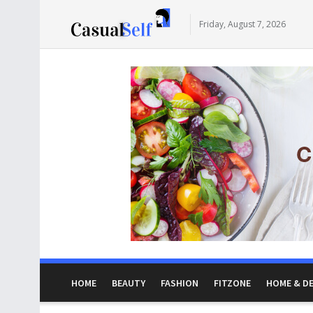
Friday, August 7, 2026
HOME
BEAUTY
FASHION
FITZONE
HOME & D