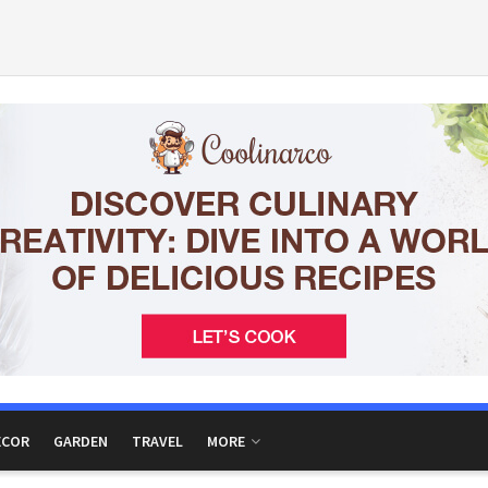
ECOR
GARDEN
TRAVEL
MORE