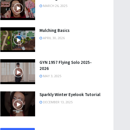
MARCH 26, 2025
Mulching Basics
APRIL 30, 2026
GYN 1957 Flying Solo 2025-
2026
MAY 3, 2025
Sparkly Winter Eyelook Tutorial
DECEMBER 13, 2025