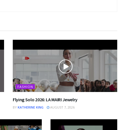
FASHION
Flying Solo 2026: LA MAIRI Jewelry
BY
KATHERINE KING
AUGUST 7, 2026