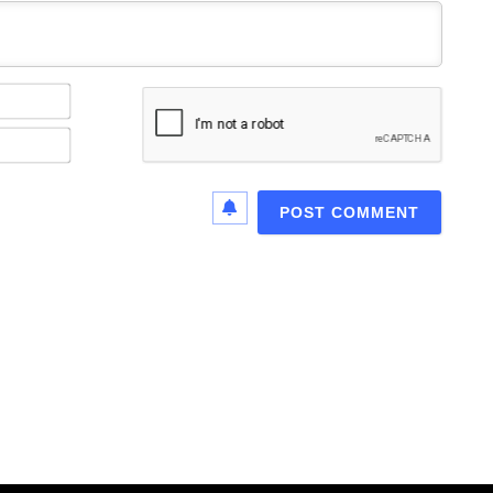
Name*
Email*