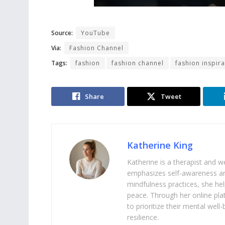
Source:
YouTube
Via:
Fashion Channel
Tags:
fashion
fashion channel
fashion inspira
Share
Tweet
Katherine King
Katherine is a therapist and 
emphasizes self-awareness an
mindfulness practices, she help
peace. Through her online pl
to prioritize their mental we
resilience.