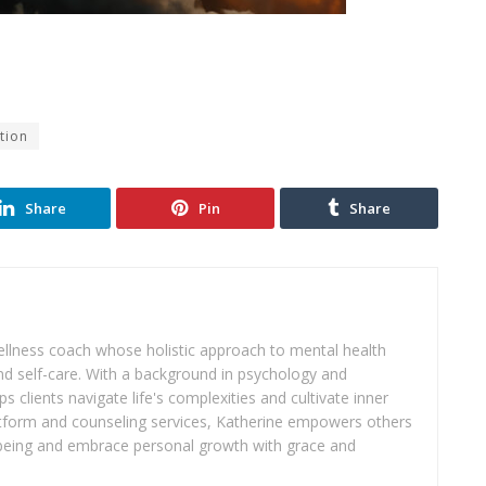
tion
Share
Pin
Share
wellness coach whose holistic approach to mental health
d self-care. With a background in psychology and
s clients navigate life's complexities and cultivate inner
atform and counseling services, Katherine empowers others
ll-being and embrace personal growth with grace and