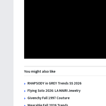
You might also like
RHAPSODY in GREY Trends SS 2026
Flying Solo 2026: LA MAIRI Jewelry
Givenchy Fall 1997 Couture
Wearable Fall 2026 Trends