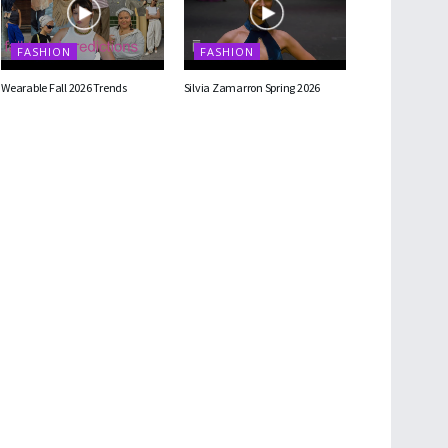
FASHION
FASHION
Wearable Fall 2026 Trends
Silvia Zamarron Spring 2026