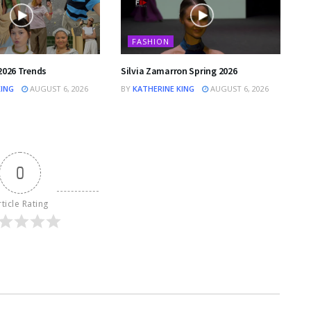
FASHION
2026 Trends
Silvia Zamarron Spring 2026
KING
AUGUST 6, 2026
BY
KATHERINE KING
AUGUST 6, 2026
0
rticle Rating