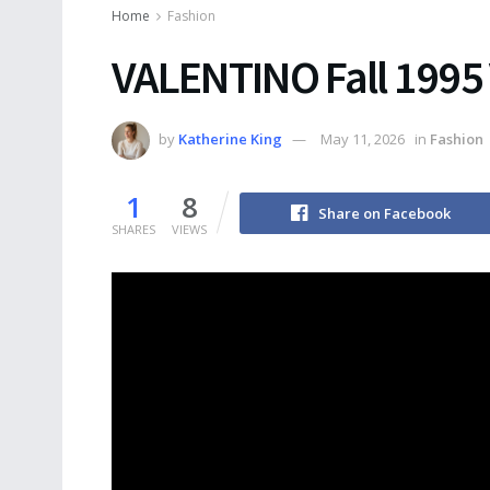
Home
Fashion
VALENTINO Fall 1995
by
Katherine King
May 11, 2026
in
Fashion
1
8
Share on Facebook
SHARES
VIEWS