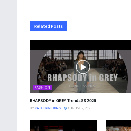
Related
Posts
FASHION
RHAPSODY in GREY Trends SS 2026
BY
KATHERINE KING
AUGUST 7, 2026