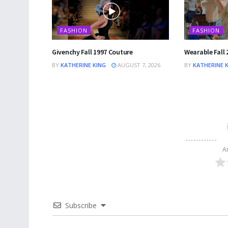
FASHION
FASHION
Givenchy Fall 1997 Couture
Wearable Fall 
BY
KATHERINE KING
AUGUST 7, 2026
BY
KATHERINE 
A
Subscribe