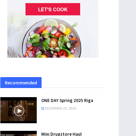
Recommended
ONE DAY Spring 2025 Riga
DECEMBER 23, 2024
Mini Drugstore Haul