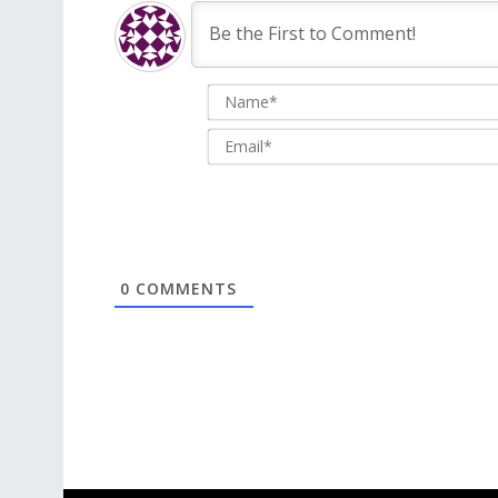
0
COMMENTS