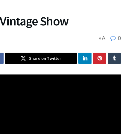
 Vintage Show
0
A
A
Share on Twitter