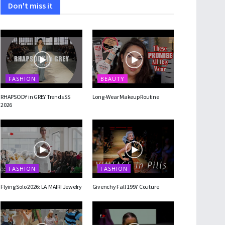
Don't miss it
FASHION
BEAUTY
RHAPSODY in GREY Trends SS
Long-Wear Makeup Routine
2026
FASHION
FASHION
Flying Solo 2026: LA MAIRI Jewelry
Givenchy Fall 1997 Couture