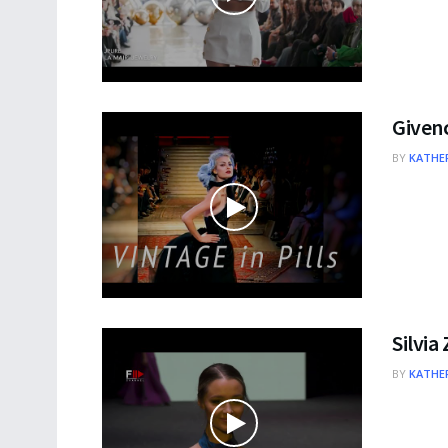
Givenc
BY
KATHER
Silvia
BY
KATHER