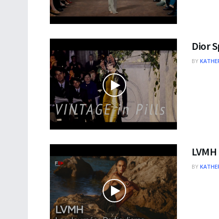
Dior 
BY
KATHER
LVMH –
BY
KATHER