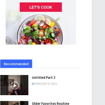
Recommended
Untitled Part 2
FEBRUARY 8, 2026
Older Favorites Routine