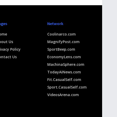
ages
Network
ome
Coolinarco.com
bout Us
MagnifyPost.com
ivacy Policy
SportBeep.com
ontact Us
EconomyLens.com
MachinaSphere.com
TodayAiNews.com
Fit.CasualSelf.com
Sport.CasualSelf.com
VideosArena.com