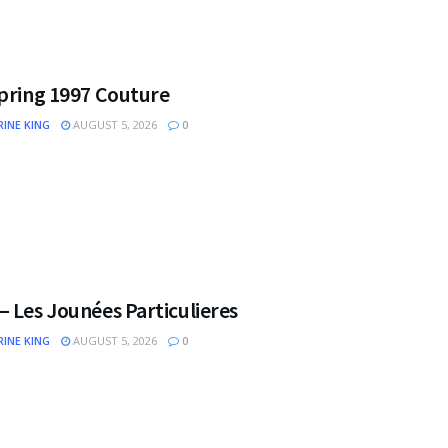
Spring 1997 Couture
INE KING
AUGUST 5, 2026
0
 Les Jounées Particulieres
INE KING
AUGUST 5, 2026
0