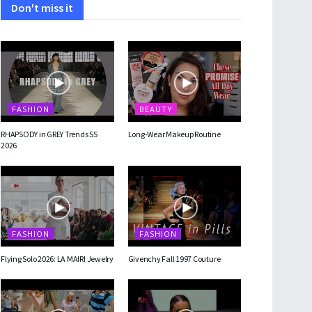
Don't miss it
FASHION
BEAUTY
RHAPSODY in GREY Trends SS
Long-Wear Makeup Routine
2026
FASHION
FASHION
Flying Solo 2026: LA MAIRI Jewelry
Givenchy Fall 1997 Couture