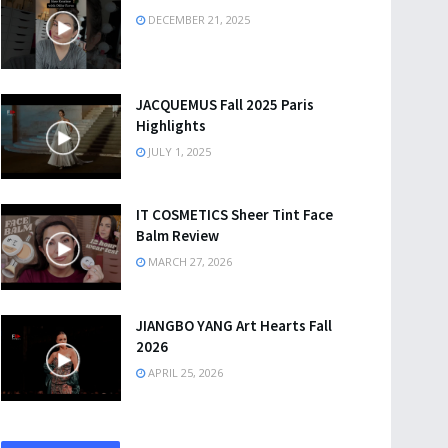
DECEMBER 21, 2025
JACQUEMUS Fall 2025 Paris
Highlights
JULY 1, 2025
IT COSMETICS Sheer Tint Face
Balm Review
MARCH 27, 2026
JIANGBO YANG Art Hearts Fall
2026
APRIL 25, 2026