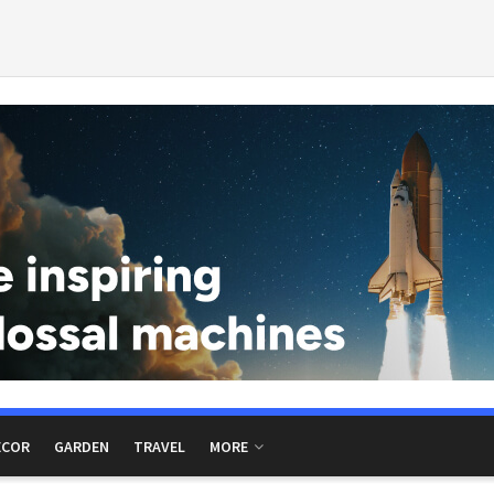
ECOR
GARDEN
TRAVEL
MORE