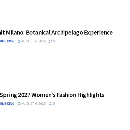
it Milano: Botanical Archipelago Experience
INE KING
AUGUST 6, 2026
0
 Spring 2027 Women’s Fashion Highlights
INE KING
AUGUST 6, 2026
0