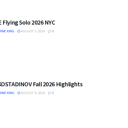
 Flying Solo 2026 NYC
INE KING
AUGUST 5, 2026
0
KOSTADINOV Fall 2026 Highlights
INE KING
AUGUST 4, 2026
0