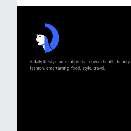
A daily lifestyle publication that covers health, beauty,
fashion, entertaining, food, style, travel.