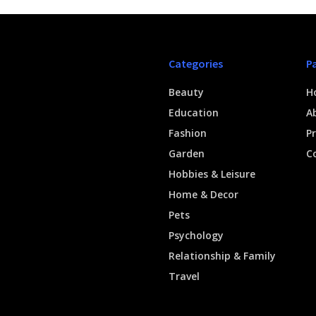
Categories
P
Beauty
H
Education
A
Fashion
Pr
Garden
C
Hobbies & Leisure
Home & Decor
Pets
Psychology
Relationship & Family
Travel