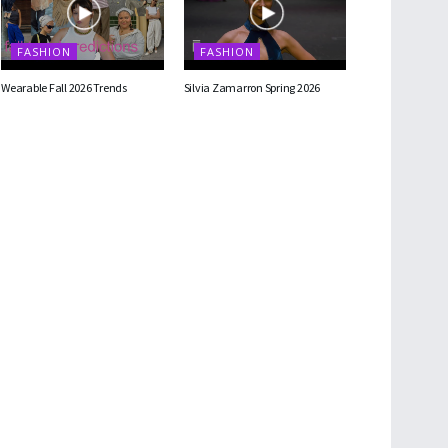
FASHION
FASHION
Wearable Fall 2026 Trends
Silvia Zamarron Spring 2026