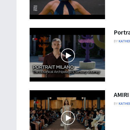
Portra
BY
KATHER
AMIRI
BY
KATHER