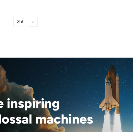
…
216