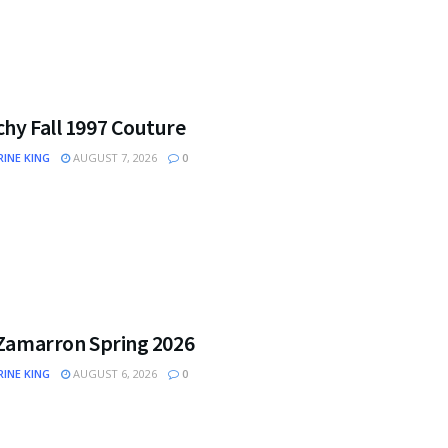
hy Fall 1997 Couture
INE KING
AUGUST 7, 2026
0
 Zamarron Spring 2026
INE KING
AUGUST 6, 2026
0