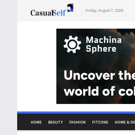
Friday, August 7, 2026
HOME
BEAUTY
FASHION
FITZONE
HOME & D