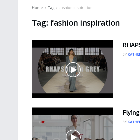
Home
Tag
fashion inspiration
Tag:
fashion inspiration
RHAPS
BY
KATHER
Flying
BY
KATHER