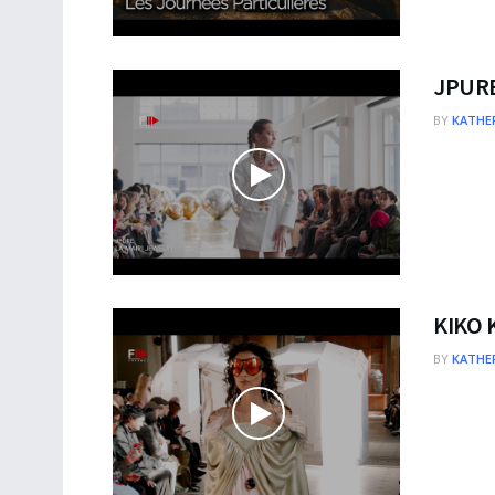
JPURE
BY
KATHER
KIKO 
BY
KATHER