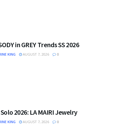
ODY in GREY Trends SS 2026
INE KING
AUGUST 7, 2026
0
 Solo 2026: LA MAIRI Jewelry
INE KING
AUGUST 7, 2026
0