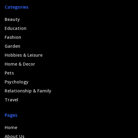
Categories
Beauty
Education
Fashion
Garden
Hobbies & Leisure
Home & Decor
Pets
Psychology
Relationship & Family
Travel
Pages
Home
About Us