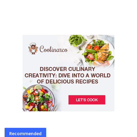
Recommended