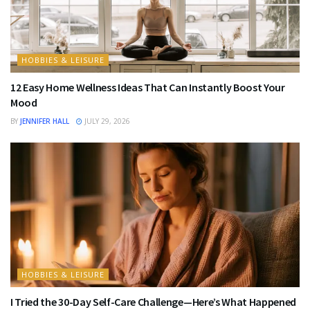
HOBBIES & LEISURE
12 Easy Home Wellness Ideas That Can Instantly Boost Your
Mood
BY
JENNIFER HALL
JULY 29, 2026
HOBBIES & LEISURE
I Tried the 30-Day Self-Care Challenge—Here’s What Happened