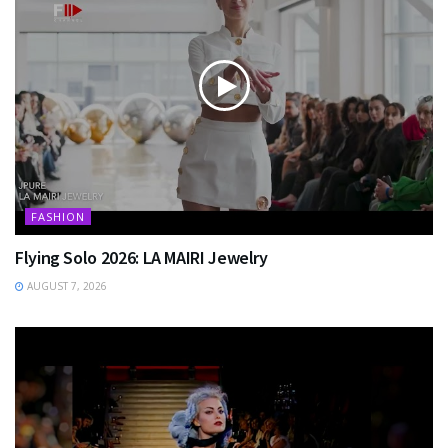
FASHION
Flying Solo 2026: LA MAIRI Jewelry
AUGUST 7, 2026