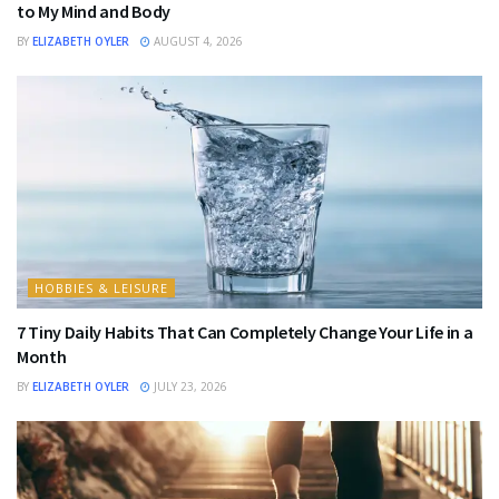
to My Mind and Body
BY
ELIZABETH OYLER
AUGUST 4, 2026
HOBBIES & LEISURE
7 Tiny Daily Habits That Can Completely Change Your Life in a
Month
BY
ELIZABETH OYLER
JULY 23, 2026