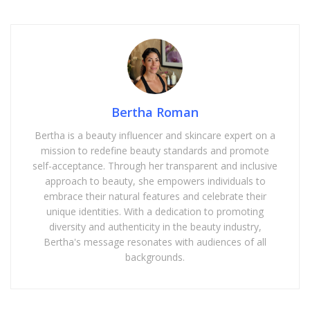
Bertha Roman
Bertha is a beauty influencer and skincare expert on a
mission to redefine beauty standards and promote
self-acceptance. Through her transparent and inclusive
approach to beauty, she empowers individuals to
embrace their natural features and celebrate their
unique identities. With a dedication to promoting
diversity and authenticity in the beauty industry,
Bertha's message resonates with audiences of all
backgrounds.