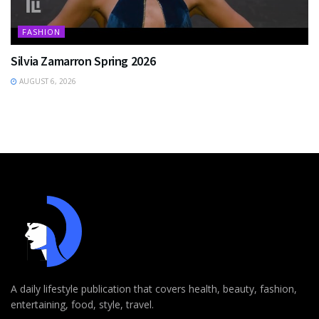
FASHION
Silvia Zamarron Spring 2026
AUGUST 6, 2026
A daily lifestyle publication that covers health, beauty, fashion,
entertaining, food, style, travel.