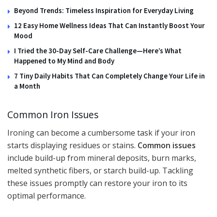
Beyond Trends: Timeless Inspiration for Everyday Living
12 Easy Home Wellness Ideas That Can Instantly Boost Your
Mood
I Tried the 30-Day Self-Care Challenge—Here’s What
Happened to My Mind and Body
7 Tiny Daily Habits That Can Completely Change Your Life in
a Month
Common Iron Issues
Ironing can become a cumbersome task if your iron
starts displaying residues or stains.
Common issues
include build-up from mineral deposits, burn marks,
melted synthetic fibers, or starch build-up. Tackling
these issues promptly can restore your iron to its
optimal performance.