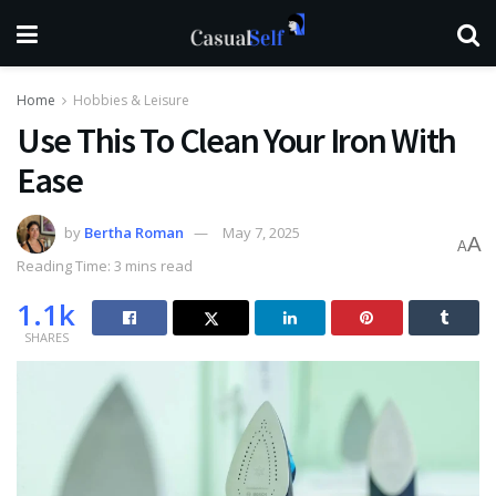
Home
Hobbies & Leisure
Use This To Clean Your Iron With
Ease
by
Bertha Roman
May 7, 2025
A
A
Reading Time: 3 mins read
1.1k
SHARES