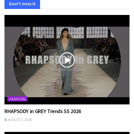
Don't miss it
FASHION
RHAPSODY in GREY Trends SS 2026
AUGUST 7, 2026