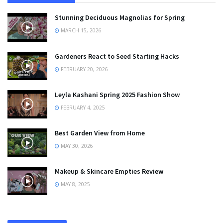
Stunning Deciduous Magnolias for Spring
MARCH 15, 2026
Gardeners React to Seed Starting Hacks
FEBRUARY 20, 2026
Leyla Kashani Spring 2025 Fashion Show
FEBRUARY 4, 2025
Best Garden View from Home
MAY 30, 2026
Makeup & Skincare Empties Review
MAY 8, 2025