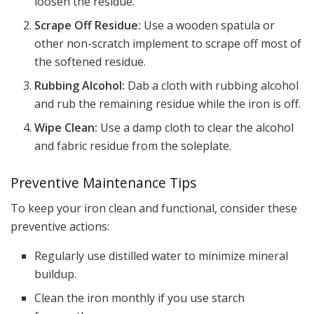
loosen the residue.
Scrape Off Residue:
Use a wooden spatula or
other non-scratch implement to scrape off most of
the softened residue.
Rubbing Alcohol:
Dab a cloth with rubbing alcohol
and rub the remaining residue while the iron is off.
Wipe Clean:
Use a damp cloth to clear the alcohol
and fabric residue from the soleplate.
Preventive Maintenance Tips
To keep your iron clean and functional, consider these
preventive actions:
Regularly use distilled water to minimize mineral
buildup.
Clean the iron monthly if you use starch