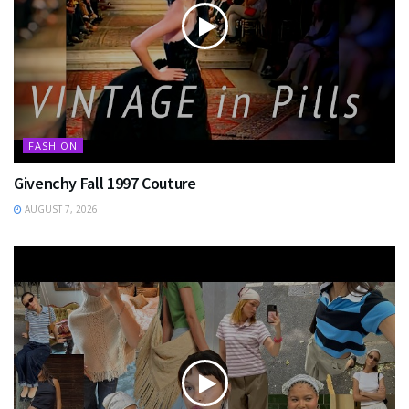
FASHION
Givenchy Fall 1997 Couture
AUGUST 7, 2026