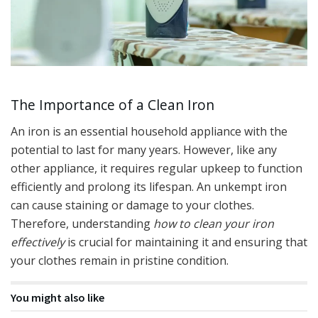
The Importance of a Clean Iron
An iron is an essential household appliance with the
potential to last for many years. However, like any
other appliance, it requires regular upkeep to function
efficiently and prolong its lifespan. An unkempt iron
can cause staining or damage to your clothes.
Therefore, understanding
how to clean your iron
effectively
is crucial for maintaining it and ensuring that
your clothes remain in pristine condition.
You might also like