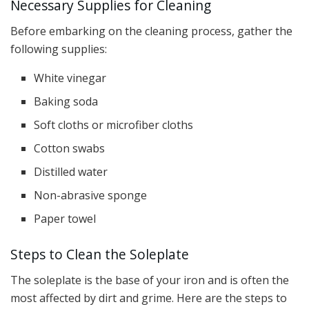
Necessary Supplies for Cleaning
Before embarking on the cleaning process, gather the
following supplies:
White vinegar
Baking soda
Soft cloths or microfiber cloths
Cotton swabs
Distilled water
Non-abrasive sponge
Paper towel
Steps to Clean the Soleplate
The soleplate is the base of your iron and is often the
most affected by dirt and grime. Here are the steps to