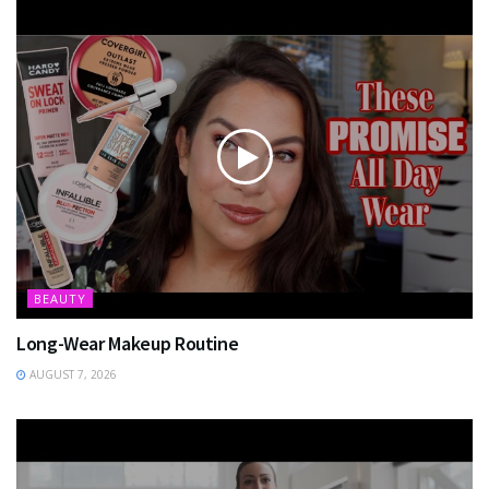
BEAUTY
Long-Wear Makeup Routine
AUGUST 7, 2026