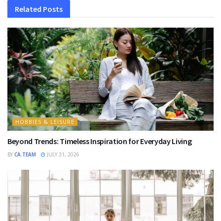
Related
Posts
HOBBIES & LEISURE
Beyond Trends: Timeless Inspiration for Everyday Living
BY
CA.TEAM
JULY 31, 2026