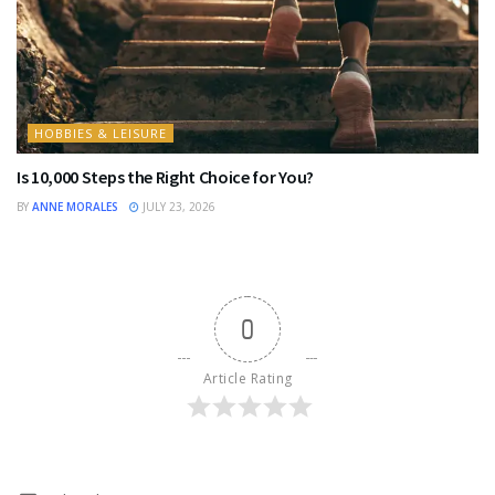
HOBBIES & LEISURE
Is 10,000 Steps the Right Choice for You?
BY
ANNE MORALES
JULY 23, 2026
0
Article Rating