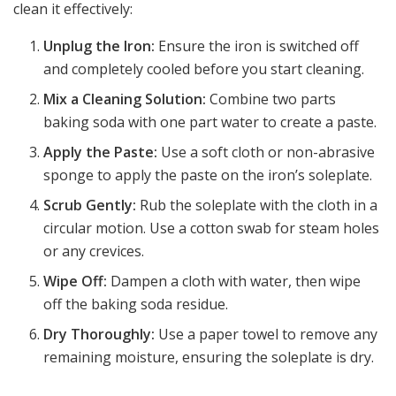
clean it effectively:
Unplug the Iron:
Ensure the iron is switched off
and completely cooled before you start cleaning.
Mix a Cleaning Solution:
Combine two parts
baking soda with one part water to create a paste.
Apply the Paste:
Use a soft cloth or non-abrasive
sponge to apply the paste on the iron’s soleplate.
Scrub Gently:
Rub the soleplate with the cloth in a
circular motion. Use a cotton swab for steam holes
or any crevices.
Wipe Off:
Dampen a cloth with water, then wipe
off the baking soda residue.
Dry Thoroughly:
Use a paper towel to remove any
remaining moisture, ensuring the soleplate is dry.