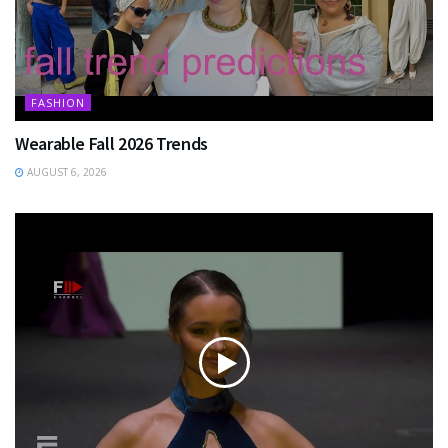
FASHION
Wearable Fall 2026 Trends
AUGUST 6, 2026