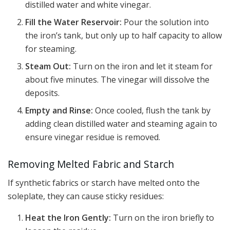
distilled water and white vinegar.
Fill the Water Reservoir:
Pour the solution into
the iron’s tank, but only up to half capacity to allow
for steaming.
Steam Out:
Turn on the iron and let it steam for
about five minutes. The vinegar will dissolve the
deposits.
Empty and Rinse:
Once cooled, flush the tank by
adding clean distilled water and steaming again to
ensure vinegar residue is removed.
Removing Melted Fabric and Starch
If synthetic fabrics or starch have melted onto the
soleplate, they can cause sticky residues:
Heat the Iron Gently:
Turn on the iron briefly to