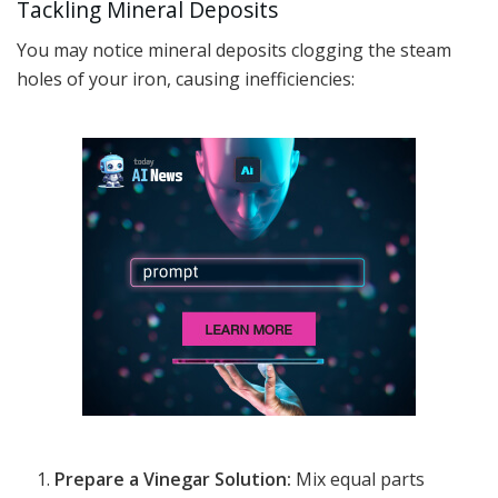
Tackling Mineral Deposits
You may notice mineral deposits clogging the steam
holes of your iron, causing inefficiencies:
Prepare a Vinegar Solution:
Mix equal parts