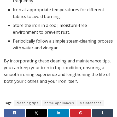
frequently.
Iron at appropriate temperatures for different
fabrics to avoid burning.
Store the iron in a cool, moisture-free
environment to prevent rust.
Periodically follow a simple steam-cleaning process
with water and vinegar.
By incorporating these cleaning and maintenance tips,
you can keep your iron in top condition, ensuring a
smooth ironing experience and lengthening the life of
both your clothes and your iron itself.
Tags:
cleaning tips
home appliances
Maintenance