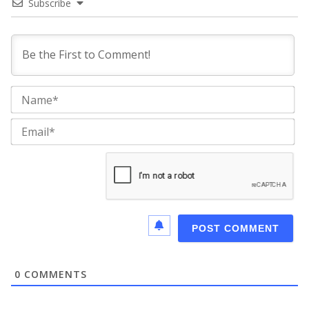
Subscribe
Na
Ema
0
COMMENTS