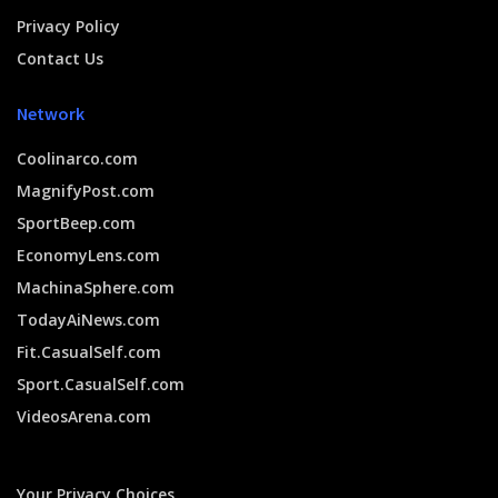
Privacy Policy
Contact Us
Network
Coolinarco.com
MagnifyPost.com
SportBeep.com
EconomyLens.com
MachinaSphere.com
TodayAiNews.com
Fit.CasualSelf.com
Sport.CasualSelf.com
VideosArena.com
Your Privacy Choices