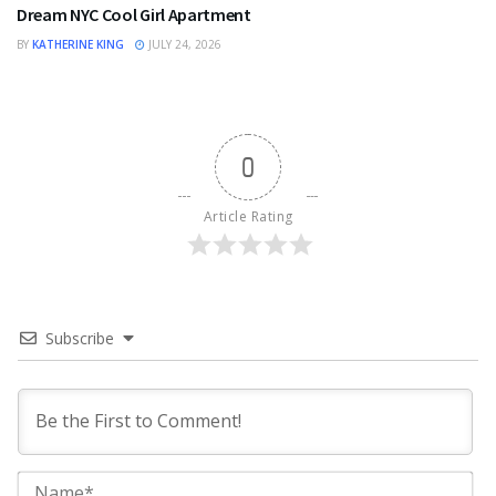
Dream NYC Cool Girl Apartment
BY
KATHERINE KING
JULY 24, 2026
0
Article Rating
Subscribe
Na