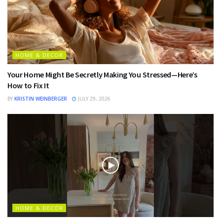
HOME & DECOR
Your Home Might Be Secretly Making You Stressed—Here’s
How to Fix It
BY
KRISTIN WEINBERGER
JULY 29, 2026
HOME & DECOR