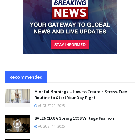
Recommended
Mindful Mornings – How to Create a Stress-Free
Routine to Start Your Day Right
AUGUST 20, 2025
BALENCIAGA Spring 1993 Vintage Fashion
AUGUST 14, 2025