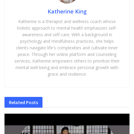
Katherine King
Katherine is a therapist and wellness coach whose
holistic approach to mental health emphasizes self-
awareness and self-care. With a background in
psychology and mindfulness practices, she helps
clients navigate life's complexities and cultivate inner
peace. Through her online platform and counseling
services, Katherine empowers others to prioritize their
mental well-being and embrace personal growth with
grace and resilience.
Related
Posts