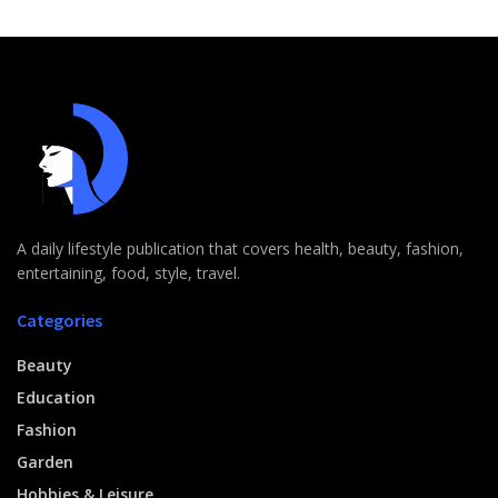
A daily lifestyle publication that covers health, beauty, fashion,
entertaining, food, style, travel.
Categories
Beauty
Education
Fashion
Garden
Hobbies & Leisure