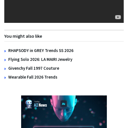
You might also like
RHAPSODY in GREY Trends SS 2026
Flying Solo 2026: LA MAIRI Jewelry
Givenchy Fall 1997 Couture
Wearable Fall 2026 Trends