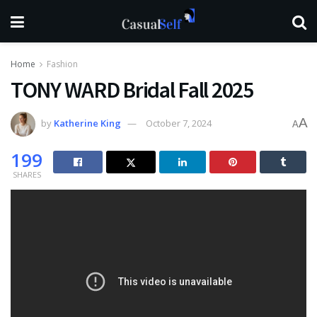
Home
Fashion
TONY WARD Bridal Fall 2025
A
by
Katherine King
October 7, 2024
A
199
SHARES