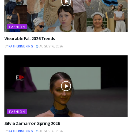
FASHION
Wearable Fall 2026 Trends
BY
KATHERINE KING
AUGUST 6, 2026
FASHION
Silvia Zamarron Spring 2026
BY
KATHERINE KING
AUGUST 6, 2026