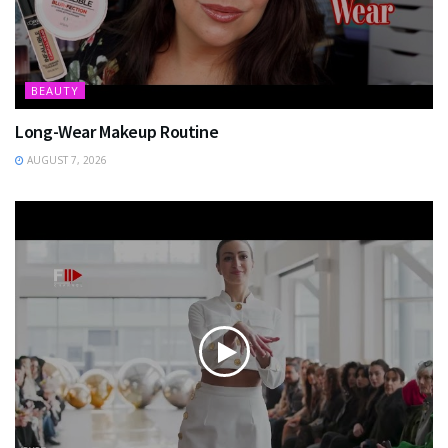
BEAUTY
Long-Wear Makeup Routine
AUGUST 7, 2026