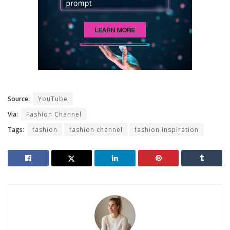
Source:
YouTube
Via:
Fashion Channel
Tags:
fashion
fashion channel
fashion inspiration