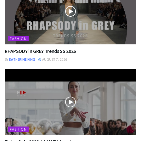
FASHION
RHAPSODY in GREY Trends SS 2026
BY
KATHERINE KING
AUGUST 7, 2026
FASHION