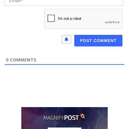
0
COMMENTS