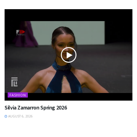
FASHION
Silvia Zamarron Spring 2026
AUGUST 6, 2026