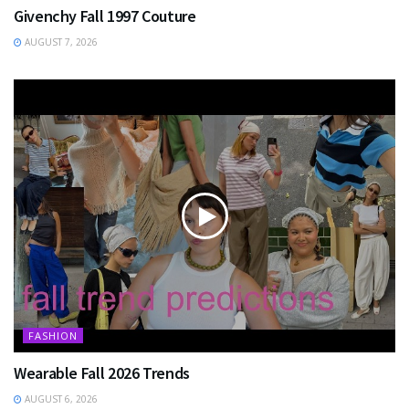
Givenchy Fall 1997 Couture
AUGUST 7, 2026
FASHION
Wearable Fall 2026 Trends
AUGUST 6, 2026