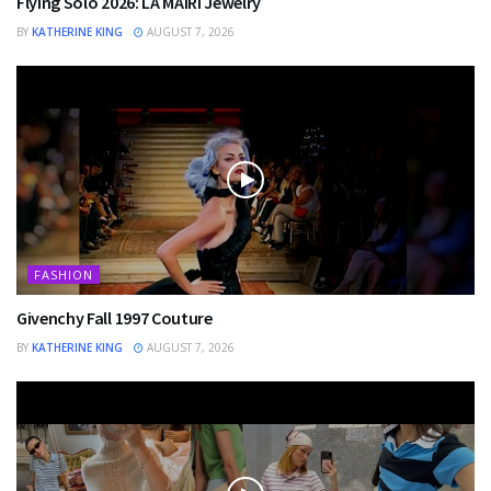
Flying Solo 2026: LA MAIRI Jewelry
BY
KATHERINE KING
AUGUST 7, 2026
FASHION
Givenchy Fall 1997 Couture
BY
KATHERINE KING
AUGUST 7, 2026