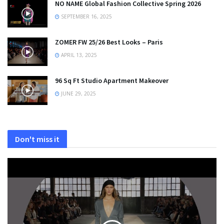
NO NAME Global Fashion Collective Spring 2026
SEPTEMBER 16, 2025
ZOMER FW 25/26 Best Looks – Paris
APRIL 13, 2025
96 Sq Ft Studio Apartment Makeover
JUNE 29, 2025
Don't miss it