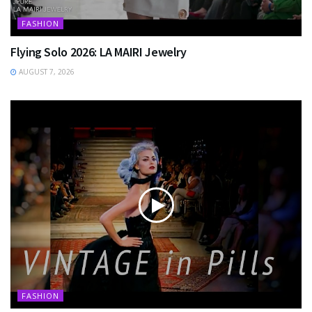
FASHION
Flying Solo 2026: LA MAIRI Jewelry
AUGUST 7, 2026
FASHION