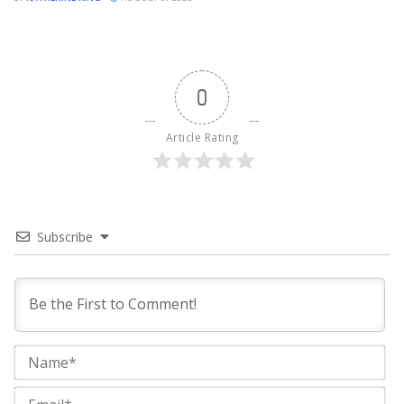
0
Article Rating
Subscribe
Na
Ema