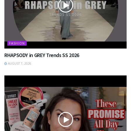
FASHION
RHAPSODY in GREY Trends SS 2026
AUGUST 7, 2026