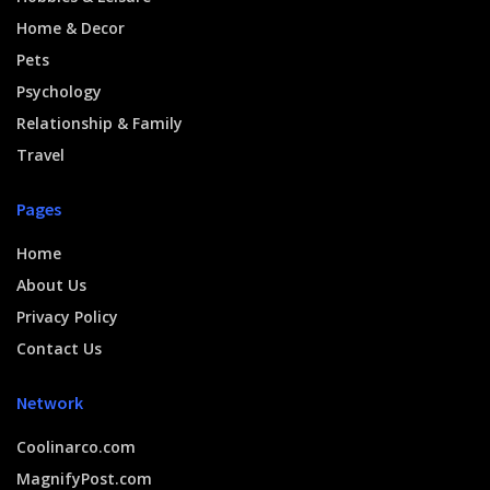
Home & Decor
Pets
Psychology
Relationship & Family
Travel
Pages
Home
About Us
Privacy Policy
Contact Us
Network
Coolinarco.com
MagnifyPost.com