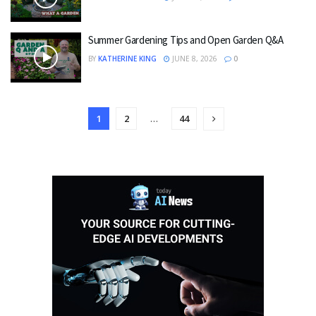
Summer Gardening Tips and Open Garden Q&A
BY
KATHERINE KING
JUNE 8, 2026
0
1
2
…
44