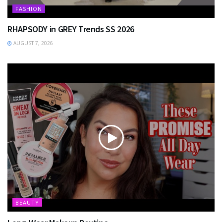
FASHION
RHAPSODY in GREY Trends SS 2026
AUGUST 7, 2026
BEAUTY