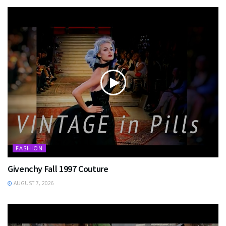
FASHION
Givenchy Fall 1997 Couture
AUGUST 7, 2026