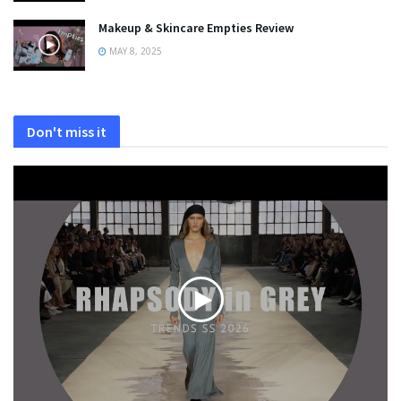
Makeup & Skincare Empties Review
MAY 8, 2025
Don't miss it