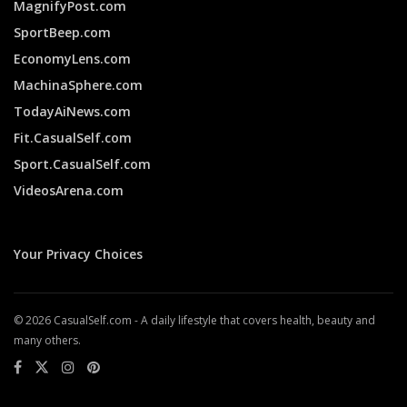
MagnifyPost.com
SportBeep.com
EconomyLens.com
MachinaSphere.com
TodayAiNews.com
Fit.CasualSelf.com
Sport.CasualSelf.com
VideosArena.com
Your Privacy Choices
© 2026 CasualSelf.com - A daily lifestyle that covers health, beauty and
many others.