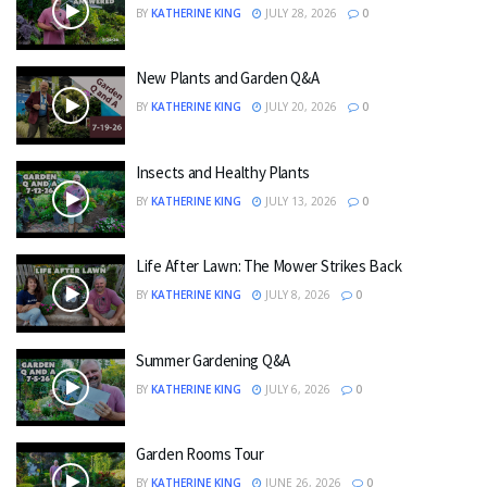
BY
KATHERINE KING
JULY 28, 2026
0
New Plants and Garden Q&A
BY
KATHERINE KING
JULY 20, 2026
0
Insects and Healthy Plants
BY
KATHERINE KING
JULY 13, 2026
0
Life After Lawn: The Mower Strikes Back
BY
KATHERINE KING
JULY 8, 2026
0
Summer Gardening Q&A
BY
KATHERINE KING
JULY 6, 2026
0
Garden Rooms Tour
BY
KATHERINE KING
JUNE 26, 2026
0