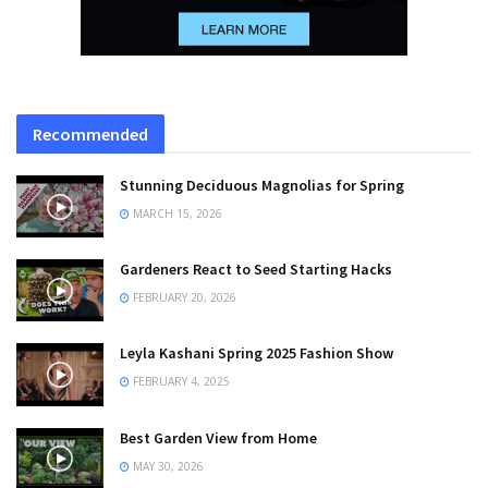
Recommended
Stunning Deciduous Magnolias for Spring
MARCH 15, 2026
Gardeners React to Seed Starting Hacks
FEBRUARY 20, 2026
Leyla Kashani Spring 2025 Fashion Show
FEBRUARY 4, 2025
Best Garden View from Home
MAY 30, 2026