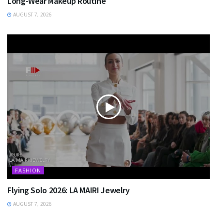
Long-Wear Makeup Routine
AUGUST 7, 2026
FASHION
Flying Solo 2026: LA MAIRI Jewelry
AUGUST 7, 2026