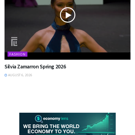
FASHION
Silvia Zamarron Spring 2026
AUGUST 6, 2026