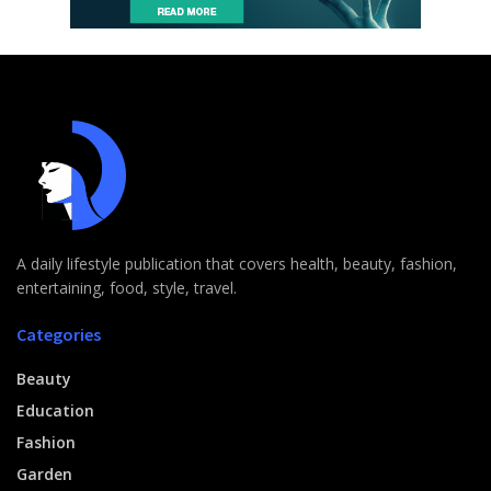
A daily lifestyle publication that covers health, beauty, fashion,
entertaining, food, style, travel.
Categories
Beauty
Education
Fashion
Garden