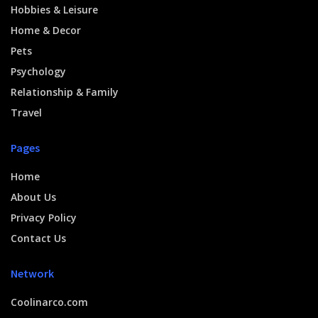
Hobbies & Leisure
Home & Decor
Pets
Psychology
Relationship & Family
Travel
Pages
Home
About Us
Privacy Policy
Contact Us
Network
Coolinarco.com