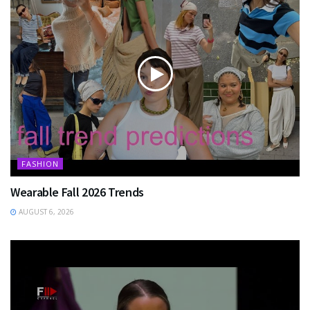
FASHION
Wearable Fall 2026 Trends
AUGUST 6, 2026