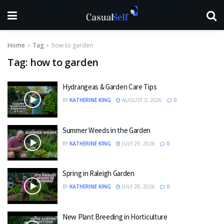
Home
Tag
how to garden
Tag:
how to garden
Hydrangeas & Garden Care Tips
BY
KATHERINE KING
AUGUST 3, 2026
0
Summer Weeds in the Garden
BY
KATHERINE KING
JULY 29, 2026
0
Spring in Raleigh Garden
BY
KATHERINE KING
JULY 28, 2026
0
New Plant Breeding in Horticulture