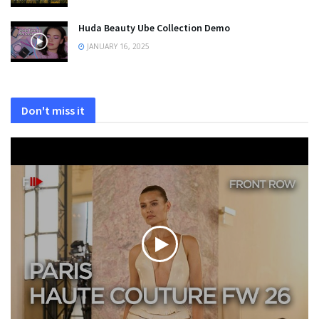
Huda Beauty Ube Collection Demo
JANUARY 16, 2025
Don't miss it