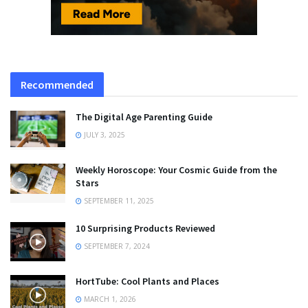
Recommended
The Digital Age Parenting Guide
JULY 3, 2025
Weekly Horoscope: Your Cosmic Guide from the
Stars
SEPTEMBER 11, 2025
10 Surprising Products Reviewed
SEPTEMBER 7, 2024
HortTube: Cool Plants and Places
MARCH 1, 2026