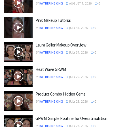
BY
KATHERINE KING
AUGUST 1, 2026
0
Pink Makeup Tutorial
BY
KATHERINE KING
JULY 31, 2026
0
Laura Geller Makeup Overview
BY
KATHERINE KING
JULY 31, 2026
0
Heat Wave GRWM
BY
KATHERINE KING
JULY 29, 2026
0
Product Combo Hidden Gems
BY
KATHERINE KING
JULY 28, 2026
0
GRWM: Simple Routine for Overstimulation
BY
KATHERINE KING
JULY 24, 2026
0