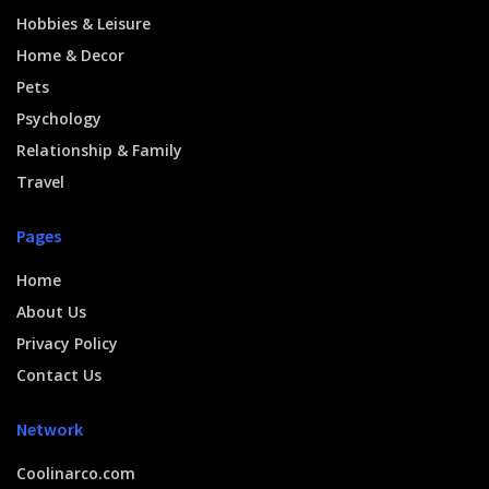
Hobbies & Leisure
Home & Decor
Pets
Psychology
Relationship & Family
Travel
Pages
Home
About Us
Privacy Policy
Contact Us
Network
Coolinarco.com