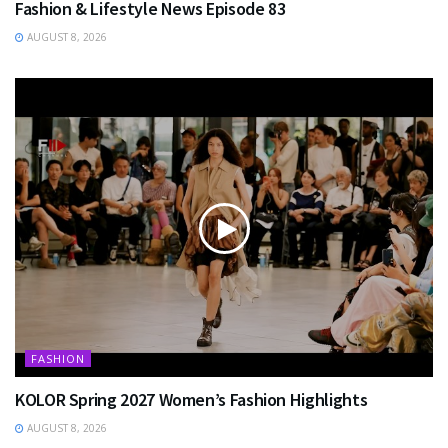
Fashion & Lifestyle News Episode 83
AUGUST 8, 2026
FASHION
KOLOR Spring 2027 Women’s Fashion Highlights
AUGUST 8, 2026