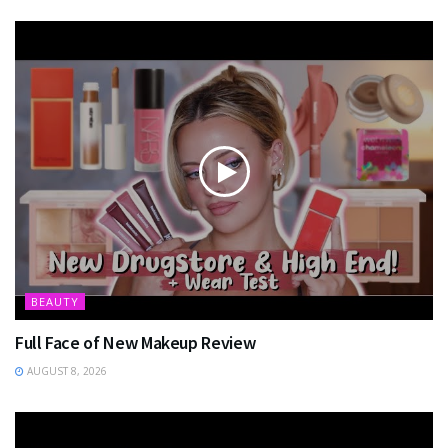
BEAUTY
Full Face of New Makeup Review
AUGUST 8, 2026