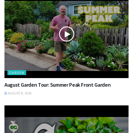
GARDEN
August Garden Tour: Summer Peak Front Garden
AUGUST 8, 2026