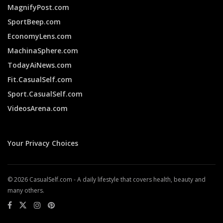
MagnifyPost.com
SportBeep.com
EconomyLens.com
MachinaSphere.com
TodayAiNews.com
Fit.CasualSelf.com
Sport.CasualSelf.com
VideosArena.com
Your Privacy Choices
© 2026 CasualSelf.com - A daily lifestyle that covers health, beauty and
many others.