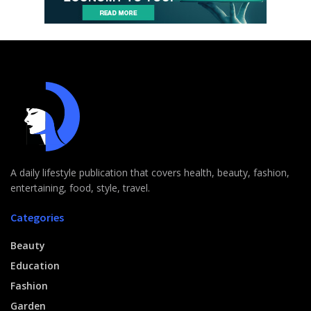
A daily lifestyle publication that covers health, beauty, fashion,
entertaining, food, style, travel.
Categories
Beauty
Education
Fashion
Garden