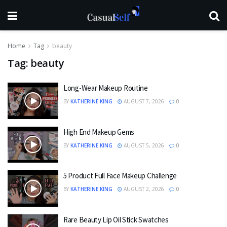
Home
Tag
beauty
Tag:
beauty
Long-Wear Makeup Routine
BY
KATHERINE KING
AUGUST 7, 2026
0
High End Makeup Gems
BY
KATHERINE KING
AUGUST 5, 2026
0
5 Product Full Face Makeup Challenge
BY
KATHERINE KING
AUGUST 2, 2026
0
Rare Beauty Lip Oil Stick Swatches