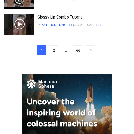
Glossy Lip Combo Tutorial
BY
KATHERINE KING
JULY 24, 2026
0
1
2
…
66