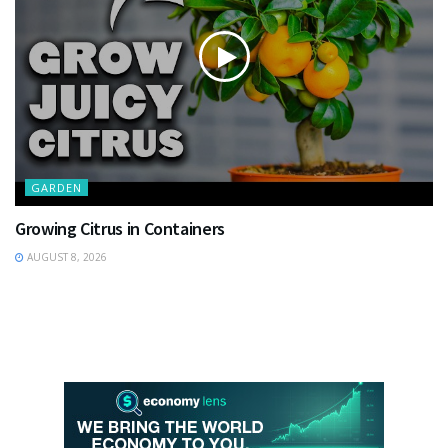
GARDEN
Growing Citrus in Containers
AUGUST 8, 2026