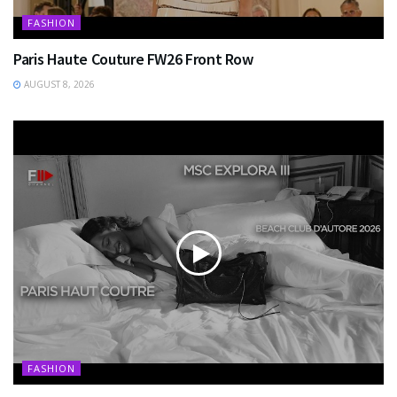
FASHION
Paris Haute Couture FW26 Front Row
AUGUST 8, 2026
FASHION