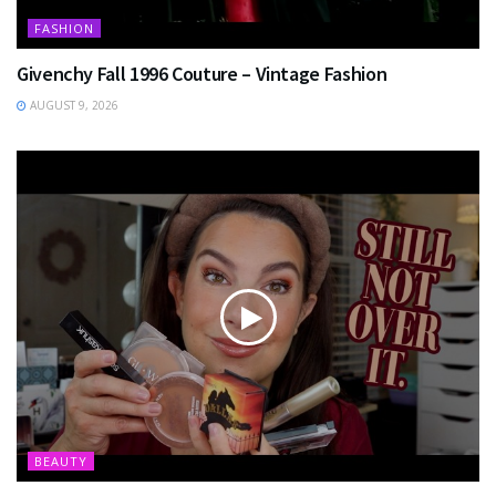
FASHION
Givenchy Fall 1996 Couture – Vintage Fashion
AUGUST 9, 2026
BEAUTY