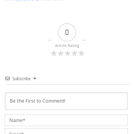
0
Article Rating
Subscribe
Na
Ema