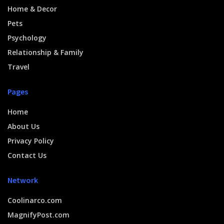
Home & Decor
Pets
Psychology
Relationship & Family
Travel
Pages
Home
About Us
Privacy Policy
Contact Us
Network
Coolinarco.com
MagnifyPost.com