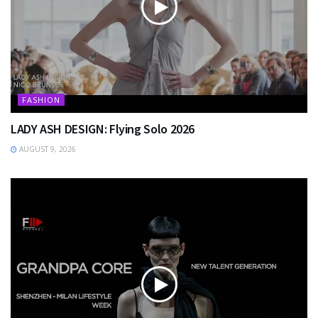
FASHION
LADY ASH DESIGN: Flying Solo 2026
AUGUST 9, 2026