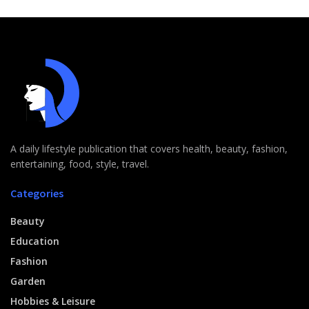
A daily lifestyle publication that covers health, beauty, fashion,
entertaining, food, style, travel.
Categories
Beauty
Education
Fashion
Garden
Hobbies & Leisure