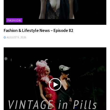
FASHION
Fashion & Lifestyle News – Episode 82
AUGUST 9, 2026