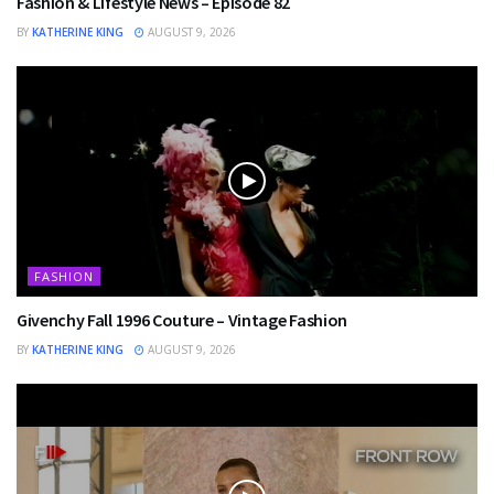
Fashion & Lifestyle News – Episode 82
BY
KATHERINE KING
AUGUST 9, 2026
FASHION
Givenchy Fall 1996 Couture – Vintage Fashion
BY
KATHERINE KING
AUGUST 9, 2026