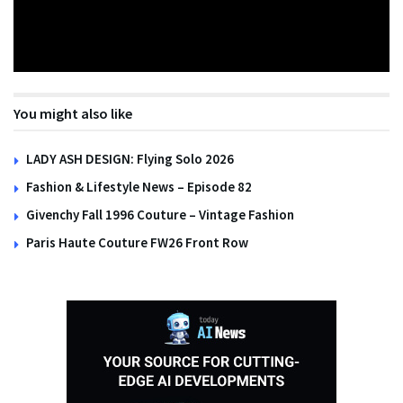
You might also like
LADY ASH DESIGN: Flying Solo 2026
Fashion & Lifestyle News – Episode 82
Givenchy Fall 1996 Couture – Vintage Fashion
Paris Haute Couture FW26 Front Row