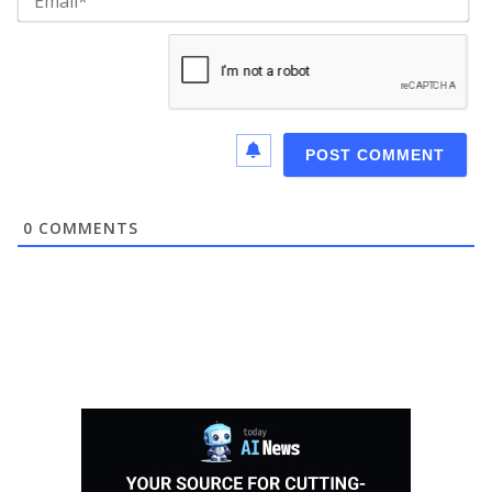
0
COMMENTS