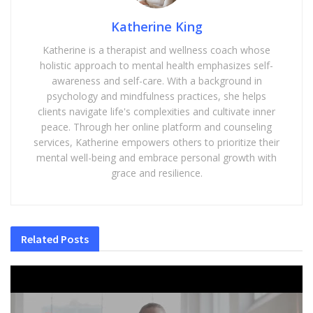
Katherine King
Katherine is a therapist and wellness coach whose
holistic approach to mental health emphasizes self-
awareness and self-care. With a background in
psychology and mindfulness practices, she helps
clients navigate life's complexities and cultivate inner
peace. Through her online platform and counseling
services, Katherine empowers others to prioritize their
mental well-being and embrace personal growth with
grace and resilience.
Related
Posts