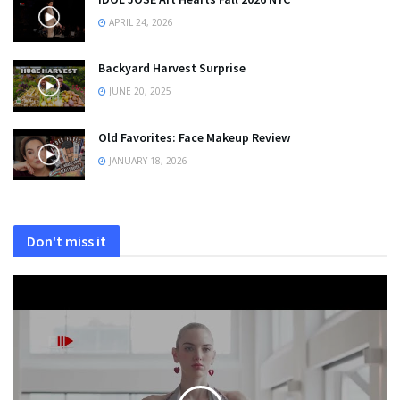
APRIL 24, 2026
Backyard Harvest Surprise
JUNE 20, 2025
Old Favorites: Face Makeup Review
JANUARY 18, 2026
Don't miss it