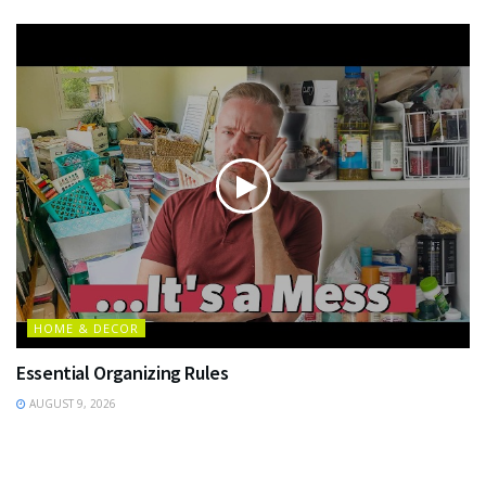
HOME & DECOR
Essential Organizing Rules
AUGUST 9, 2026