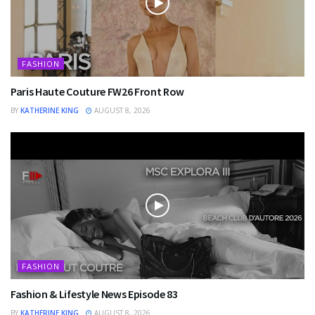
FASHION
Paris Haute Couture FW26 Front Row
BY
KATHERINE KING
AUGUST 8, 2026
FASHION
Fashion & Lifestyle News Episode 83
BY
KATHERINE KING
AUGUST 8, 2026