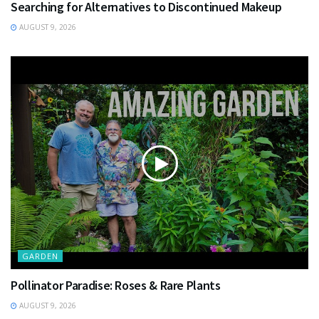
Searching for Alternatives to Discontinued Makeup
AUGUST 9, 2026
GARDEN
Pollinator Paradise: Roses & Rare Plants
AUGUST 9, 2026