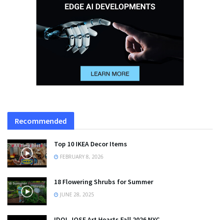
Recommended
Top 10 IKEA Decor Items
FEBRUARY 8, 2026
18 Flowering Shrubs for Summer
JUNE 28, 2025
IDOL JOSE Art Hearts Fall 2026 NYC