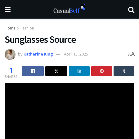
Home
Fashion
Sunglasses Source
A
by
Katherine King
April 13, 2025
A
1
SHARES