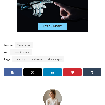
Source:
YouTube
Via:
Laini Ozark
Tags:
beauty
fashion
style-tips