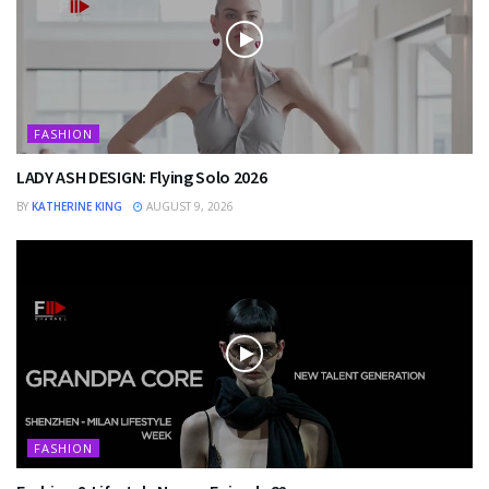
FASHION
LADY ASH DESIGN: Flying Solo 2026
BY
KATHERINE KING
AUGUST 9, 2026
FASHION