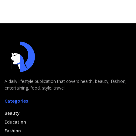
A daily lifestyle publication that covers health, beauty, fashion,
entertaining, food, style, travel.
Categories
Beauty
Education
Fashion