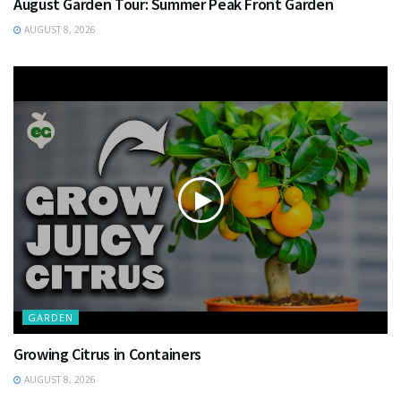
August Garden Tour: Summer Peak Front Garden
AUGUST 8, 2026
GARDEN
Growing Citrus in Containers
AUGUST 8, 2026