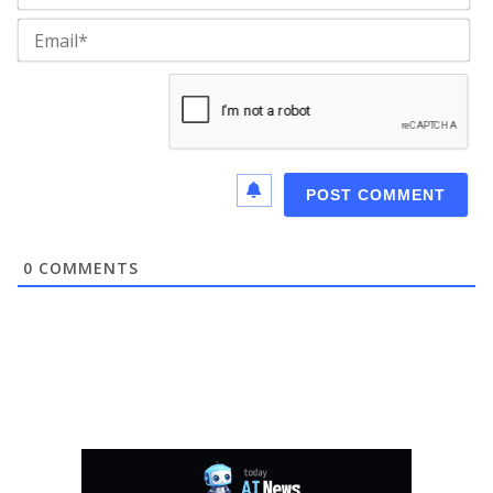
Ema
0
COMMENTS