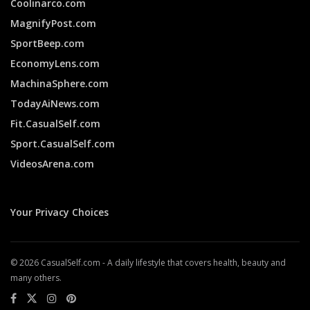
Coolinarco.com
MagnifyPost.com
SportBeep.com
EconomyLens.com
MachinaSphere.com
TodayAiNews.com
Fit.CasualSelf.com
Sport.CasualSelf.com
VideosArena.com
Your Privacy Choices
© 2026 CasualSelf.com - A daily lifestyle that covers health, beauty and
many others.