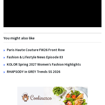
You might also like
Paris Haute Couture FW26 Front Row
Fashion & Lifestyle News Episode 83
KOLOR Spring 2027 Women’s Fashion Highlights
RHAPSODY in GREY Trends SS 2026