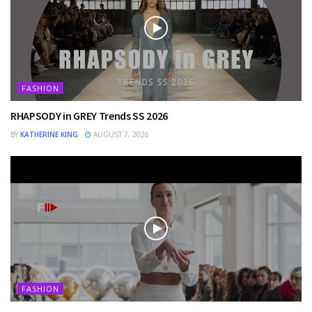
FASHION
RHAPSODY in GREY Trends SS 2026
BY
KATHERINE KING
AUGUST 7, 2026
FASHION