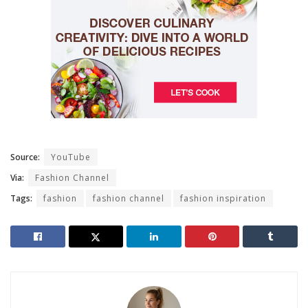
Source:
YouTube
Via:
Fashion Channel
Tags:
fashion
fashion channel
fashion inspiration