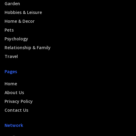
Garden
Hobbies & Leisure
Home & Decor
Pets
Psychology
Relationship & Family
Travel
Pages
Home
About Us
Privacy Policy
Contact Us
Network