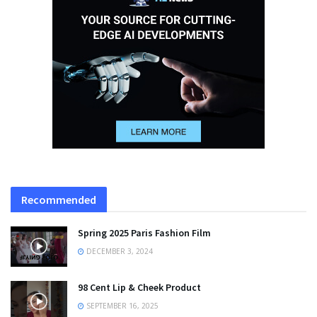
Recommended
Spring 2025 Paris Fashion Film
DECEMBER 3, 2024
98 Cent Lip & Cheek Product
SEPTEMBER 16, 2025