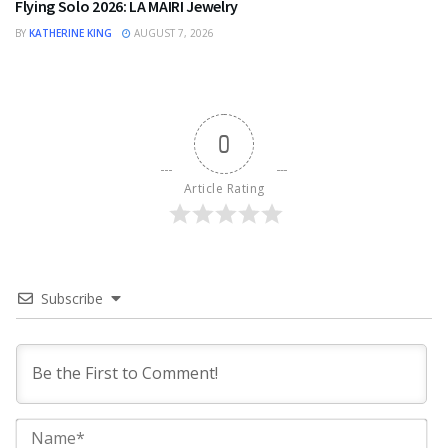
Flying Solo 2026: LA MAIRI Jewelry
BY
KATHERINE KING
AUGUST 7, 2026
0
Article Rating
Subscribe
Na