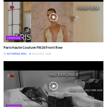
FASHION
Paris Haute Couture FW26 Front Row
BY
KATHERINE KING
AUGUST 8, 2026
FASHION