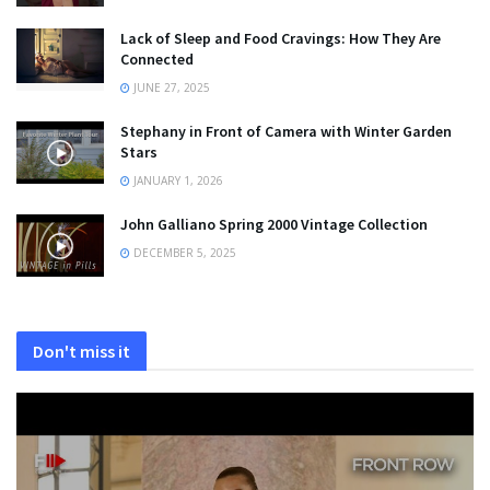
Lack of Sleep and Food Cravings: How They Are
Connected
JUNE 27, 2025
Stephany in Front of Camera with Winter Garden
Stars
JANUARY 1, 2026
John Galliano Spring 2000 Vintage Collection
DECEMBER 5, 2025
Don't miss it