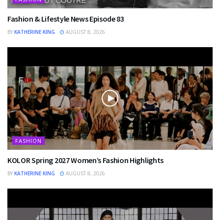
Fashion & Lifestyle News Episode 83
BY
KATHERINE KING
AUGUST 8, 2026
FASHION
KOLOR Spring 2027 Women’s Fashion Highlights
BY
KATHERINE KING
AUGUST 8, 2026