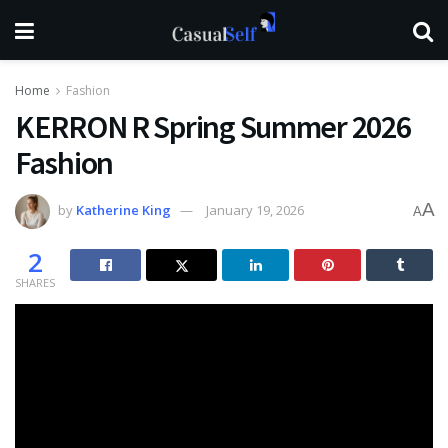
Home
Fashion
KERRON R Spring Summer 2026
Fashion
A
by
Katherine King
January 19, 2026
A
2
SHARES