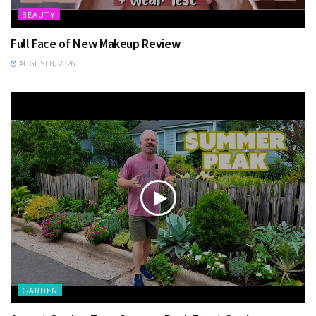
BEAUTY
Full Face of New Makeup Review
AUGUST 8, 2026
GARDEN