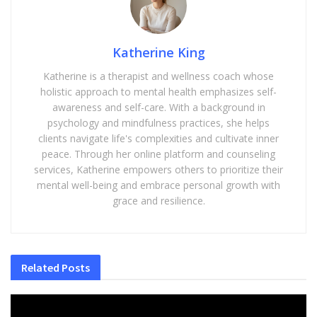
Katherine King
Katherine is a therapist and wellness coach whose
holistic approach to mental health emphasizes self-
awareness and self-care. With a background in
psychology and mindfulness practices, she helps
clients navigate life's complexities and cultivate inner
peace. Through her online platform and counseling
services, Katherine empowers others to prioritize their
mental well-being and embrace personal growth with
grace and resilience.
Related
Posts