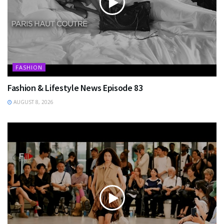
FASHION
Fashion & Lifestyle News Episode 83
AUGUST 8, 2026