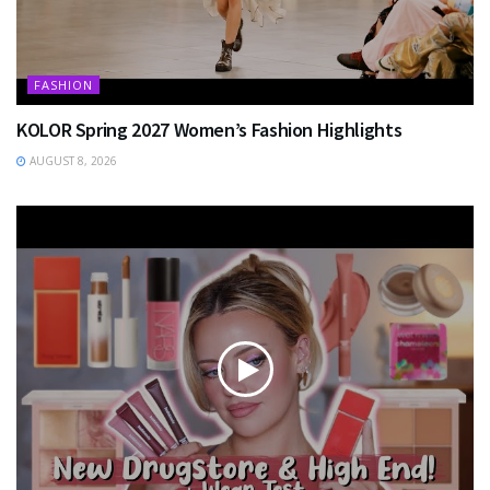
FASHION
KOLOR Spring 2027 Women’s Fashion Highlights
AUGUST 8, 2026