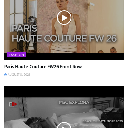
FASHION
Paris Haute Couture FW26 Front Row
AUGUST 8, 2026