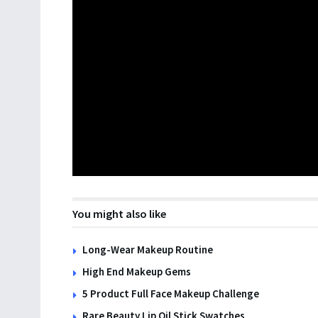
You might also like
Long-Wear Makeup Routine
High End Makeup Gems
5 Product Full Face Makeup Challenge
Rare Beauty Lip Oil Stick Swatches