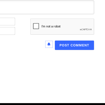
Name*
Email*