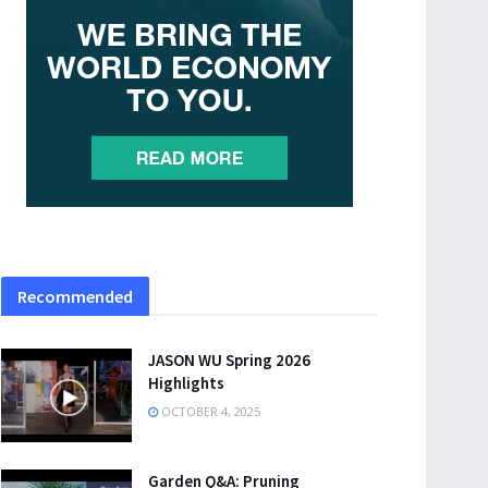
Recommended
JASON WU Spring 2026
Highlights
OCTOBER 4, 2025
Garden Q&A: Pruning