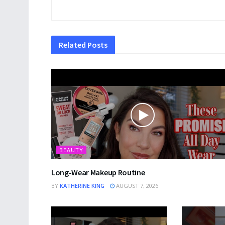
Related
Posts
BEAUTY
Long-Wear Makeup Routine
BY
KATHERINE KING
AUGUST 7, 2026