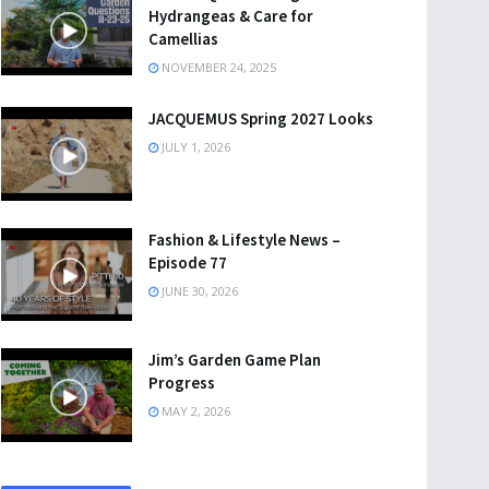
Hydrangeas & Care for
Camellias
NOVEMBER 24, 2025
JACQUEMUS Spring 2027 Looks
JULY 1, 2026
Fashion & Lifestyle News –
Episode 77
JUNE 30, 2026
Jim’s Garden Game Plan
Progress
MAY 2, 2026