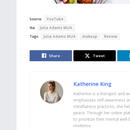
Source:
YouTube
Via:
Julia Adams MUA
Tags:
Julia Adams MUA
makeup
Review
Share
Tweet
Katherine King
Katherine is a therapist and 
emphasizes self-awareness an
mindfulness practices, she help
peace. Through her online pl
to prioritize their mental we
resilience.