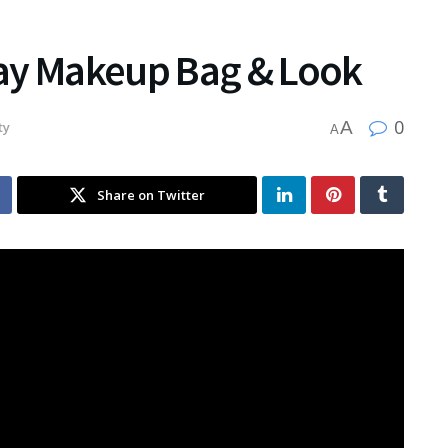
ay Makeup Bag & Look
0
A
ty
A
Share on Twitter