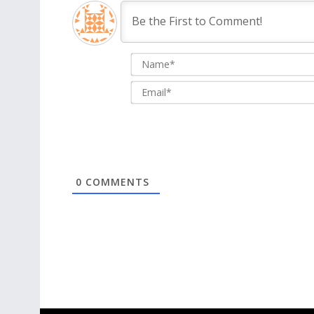
0
COMMENTS