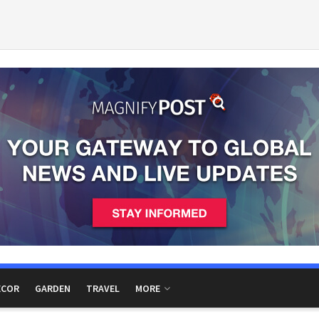
ECOR
GARDEN
TRAVEL
MORE