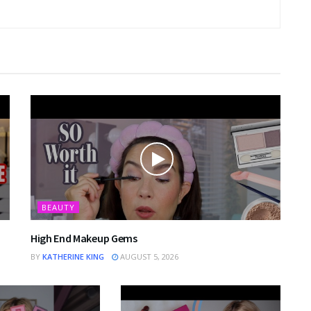
BEAUTY
High End Makeup Gems
BY
KATHERINE KING
AUGUST 5, 2026