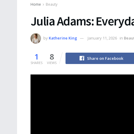
Home
Beauty
Julia Adams: Everyd
by
Katherine King
January 11, 2026
in
Beau
1
8
Share on Facebook
SHARES
VIEWS