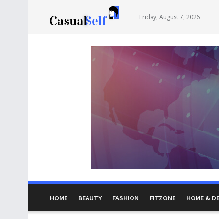
Friday, August 7, 2026
HOME
BEAUTY
FASHION
FITZONE
HOME & D