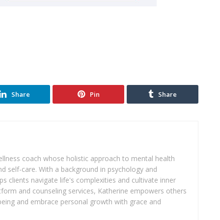
Share
Pin
Share
wellness coach whose holistic approach to mental health
d self-care. With a background in psychology and
s clients navigate life's complexities and cultivate inner
atform and counseling services, Katherine empowers others
ll-being and embrace personal growth with grace and