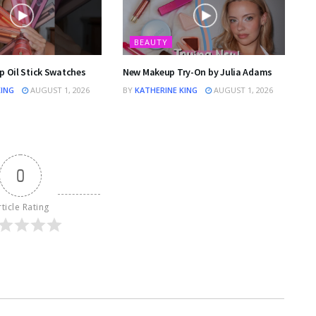
BEAUTY
p Oil Stick Swatches
New Makeup Try-On by Julia Adams
KING
AUGUST 1, 2026
BY
KATHERINE KING
AUGUST 1, 2026
0
rticle Rating