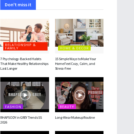
Don't miss it
RELATIONSHIP &
FAMILY
HOME & DECOR
7 Psychology-Backed Habits
15 Simple Ways to Make Your
That Make Healthy Relationships
Home Feel Cozy, Calm, and
Last Longer
Stress-Free
FASHION
BEAUTY
RHAPSODY in GREY Trends SS
Long-Wear Makeup Routine
2026