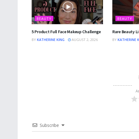
BEAUTY
BEAUTY
5 Product Full Face Makeup Challenge
Rare Beauty Li
BY
KATHERINE KING
AUGUST 2, 2026
BY
KATHERINE 
A
Subscribe