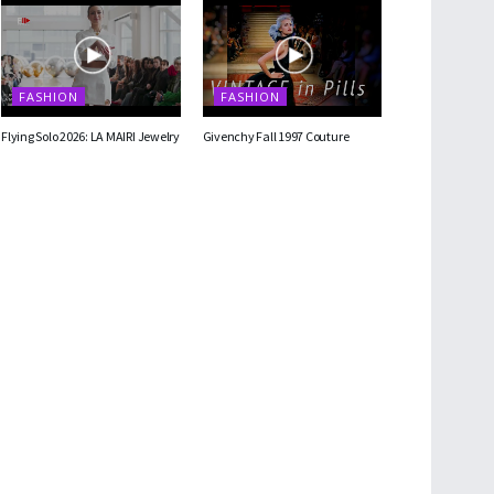
FASHION
FASHION
Flying Solo 2026: LA MAIRI Jewelry
Givenchy Fall 1997 Couture