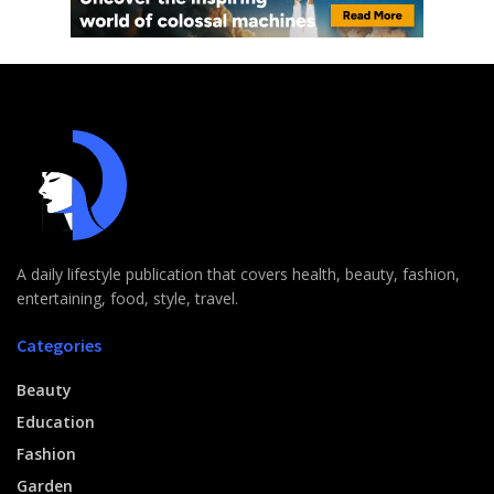
A daily lifestyle publication that covers health, beauty, fashion,
entertaining, food, style, travel.
Categories
Beauty
Education
Fashion
Garden