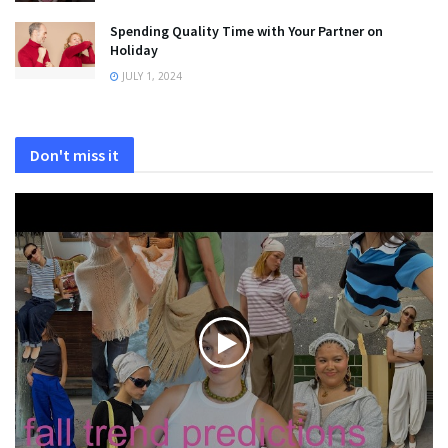
Spending Quality Time with Your Partner on
Holiday
JULY 1, 2024
Don't miss it