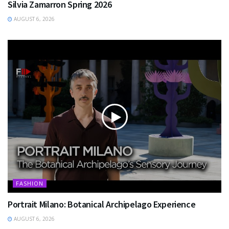
Silvia Zamarron Spring 2026
AUGUST 6, 2026
FASHION
Portrait Milano: Botanical Archipelago Experience
AUGUST 6, 2026