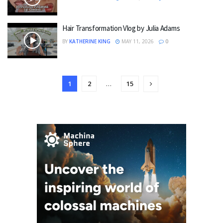
Hair Transformation Vlog by Julia Adams
BY
KATHERINE KING
MAY 11, 2026
0
1
2
…
15