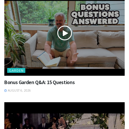
GARDEN
Bonus Garden Q&A: 15 Questions
AUGUST 6, 2026