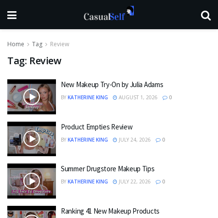
Home
Tag
Review
Tag:
Review
New Makeup Try-On by Julia Adams
BY
KATHERINE KING
AUGUST 1, 2026
0
Product Empties Review
BY
KATHERINE KING
JULY 24, 2026
0
Summer Drugstore Makeup Tips
BY
KATHERINE KING
JULY 22, 2026
0
Ranking 41 New Makeup Products