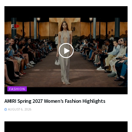
FASHION
AMIRI Spring 2027 Women’s Fashion Highlights
AUGUST 6, 2026