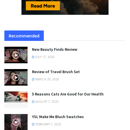
Recommended
New Beauty Finds Review
JULY 17, 2026
Review of Travel Brush Set
MARCH 29, 2026
5 Reasons Cats Are Good for Our Health
AUGUST 7, 2025
YSL Make Me Blush Swatches
FEBRUARY 1, 2025