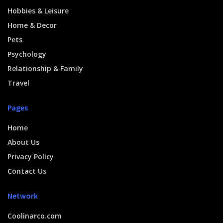
Hobbies & Leisure
Home & Decor
Pets
Psychology
Relationship & Family
Travel
Pages
Home
About Us
Privacy Policy
Contact Us
Network
Coolinarco.com