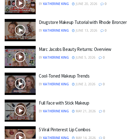
BY
KATHERINE KING
JUNE 20, 2026
0
Drugstore Makeup Tutorial with Rhode Bronzer
BY
KATHERINE KING
JUNE 13, 2026
0
Marc Jacobs Beauty Returns: Overview
BY
KATHERINE KING
JUNE 5, 2026
0
Cool-Toned Makeup Trends
BY
KATHERINE KING
JUNE 2, 2026
0
Full Face with Stick Makeup
BY
KATHERINE KING
MAY 21, 2026
0
5 Viral Pinterest Lip Combos
BY
KATHERINE KING
MAY 14, 2026
0