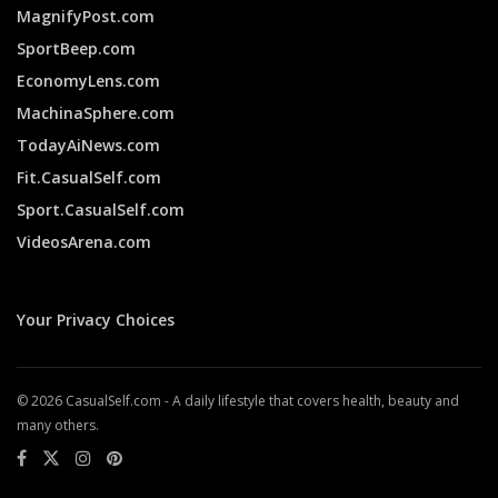
MagnifyPost.com
SportBeep.com
EconomyLens.com
MachinaSphere.com
TodayAiNews.com
Fit.CasualSelf.com
Sport.CasualSelf.com
VideosArena.com
Your Privacy Choices
© 2026 CasualSelf.com - A daily lifestyle that covers health, beauty and
many others.