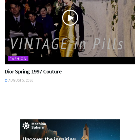
FASHION
Dior Spring 1997 Couture
AUGUST 5, 2026