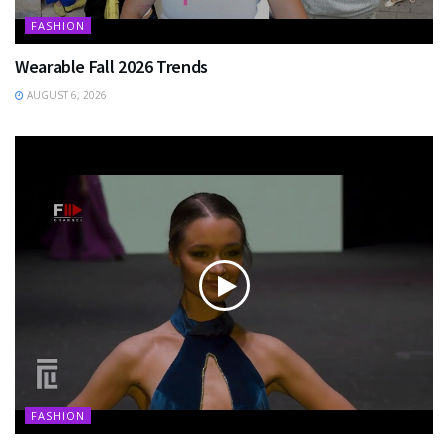
FASHION
Wearable Fall 2026 Trends
AUGUST 6, 2026
FASHION