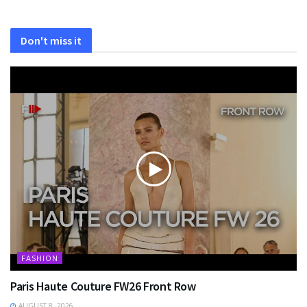
Don't miss it
FASHION
Paris Haute Couture FW26 Front Row
AUGUST 8, 2026