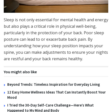
Sleep is not only essential for mental health and energy
but also plays a critical role in physical well-being,
particularly in the protection of your back. Poor sleep
posture can lead to or exacerbate back pain. By
understanding how your sleep position impacts your
spine, you can make adjustments to ensure your nights
are restful and your back remains healthy.
You might also like
Beyond Trends: Timeless Inspiration for Everyday Living
12 Easy Home Wellness Ideas That Can Instantly Boost Your
Mood
I Tried the 30-Day Self-Care Challenge—Here’s What
Happened to My Mind and Body