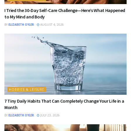
I Tried the 30-Day Self-Care Challenge—Here’s What Happened
to My Mind and Body
BY
ELIZABETH OYLER
AUGUST 4, 2026
HOBBIES & LEISURE
7 Tiny Daily Habits That Can Completely Change Your Life in a
Month
BY
ELIZABETH OYLER
JULY 23, 2026