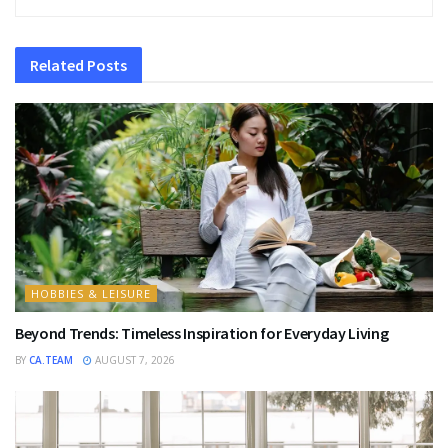
Related
Posts
HOBBIES & LEISURE
Beyond Trends: Timeless Inspiration for Everyday Living
BY
CA.TEAM
AUGUST 7, 2026