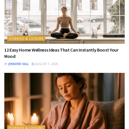
HOBBIES & LEISURE
12 Easy Home Wellness Ideas That Can Instantly Boost Your
Mood
BY
JENNIFER HALL
AUGUST 7, 2026
HOBBIES & LEISURE