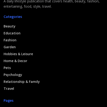
A daily lifestyle publication that covers health, beauty, fashion,
entertaining, food, style, travel.
Categories
Beauty
Education
Fashion
Garden
Hobbies & Leisure
Home & Decor
Pets
Psychology
Relationship & Family
Travel
Pages