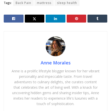
Tags:
Back Pain
mattress
sleep health
Anne Morales
Anne is a prolific lifestyle blogger known for her vibrant
personality and impeccable taste. From travel
adventures to culinary delights, she curates content
that celebrates the art of living well. With a knack for
uncovering hidden gems and sharing insider tips, Anne
invites her readers to experience life's luxuries with a
touch of sophistication.