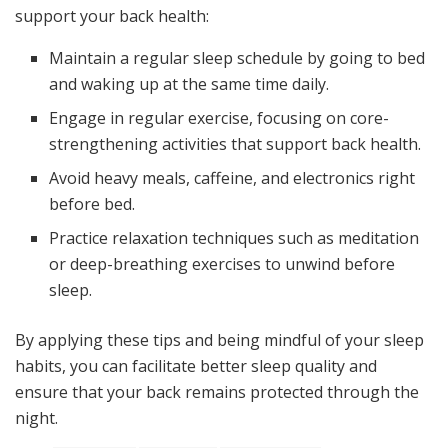
support your back health:
Maintain a regular sleep schedule by going to bed
and waking up at the same time daily.
Engage in regular exercise, focusing on core-
strengthening activities that support back health.
Avoid heavy meals, caffeine, and electronics right
before bed.
Practice relaxation techniques such as meditation
or deep-breathing exercises to unwind before
sleep.
By applying these tips and being mindful of your sleep
habits, you can facilitate better sleep quality and
ensure that your back remains protected through the
night.