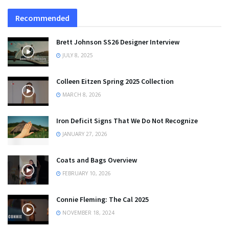
Recommended
Brett Johnson SS26 Designer Interview
JULY 8, 2025
Colleen Eitzen Spring 2025 Collection
MARCH 8, 2026
Iron Deficit Signs That We Do Not Recognize
JANUARY 27, 2026
Coats and Bags Overview
FEBRUARY 10, 2026
Connie Fleming: The Cal 2025
NOVEMBER 18, 2024