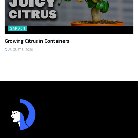
GARDEN
Growing Citrus in Containers
AUGUST 8, 2026