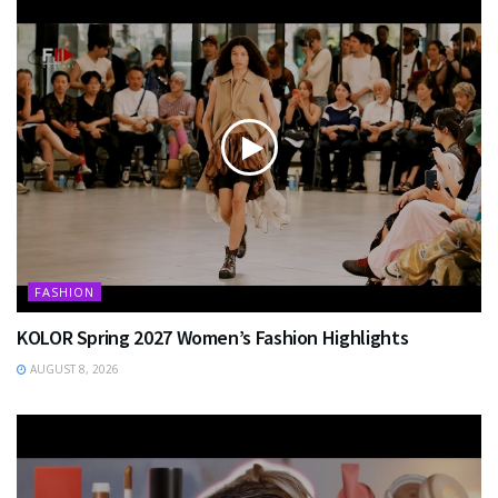
FASHION
KOLOR Spring 2027 Women’s Fashion Highlights
AUGUST 8, 2026