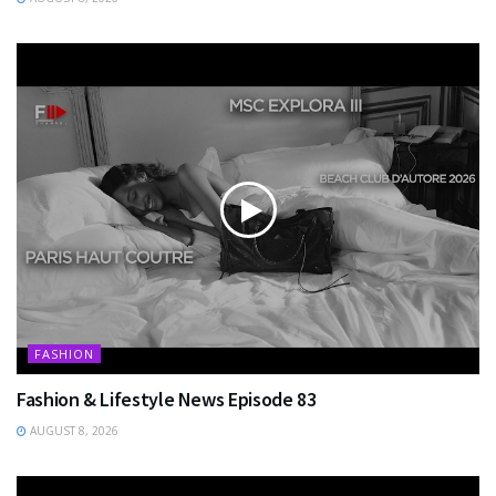
FASHION
Fashion & Lifestyle News Episode 83
AUGUST 8, 2026