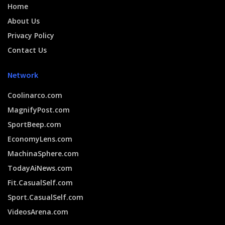
Home
About Us
Privacy Policy
Contact Us
Network
Coolinarco.com
MagnifyPost.com
SportBeep.com
EconomyLens.com
MachinaSphere.com
TodayAiNews.com
Fit.CasualSelf.com
Sport.CasualSelf.com
VideosArena.com