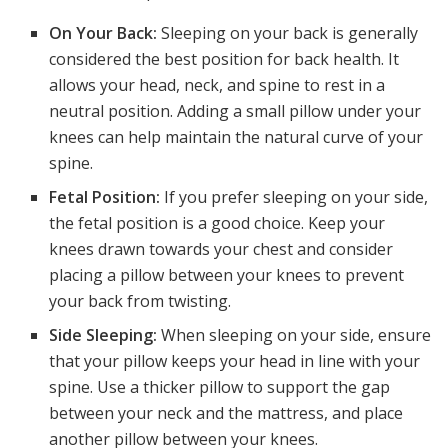
On Your Back:
Sleeping on your back is generally
considered the best position for back health. It
allows your head, neck, and spine to rest in a
neutral position. Adding a small pillow under your
knees can help maintain the natural curve of your
spine.
Fetal Position:
If you prefer sleeping on your side,
the fetal position is a good choice. Keep your
knees drawn towards your chest and consider
placing a pillow between your knees to prevent
your back from twisting.
Side Sleeping:
When sleeping on your side, ensure
that your pillow keeps your head in line with your
spine. Use a thicker pillow to support the gap
between your neck and the mattress, and place
another pillow between your knees.