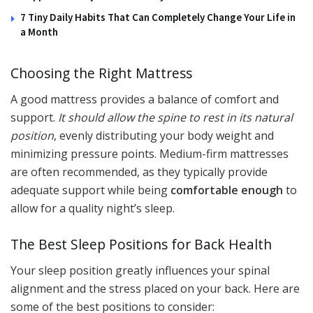
7 Tiny Daily Habits That Can Completely Change Your Life in
a Month
Choosing the Right Mattress
A good mattress provides a balance of comfort and
support.
It should allow the spine to rest in its natural
position
, evenly distributing your body weight and
minimizing pressure points. Medium-firm mattresses
are often recommended, as they typically provide
adequate support while being
comfortable enough
to
allow for a quality night’s sleep.
The Best Sleep Positions for Back Health
Your sleep position greatly influences your spinal
alignment and the stress placed on your back. Here are
some of the best positions to consider: