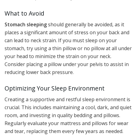
What to Avoid
Stomach sleeping
should generally be avoided, as it
places a significant amount of stress on your back and
can lead to neck strain. If you must sleep on your
stomach, try using a thin pillow or no pillow at all under
your head to minimize the strain on your neck.
Consider placing a pillow under your pelvis to assist in
reducing lower back pressure.
Optimizing Your Sleep Environment
Creating a supportive and restful sleep environment is
crucial. This includes maintaining a cool, dark, and quiet
room, and investing in quality bedding and pillows.
Regularly evaluate your mattress and pillows for wear
and tear, replacing them every few years as needed.