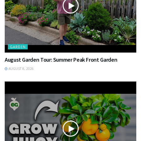
GARDEN
August Garden Tour: Summer Peak Front Garden
AUGUST 8, 2026