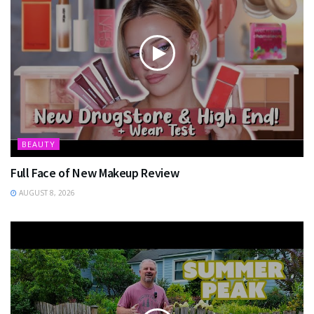
BEAUTY
Full Face of New Makeup Review
AUGUST 8, 2026