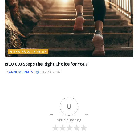
HOBBIES & LEISURE
Is 10,000 Steps the Right Choice for You?
BY
ANNE MORALES
JULY 23, 2026
0
Article Rating