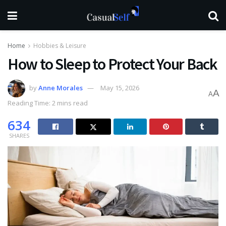
Home
Hobbies & Leisure
How to Sleep to Protect Your Back
by
Anne Morales
May 15, 2026
A
A
Reading Time: 2 mins read
634
SHARES