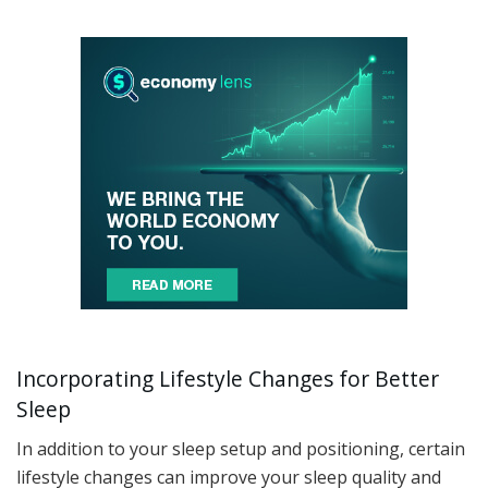
Incorporating Lifestyle Changes for Better
Sleep
In addition to your sleep setup and positioning, certain
lifestyle changes can improve your sleep quality and