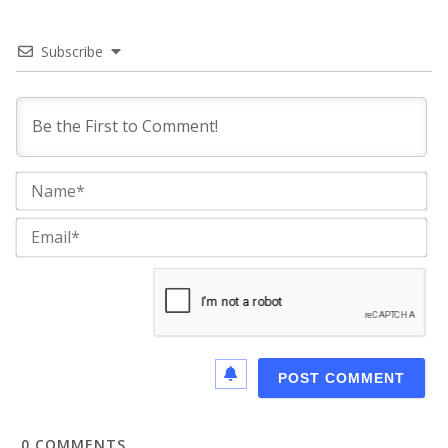
Subscribe
Na
Ema
0
COMMENTS