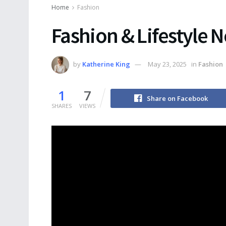
Home
Fashion
Fashion & Lifestyle 
by
Katherine King
May 23, 2025
in
Fashion
1
7
Share on Facebook
SHARES
VIEWS