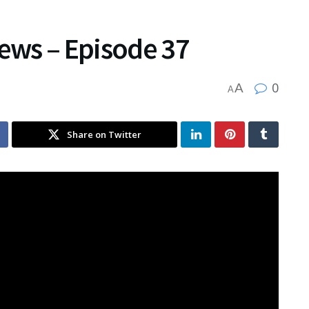
News – Episode 37
0
A
A
Share on Twitter