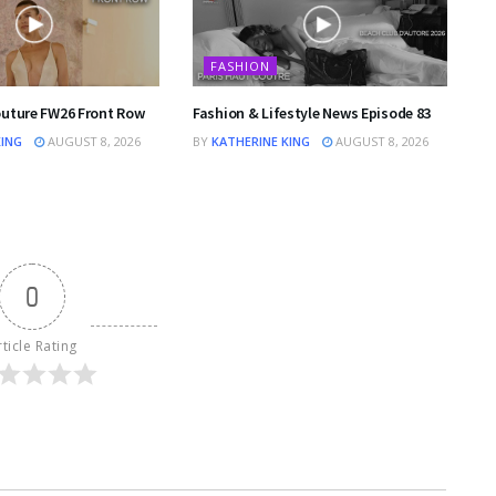
FASHION
outure FW26 Front Row
Fashion & Lifestyle News Episode 83
KING
AUGUST 8, 2026
BY
KATHERINE KING
AUGUST 8, 2026
0
rticle Rating