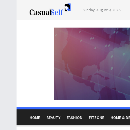
Sunday, August 9, 2026
HOME
BEAUTY
FASHION
FITZONE
HOME & D