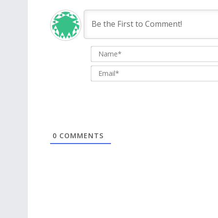
0
COMMENTS