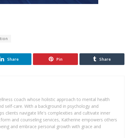
tion
Share
Pin
Share
wellness coach whose holistic approach to mental health
d self-care. With a background in psychology and
s clients navigate life's complexities and cultivate inner
atform and counseling services, Katherine empowers others
ll-being and embrace personal growth with grace and