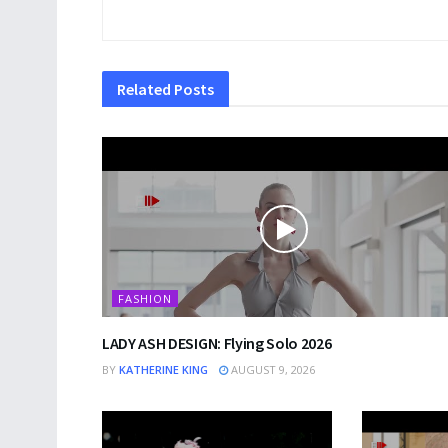
Related
Posts
FASHION
LADY ASH DESIGN: Flying Solo 2026
BY
KATHERINE KING
AUGUST 9, 2026