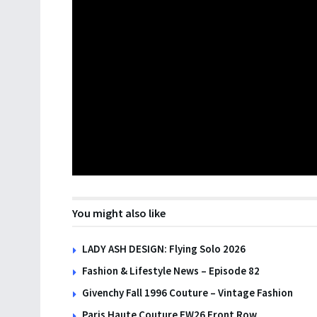
You might also like
LADY ASH DESIGN: Flying Solo 2026
Fashion & Lifestyle News – Episode 82
Givenchy Fall 1996 Couture – Vintage Fashion
Paris Haute Couture FW26 Front Row