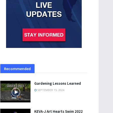
Recommended
Gardening Lessons Learned
SEPTEMBER 15, 2024
KEVA-J Art Hearts Swim 2022