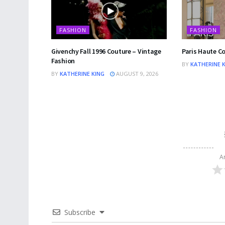
FASHION
FASHION
Givenchy Fall 1996 Couture – Vintage
Paris Haute C
Fashion
BY
KATHERINE 
BY
KATHERINE KING
AUGUST 9, 2026
A
Subscribe