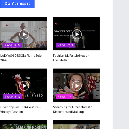
Don't miss it
FASHION
FASHION
LADY ASH DESIGN: Flying Solo
Fashion & Lifestyle News –
2026
Episode 82
FASHION
BEAUTY
Givenchy Fall 1996 Couture –
Searching for Alternatives to
Vintage Fashion
Discontinued Makeup