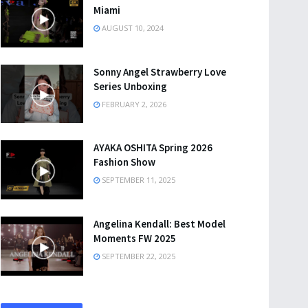
Miami
AUGUST 10, 2024
Sonny Angel Strawberry Love
Series Unboxing
FEBRUARY 2, 2026
AYAKA OSHITA Spring 2026
Fashion Show
SEPTEMBER 11, 2025
Angelina Kendall: Best Model
Moments FW 2025
SEPTEMBER 22, 2025