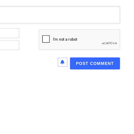
Name*
Email*