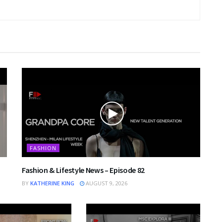
FASHION
Fashion & Lifestyle News – Episode 82
BY
KATHERINE KING
AUGUST 9, 2026