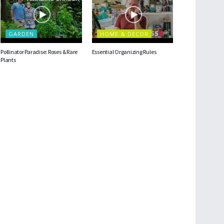
GARDEN
HOME & DECOR
Pollinator Paradise: Roses & Rare
Essential Organizing Rules
Plants