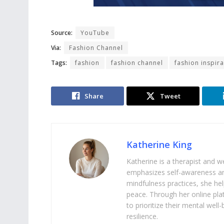
Source:
YouTube
Via:
Fashion Channel
Tags:
fashion
fashion channel
fashion inspira
Share
Tweet
Katherine King
Katherine is a therapist and 
emphasizes self-awareness an
mindfulness practices, she help
peace. Through her online pl
to prioritize their mental we
resilience.