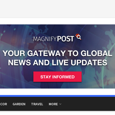
ECOR
GARDEN
TRAVEL
MORE