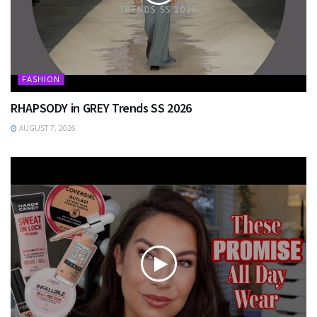
FASHION
RHAPSODY in GREY Trends SS 2026
AUGUST 7, 2026