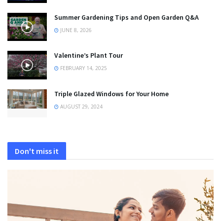
Summer Gardening Tips and Open Garden Q&A
JUNE 8, 2026
Valentine’s Plant Tour
FEBRUARY 14, 2025
Triple Glazed Windows for Your Home
AUGUST 29, 2024
Don't miss it