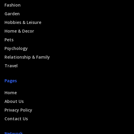
Fashion
Garden
Hobbies & Leisure
Home & Decor
Pets
Psychology
Relationship & Family
Travel
Pages
Home
About Us
Privacy Policy
Contact Us
Network