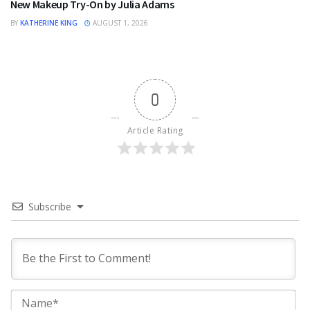
New Makeup Try-On by Julia Adams
BY
KATHERINE KING
AUGUST 1, 2026
0
Article Rating
Subscribe
Na