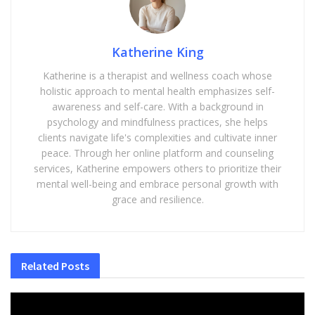
Katherine King
Katherine is a therapist and wellness coach whose
holistic approach to mental health emphasizes self-
awareness and self-care. With a background in
psychology and mindfulness practices, she helps
clients navigate life's complexities and cultivate inner
peace. Through her online platform and counseling
services, Katherine empowers others to prioritize their
mental well-being and embrace personal growth with
grace and resilience.
Related
Posts