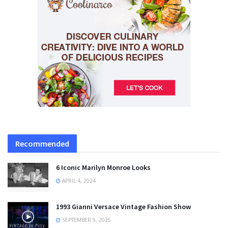
Recommended
6 Iconic Marilyn Monroe Looks
APRIL 4, 2024
1993 Gianni Versace Vintage Fashion Show
SEPTEMBER 9, 2025