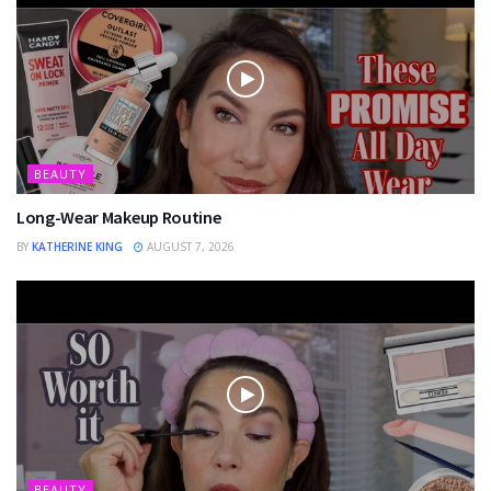
BEAUTY
Long-Wear Makeup Routine
BY
KATHERINE KING
AUGUST 7, 2026
BEAUTY