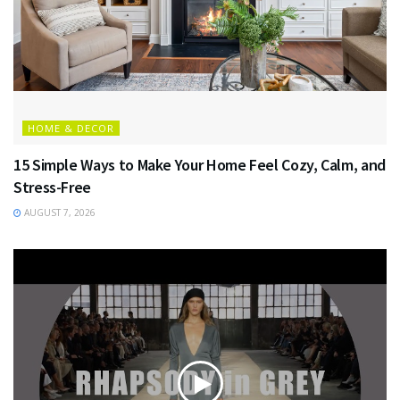
HOME & DECOR
15 Simple Ways to Make Your Home Feel Cozy, Calm, and
Stress-Free
AUGUST 7, 2026