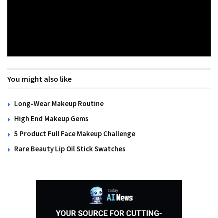
You might also like
Long-Wear Makeup Routine
High End Makeup Gems
5 Product Full Face Makeup Challenge
Rare Beauty Lip Oil Stick Swatches