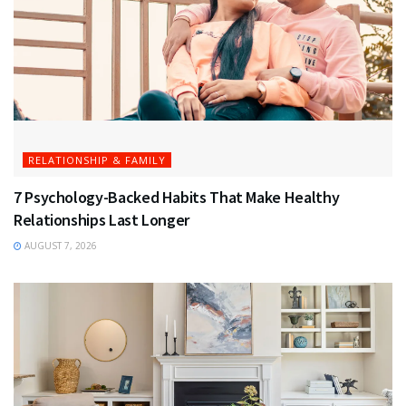
RELATIONSHIP & FAMILY
7 Psychology-Backed Habits That Make Healthy
Relationships Last Longer
AUGUST 7, 2026