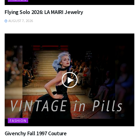
Flying Solo 2026: LA MAIRI Jewelry
AUGUST 7, 2026
FASHION
Givenchy Fall 1997 Couture