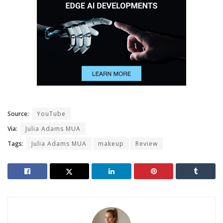
Source:
YouTube
Via:
Julia Adams MUA
Tags:
Julia Adams MUA
makeup
Review