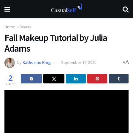
Home
Beauty
Fall Makeup Tutorial by Julia
Adams
A
by
Katherine King
September 17, 2025
A
2
SHARES