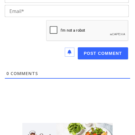
Ema
0
COMMENTS