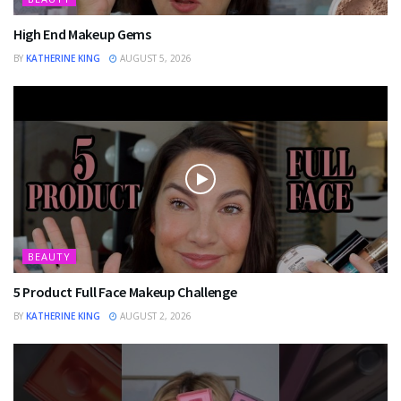
High End Makeup Gems
BY
KATHERINE KING
AUGUST 5, 2026
BEAUTY
5 Product Full Face Makeup Challenge
BY
KATHERINE KING
AUGUST 2, 2026