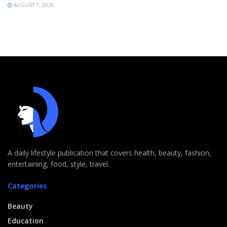
AUGUST 7, 2026
A daily lifestyle publication that covers health, beauty, fashion,
entertaining, food, style, travel.
Categories
Beauty
Education