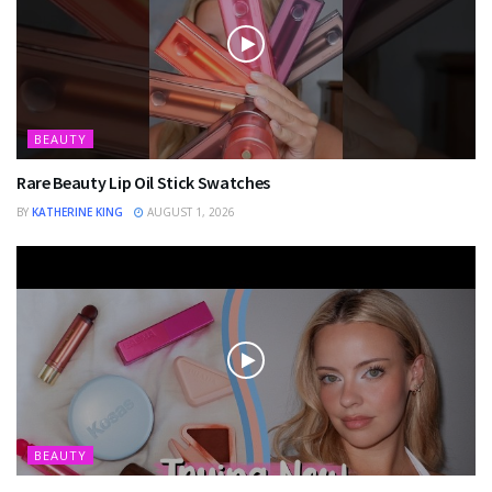
BEAUTY
Rare Beauty Lip Oil Stick Swatches
BY
KATHERINE KING
AUGUST 1, 2026
BEAUTY