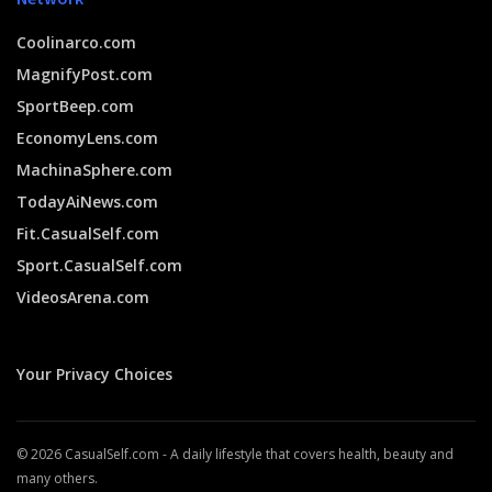
Coolinarco.com
MagnifyPost.com
SportBeep.com
EconomyLens.com
MachinaSphere.com
TodayAiNews.com
Fit.CasualSelf.com
Sport.CasualSelf.com
VideosArena.com
Your Privacy Choices
© 2026 CasualSelf.com - A daily lifestyle that covers health, beauty and
many others.