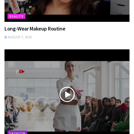
BEAUTY
Long-Wear Makeup Routine
AUGUST 7, 2026
FASHION