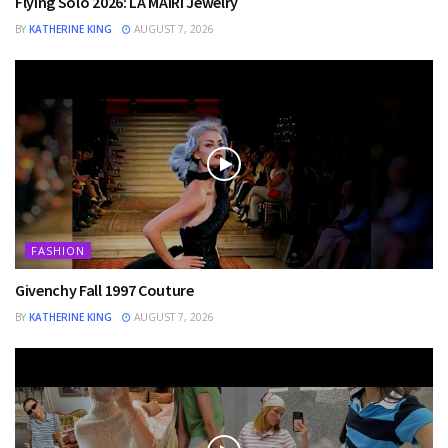
Flying Solo 2026: LA MAIRI Jewelry
BY
KATHERINE KING
AUGUST 7, 2026
FASHION
Givenchy Fall 1997 Couture
BY
KATHERINE KING
AUGUST 7, 2026