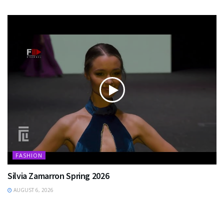
FASHION
Silvia Zamarron Spring 2026
AUGUST 6, 2026