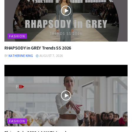
FASHION
RHAPSODY in GREY Trends SS 2026
BY
KATHERINE KING
AUGUST 7, 2026
FASHION