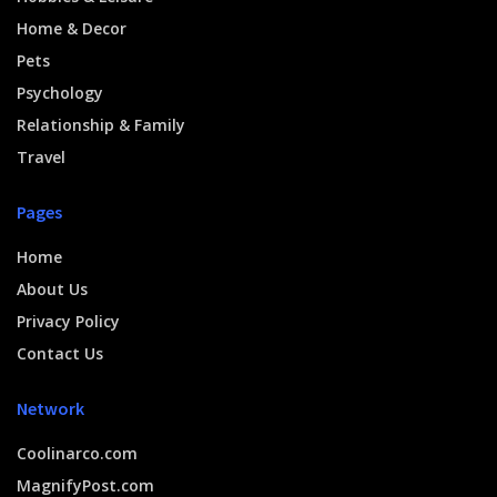
Home & Decor
Pets
Psychology
Relationship & Family
Travel
Pages
Home
About Us
Privacy Policy
Contact Us
Network
Coolinarco.com
MagnifyPost.com