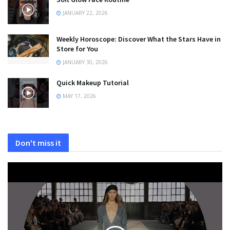
JANUARY 22, 2026
Weekly Horoscope: Discover What the Stars Have in
Store for You
JANUARY 30, 2026
Quick Makeup Tutorial
MAY 17, 2026
Don't miss it