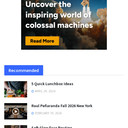
Recommended
5 Quick Lunchbox Ideas
APRIL 29, 2024
Raul Peñaranda Fall 2026 New York
FEBRUARY 19, 2026
Soft Glow Face Routine