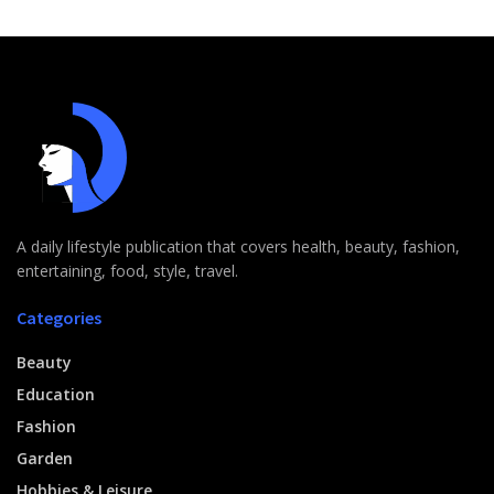
A daily lifestyle publication that covers health, beauty, fashion,
entertaining, food, style, travel.
Categories
Beauty
Education
Fashion
Garden
Hobbies & Leisure