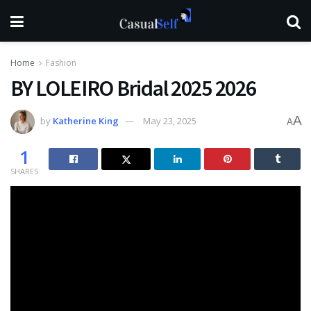
Home
Fashion
BY LOLEIRO Bridal 2025 2026
A
by
Katherine King
May 23, 2025
A
1
SHARES