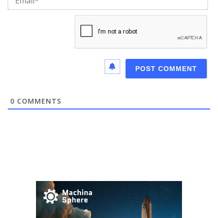
0
COMMENTS