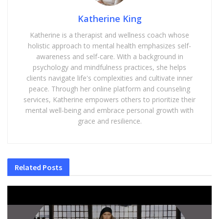
Katherine King
Katherine is a therapist and wellness coach whose
holistic approach to mental health emphasizes self-
awareness and self-care. With a background in
psychology and mindfulness practices, she helps
clients navigate life's complexities and cultivate inner
peace. Through her online platform and counseling
services, Katherine empowers others to prioritize their
mental well-being and embrace personal growth with
grace and resilience.
Related
Posts