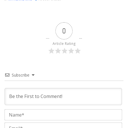
0
Article Rating
Subscribe
Na
Ema