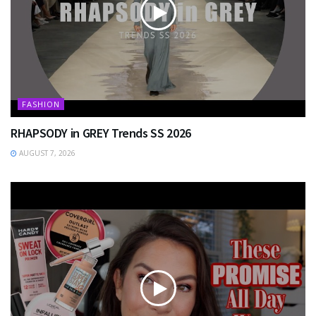
FASHION
RHAPSODY in GREY Trends SS 2026
AUGUST 7, 2026