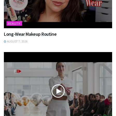
BEAUTY
Long-Wear Makeup Routine
AUGUST 7, 2026