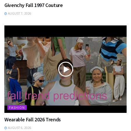
Givenchy Fall 1997 Couture
AUGUST 7, 2026
FASHION
Wearable Fall 2026 Trends
AUGUST 6, 2026