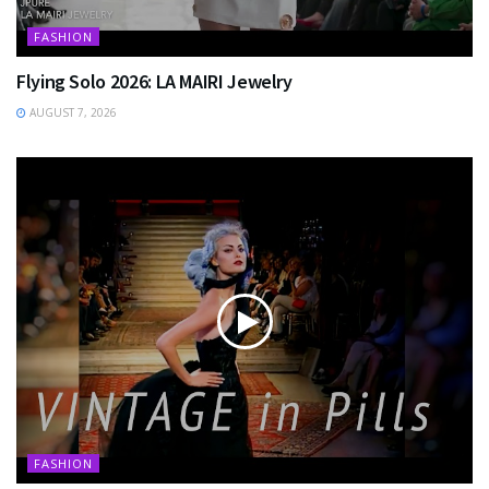
FASHION
Flying Solo 2026: LA MAIRI Jewelry
AUGUST 7, 2026
FASHION