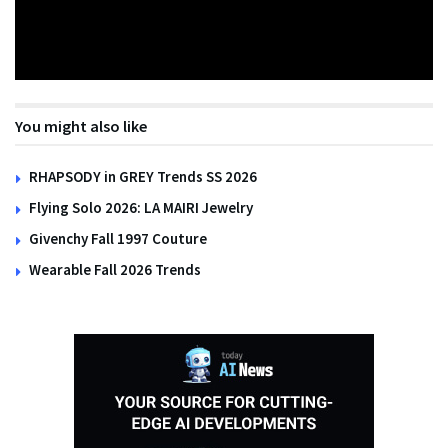
You might also like
RHAPSODY in GREY Trends SS 2026
Flying Solo 2026: LA MAIRI Jewelry
Givenchy Fall 1997 Couture
Wearable Fall 2026 Trends