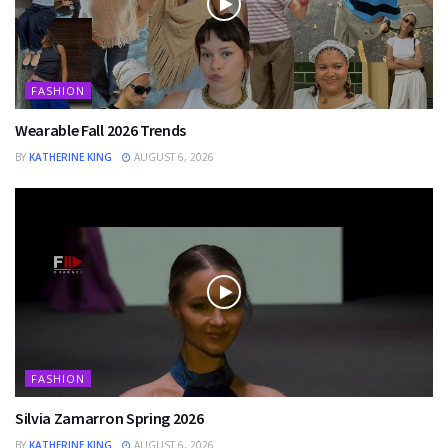
FASHION
Wearable Fall 2026 Trends
BY
KATHERINE KING
AUGUST 6, 2026
FASHION
Silvia Zamarron Spring 2026
BY
KATHERINE KING
AUGUST 6, 2026