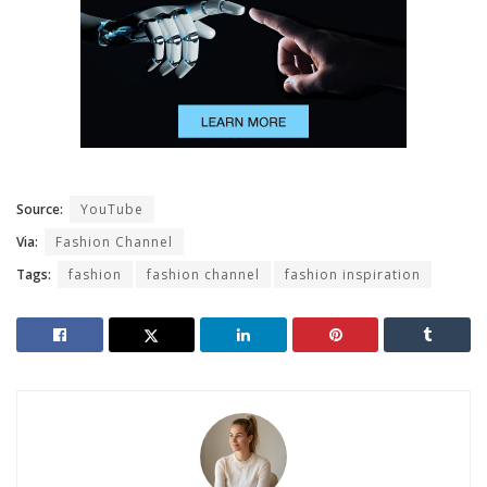
Source:
YouTube
Via:
Fashion Channel
Tags:
fashion
fashion channel
fashion inspiration