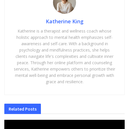
Katherine King
Katherine is a therapist and wellness coach whose
holistic approach to mental health emphasizes self-
awareness and self-care. With a background in
psychology and mindfulness practices, she helps
clients navigate life's complexities and cultivate inner
peace. Through her online platform and counseling
services, Katherine empowers others to prioritize their
mental well-being and embrace personal growth with
grace and resilience.
Related
Posts