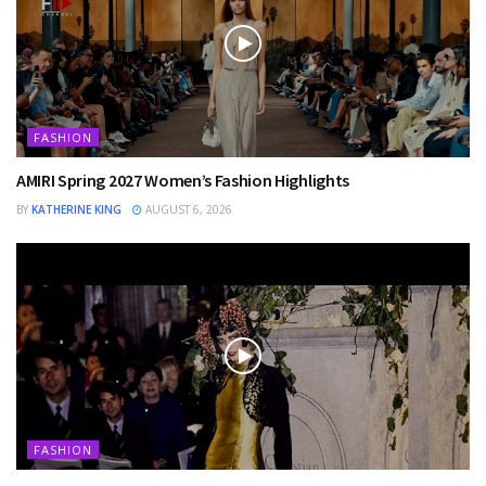
FASHION
AMIRI Spring 2027 Women’s Fashion Highlights
BY
KATHERINE KING
AUGUST 6, 2026
FASHION