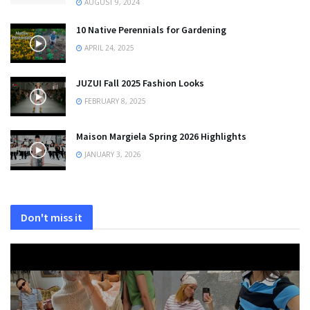
AUGUST 9, 2024
10 Native Perennials for Gardening
APRIL 24, 2025
JUZUI Fall 2025 Fashion Looks
FEBRUARY 8, 2025
Maison Margiela Spring 2026 Highlights
JANUARY 3, 2026
Don't miss it