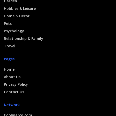
Garden
Hobbies & Leisure
Home & Decor
Pets
Psychology
Relationship & Family
Travel
Pages
Home
About Us
Privacy Policy
Contact Us
Network
Coolinarco.com