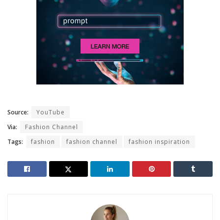
Source:
YouTube
Via:
Fashion Channel
Tags:
fashion
fashion channel
fashion inspiration