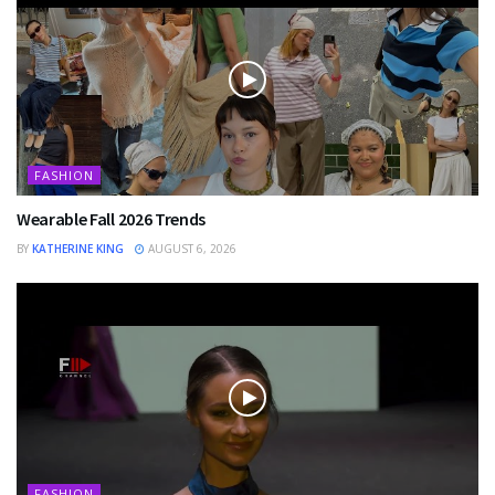
FASHION
Wearable Fall 2026 Trends
BY
KATHERINE KING
AUGUST 6, 2026
FASHION