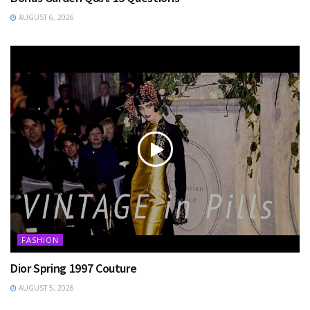
AUGUST 6, 2026
FASHION
Dior Spring 1997 Couture
AUGUST 5, 2026