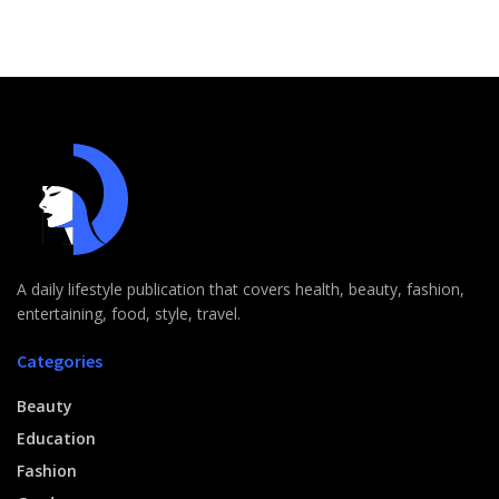
A daily lifestyle publication that covers health, beauty, fashion,
entertaining, food, style, travel.
Categories
Beauty
Education
Fashion