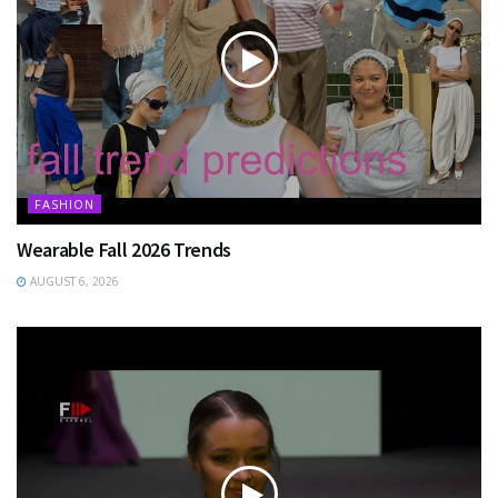
FASHION
Wearable Fall 2026 Trends
AUGUST 6, 2026