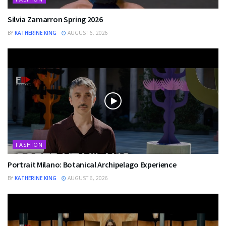
Silvia Zamarron Spring 2026
BY
KATHERINE KING
AUGUST 6, 2026
FASHION
Portrait Milano: Botanical Archipelago Experience
BY
KATHERINE KING
AUGUST 6, 2026