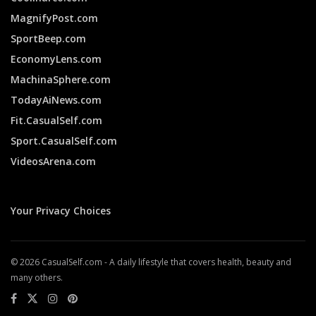
MagnifyPost.com
SportBeep.com
EconomyLens.com
MachinaSphere.com
TodayAiNews.com
Fit.CasualSelf.com
Sport.CasualSelf.com
VideosArena.com
Your Privacy Choices
© 2026 CasualSelf.com - A daily lifestyle that covers health, beauty and
many others.