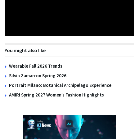
You might also like
Wearable Fall 2026 Trends
Silvia Zamarron Spring 2026
Portrait Milano: Botanical Archipelago Experience
AMIRI Spring 2027 Women’s Fashion Highlights