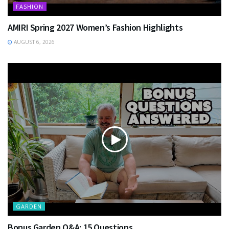
FASHION
AMIRI Spring 2027 Women’s Fashion Highlights
AUGUST 6, 2026
GARDEN
Bonus Garden Q&A: 15 Questions