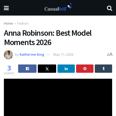
Home
Fashion
Anna Robinson: Best Model
Moments 2026
A
by
Katherine King
May 11, 2026
A
3
SHARES