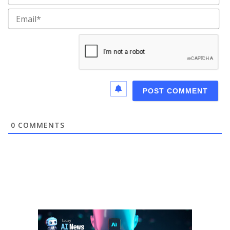
Ema
0
COMMENTS