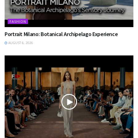
FASHION
Portrait Milano: Botanical Archipelago Experience
AUGUST 6, 2026