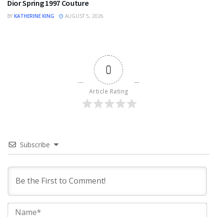
Dior Spring 1997 Couture
BY
KATHERINE KING
AUGUST 5, 2026
0
Article Rating
Subscribe
Na