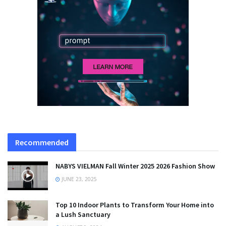
Recommended
NABYS VIELMAN Fall Winter 2025 2026 Fashion Show
JUNE 23, 2025
Top 10 Indoor Plants to Transform Your Home into
a Lush Sanctuary