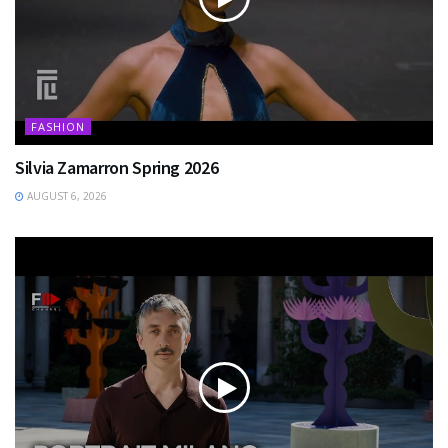
FASHION
Silvia Zamarron Spring 2026
AUGUST 6, 2026