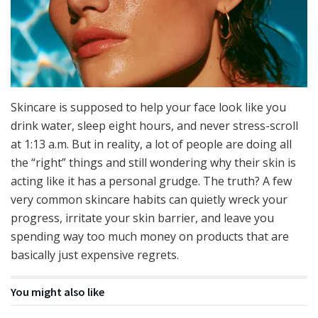
Skincare is supposed to help your face look like you
drink water, sleep eight hours, and never stress-scroll
at 1:13 a.m. But in reality, a lot of people are doing all
the “right” things and still wondering why their skin is
acting like it has a personal grudge. The truth? A few
very common skincare habits can quietly wreck your
progress, irritate your skin barrier, and leave you
spending way too much money on products that are
basically just expensive regrets.
You might also like