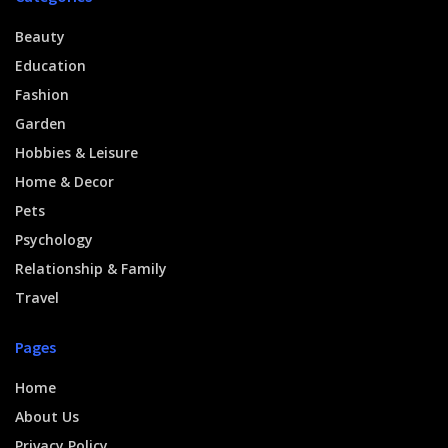
Beauty
Education
Fashion
Garden
Hobbies & Leisure
Home & Decor
Pets
Psychology
Relationship & Family
Travel
Pages
Home
About Us
Privacy Policy