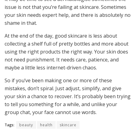
issue is not that you’re failing at skincare. Sometimes
your skin needs expert help, and there is absolutely no
shame in that.
At the end of the day, good skincare is less about
collecting a shelf full of pretty bottles and more about
using the right products the right way. Your skin does
not need punishment. It needs care, patience, and
maybe a little less internet-driven chaos.
So if you’ve been making one or more of these
mistakes, don’t spiral. Just adjust, simplify, and give
your skin a chance to recover. It’s probably been trying
to tell you something for a while, and unlike your
group chat, your face cannot use words.
Tags:
beauty
health
skincare