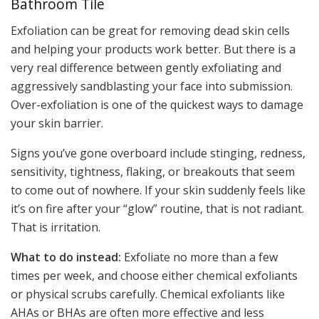
Bathroom Tile
Exfoliation can be great for removing dead skin cells
and helping your products work better. But there is a
very real difference between gently exfoliating and
aggressively sandblasting your face into submission.
Over-exfoliation is one of the quickest ways to damage
your skin barrier.
Signs you’ve gone overboard include stinging, redness,
sensitivity, tightness, flaking, or breakouts that seem
to come out of nowhere. If your skin suddenly feels like
it’s on fire after your “glow” routine, that is not radiant.
That is irritation.
What to do instead:
Exfoliate no more than a few
times per week, and choose either chemical exfoliants
or physical scrubs carefully. Chemical exfoliants like
AHAs or BHAs are often more effective and less