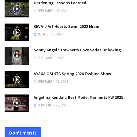
Gardening Lessons Learned
SEPTEMBER 15, 2024
KEVA-J Art Hearts Swim 2022 Miami
AUGUST 10, 2024
Sonny Angel Strawberry Love Series Unboxing
FEBRUARY 2, 2026
AYAKA OSHITA Spring 2026 Fashion Show
SEPTEMBER 11, 2025
Angelina Kendall: Best Model Moments FW 2025
SEPTEMBER 22, 2025
Don't miss it