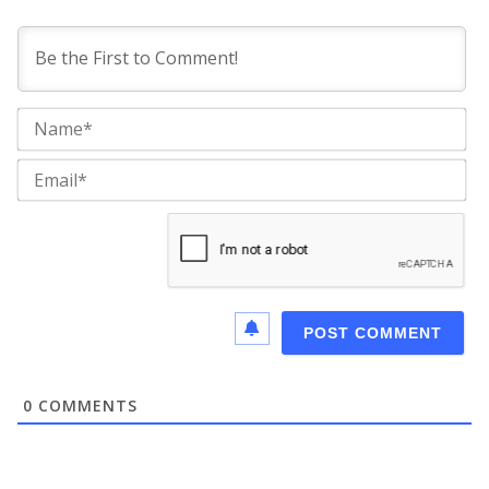
Na
Ema
0
COMMENTS