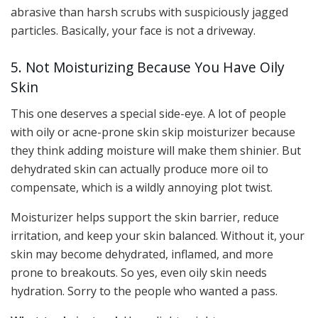
abrasive than harsh scrubs with suspiciously jagged
particles. Basically, your face is not a driveway.
5. Not Moisturizing Because You Have Oily
Skin
This one deserves a special side-eye. A lot of people
with oily or acne-prone skin skip moisturizer because
they think adding moisture will make them shinier. But
dehydrated skin can actually produce more oil to
compensate, which is a wildly annoying plot twist.
Moisturizer helps support the skin barrier, reduce
irritation, and keep your skin balanced. Without it, your
skin may become dehydrated, inflamed, and more
prone to breakouts. So yes, even oily skin needs
hydration. Sorry to the people who wanted a pass.