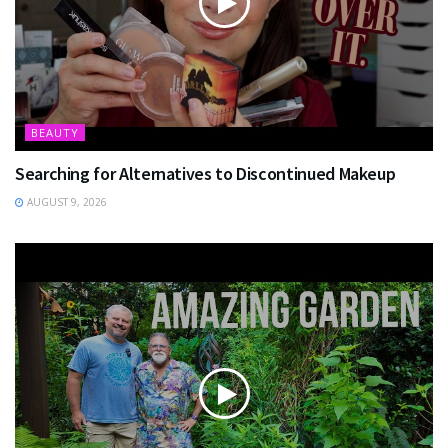
BEAUTY
Searching for Alternatives to Discontinued Makeup
AUGUST 9, 2026