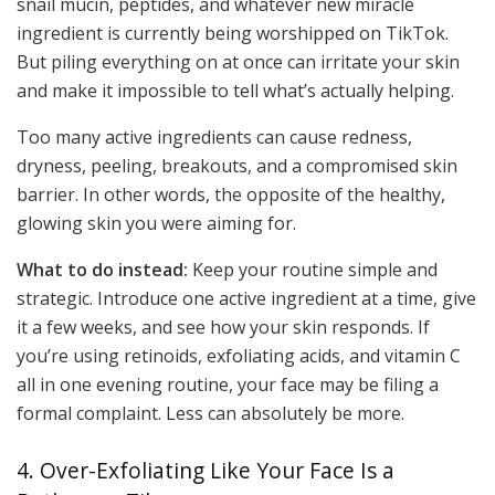
snail mucin, peptides, and whatever new miracle
ingredient is currently being worshipped on TikTok.
But piling everything on at once can irritate your skin
and make it impossible to tell what’s actually helping.
Too many active ingredients can cause redness,
dryness, peeling, breakouts, and a compromised skin
barrier. In other words, the opposite of the healthy,
glowing skin you were aiming for.
What to do instead:
Keep your routine simple and
strategic. Introduce one active ingredient at a time, give
it a few weeks, and see how your skin responds. If
you’re using retinoids, exfoliating acids, and vitamin C
all in one evening routine, your face may be filing a
formal complaint. Less can absolutely be more.
4. Over-Exfoliating Like Your Face Is a