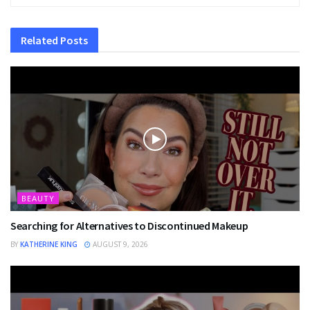
Related
Posts
BEAUTY
Searching for Alternatives to Discontinued Makeup
BY
KATHERINE KING
AUGUST 9, 2026