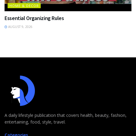
HOME & DECOR
Essential Organizing Rules
AUGUST 9, 2026
A daily lifestyle publication that covers health, beauty, fashion,
entertaining, food, style, travel.
Categories