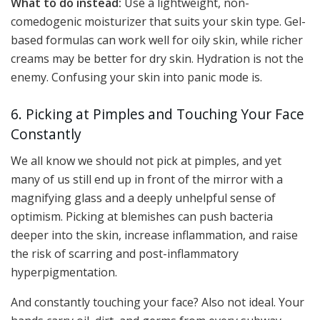
What to do instead:
Use a lightweight, non-
comedogenic moisturizer that suits your skin type. Gel-
based formulas can work well for oily skin, while richer
creams may be better for dry skin. Hydration is not the
enemy. Confusing your skin into panic mode is.
6. Picking at Pimples and Touching Your Face
Constantly
We all know we should not pick at pimples, and yet
many of us still end up in front of the mirror with a
magnifying glass and a deeply unhelpful sense of
optimism. Picking at blemishes can push bacteria
deeper into the skin, increase inflammation, and raise
the risk of scarring and post-inflammatory
hyperpigmentation.
And constantly touching your face? Also not ideal. Your