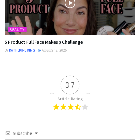
BEAUTY
5 Product Full Face Makeup Challenge
BY
KATHERINE KING
AUGUST 2, 2026
3.7
Article Rating
Subscribe