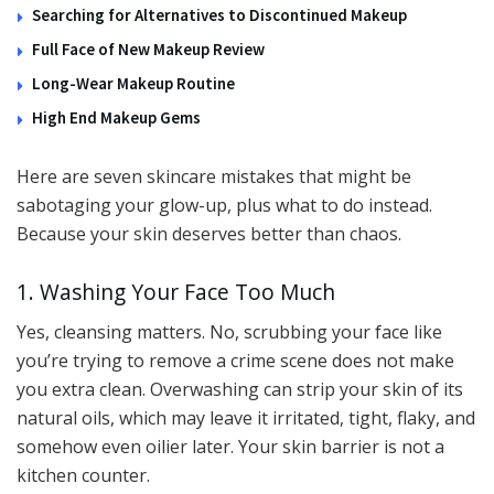
Searching for Alternatives to Discontinued Makeup
Full Face of New Makeup Review
Long-Wear Makeup Routine
High End Makeup Gems
Here are seven skincare mistakes that might be
sabotaging your glow-up, plus what to do instead.
Because your skin deserves better than chaos.
1. Washing Your Face Too Much
Yes, cleansing matters. No, scrubbing your face like
you’re trying to remove a crime scene does not make
you extra clean. Overwashing can strip your skin of its
natural oils, which may leave it irritated, tight, flaky, and
somehow even oilier later. Your skin barrier is not a
kitchen counter.