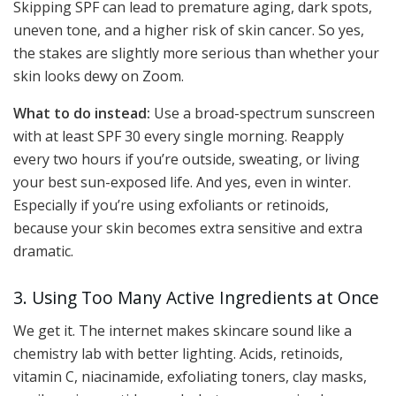
Skipping SPF can lead to premature aging, dark spots,
uneven tone, and a higher risk of skin cancer. So yes,
the stakes are slightly more serious than whether your
skin looks dewy on Zoom.
What to do instead:
Use a broad-spectrum sunscreen
with at least SPF 30 every single morning. Reapply
every two hours if you’re outside, sweating, or living
your best sun-exposed life. And yes, even in winter.
Especially if you’re using exfoliants or retinoids,
because your skin becomes extra sensitive and extra
dramatic.
3. Using Too Many Active Ingredients at Once
We get it. The internet makes skincare sound like a
chemistry lab with better lighting. Acids, retinoids,
vitamin C, niacinamide, exfoliating toners, clay masks,