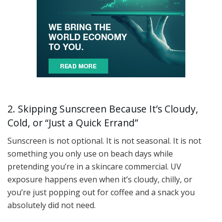
2. Skipping Sunscreen Because It’s Cloudy,
Cold, or “Just a Quick Errand”
Sunscreen is not optional. It is not seasonal. It is not
something you only use on beach days while
pretending you’re in a skincare commercial. UV
exposure happens even when it’s cloudy, chilly, or
you’re just popping out for coffee and a snack you
absolutely did not need.