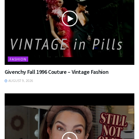
FASHION
Givenchy Fall 1996 Couture – Vintage Fashion
AUGUST 9, 2026