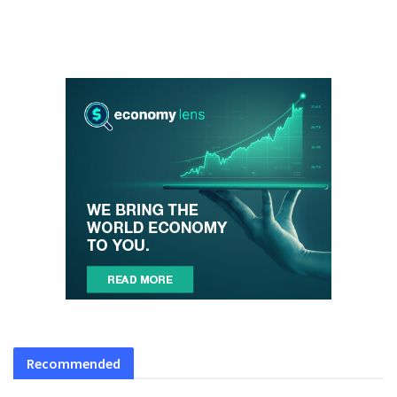
Recommended