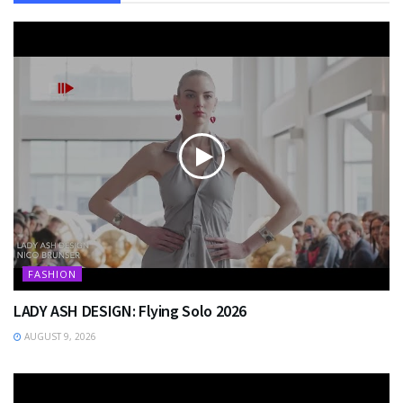
FASHION
LADY ASH DESIGN: Flying Solo 2026
AUGUST 9, 2026