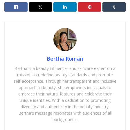
Bertha Roman
Bertha is a beauty influencer and skincare expert on a
mission to redefine beauty standards and promote
self-acceptance. Through her transparent and inclusive
approach to beauty, she empowers individuals to
embrace their natural features and celebrate their
unique identities. With a dedication to promoting
diversity and authenticity in the beauty industry,
Bertha's message resonates with audiences of all
backgrounds.