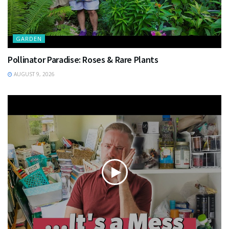
GARDEN
Pollinator Paradise: Roses & Rare Plants
AUGUST 9, 2026