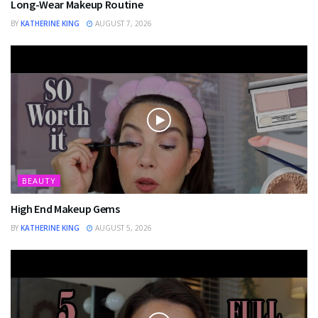
Long-Wear Makeup Routine
BY
KATHERINE KING
AUGUST 7, 2026
BEAUTY
High End Makeup Gems
BY
KATHERINE KING
AUGUST 5, 2026