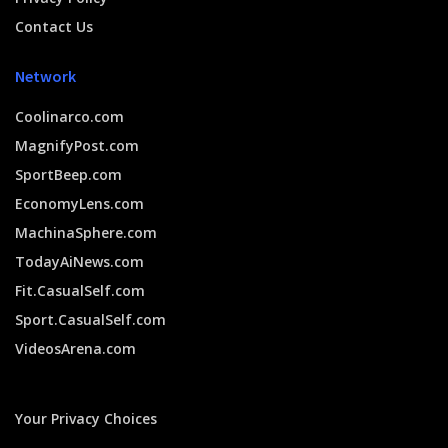
Contact Us
Network
Coolinarco.com
MagnifyPost.com
SportBeep.com
EconomyLens.com
MachinaSphere.com
TodayAiNews.com
Fit.CasualSelf.com
Sport.CasualSelf.com
VideosArena.com
Your Privacy Choices