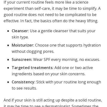
If your current routine feels more like a science
experiment than self-care, it may be time to simplify. A
good routine does not need to be complicated to be
effective. In fact, the basics often do the heavy lifting.
Cleanser:
Use a gentle cleanser that suits your
skin type.
Moisturizer:
Choose one that supports hydration
without clogging pores.
Sunscreen:
Wear SPF every morning, no excuses.
Targeted treatments:
Add one or two active
ingredients based on your skin concerns.
Consistency:
Stick with your routine long enough
to see results.
And if your skin is still acting up despite a solid routine,
it may be time to see a dermatologist. Sometimes the