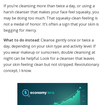
If you’re cleansing more than twice a day, or using a
harsh cleanser that makes your face feel squeaky, you
may be doing too much. That squeaky-clean feeling is
not a medal of honor. It’s often a sign that your skin is
begging for mercy.
What to do instead:
Cleanse gently once or twice a
day, depending on your skin type and activity level. If
you wear makeup or sunscreen, double cleansing at
night can be helpful. Look for a cleanser that leaves
your skin feeling clean but not stripped. Revolutionary
concept, I know.