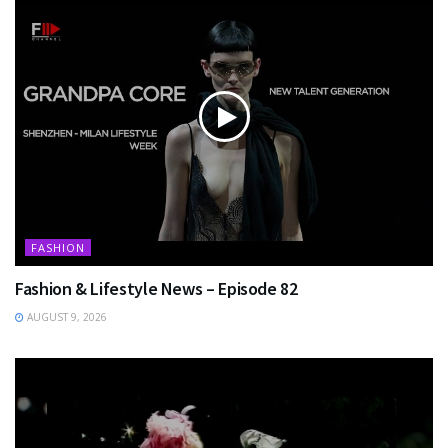
FASHION
Fashion & Lifestyle News – Episode 82
AUGUST 9, 2026