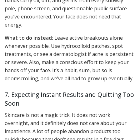
hands carry oil, dirt, and germs from every subway
pole, phone screen, and questionable public surface
you’ve encountered. Your face does not need that
energy.
What to do instead:
Leave active breakouts alone
whenever possible. Use hydrocolloid patches, spot
treatments, or see a dermatologist if acne is persistent
or severe. Also, make a conscious effort to keep your
hands off your face. It’s a habit, sure, but so is
doomscrolling, and we’ve all had to grow up eventually.
7. Expecting Instant Results and Quitting Too
Soon
Skincare is not a magic trick. It does not work
overnight, and it definitely does not care about your
impatience. A lot of people abandon products too
quickly because they don’t see results in a few days,