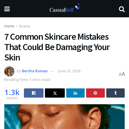
Home
Beauty
7 Common Skincare Mistakes
That Could Be Damaging Your
Skin
by
Bertha Roman
June 23, 2026
A
A
Reading Time: 5 mins read
1.3k
SHARES