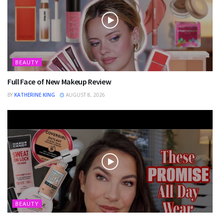
BEAUTY
Full Face of New Makeup Review
BY
KATHERINE KING
AUGUST 8, 2026
BEAUTY