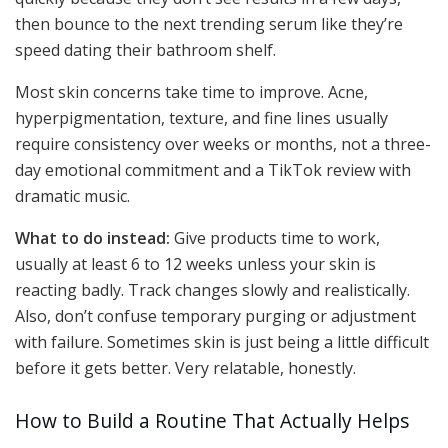
then bounce to the next trending serum like they’re
speed dating their bathroom shelf.
Most skin concerns take time to improve. Acne,
hyperpigmentation, texture, and fine lines usually
require consistency over weeks or months, not a three-
day emotional commitment and a TikTok review with
dramatic music.
What to do instead:
Give products time to work,
usually at least 6 to 12 weeks unless your skin is
reacting badly. Track changes slowly and realistically.
Also, don’t confuse temporary purging or adjustment
with failure. Sometimes skin is just being a little difficult
before it gets better. Very relatable, honestly.
How to Build a Routine That Actually Helps