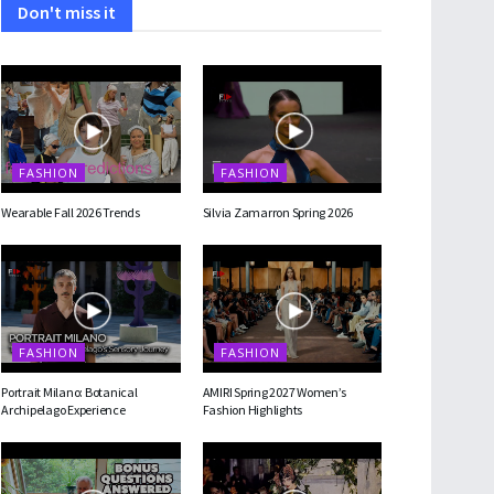
Don't miss it
FASHION
FASHION
Wearable Fall 2026 Trends
Silvia Zamarron Spring 2026
FASHION
FASHION
Portrait Milano: Botanical
AMIRI Spring 2027 Women’s
Archipelago Experience
Fashion Highlights