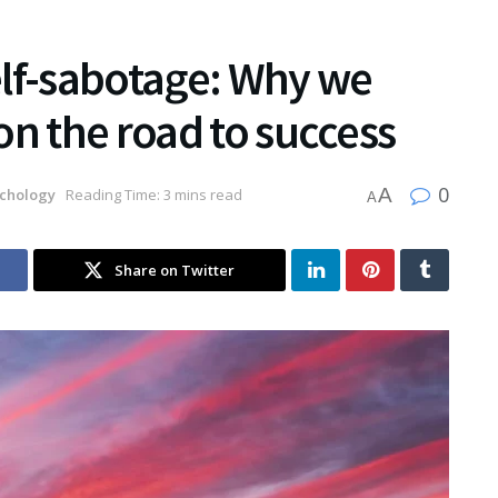
elf-sabotage: Why we
on the road to success
0
A
chology
Reading Time: 3 mins read
A
Share on Twitter