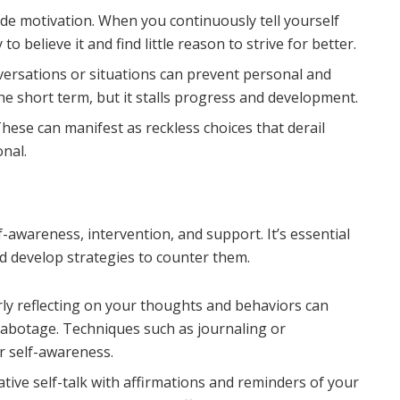
ode motivation. When you continuously tell yourself
o believe it and find little reason to strive for better.
nversations or situations can prevent personal and
the short term, but it stalls progress and development.
hese can manifest as reckless choices that derail
onal.
-awareness, intervention, and support. It’s essential
d develop strategies to counter them.
ly reflecting on your thoughts and behaviors can
f-sabotage. Techniques such as journaling or
r self-awareness.
tive self-talk with affirmations and reminders of your