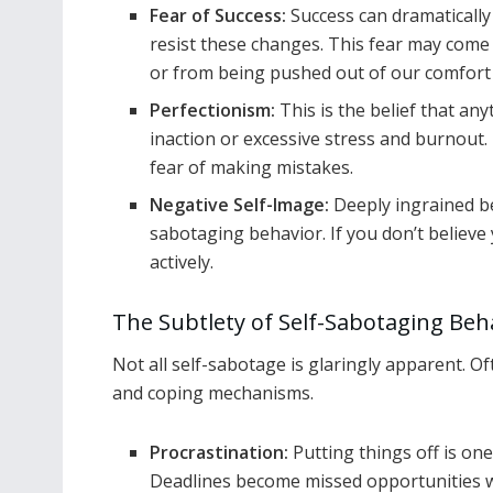
Fear of Success:
Success can dramaticall
resist these changes. This fear may come
or from being pushed out of our comfort
Perfectionism:
This is the belief that any
inaction or excessive stress and burnout.
fear of making mistakes.
Negative Self-Image:
Deeply ingrained be
sabotaging behavior. If you don’t believe 
actively.
The Subtlety of Self-Sabotaging Beh
Not all self-sabotage is glaringly apparent. O
and coping mechanisms.
Procrastination:
Putting things off is on
Deadlines become missed opportunities w