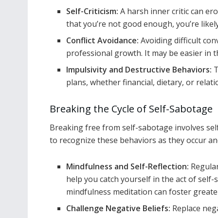
Self-Criticism:
A harsh inner critic can er
that you’re not good enough, you’re likely t
Conflict Avoidance:
Avoiding difficult co
professional growth. It may be easier in 
Impulsivity and Destructive Behaviors:
T
plans, whether financial, dietary, or relati
Breaking the Cycle of Self-Sabotage
Breaking free from self-sabotage involves self
to recognize these behaviors as they occur an
Mindfulness and Self-Reflection:
Regular
help you catch yourself in the act of sel
mindfulness meditation can foster greate
Challenge Negative Beliefs:
Replace nega