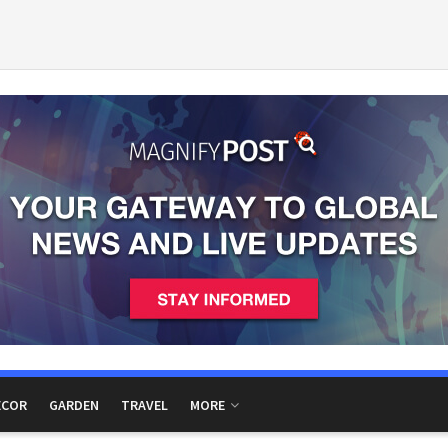
ECOR
GARDEN
TRAVEL
MORE