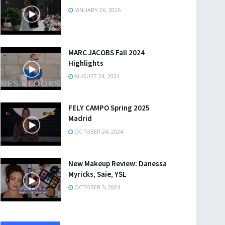
JANUARY 26, 2026
MARC JACOBS Fall 2024
Highlights
AUGUST 24, 2024
FELY CAMPO Spring 2025
Madrid
OCTOBER 24, 2024
New Makeup Review: Danessa
Myricks, Saie, YSL
OCTOBER 3, 2024