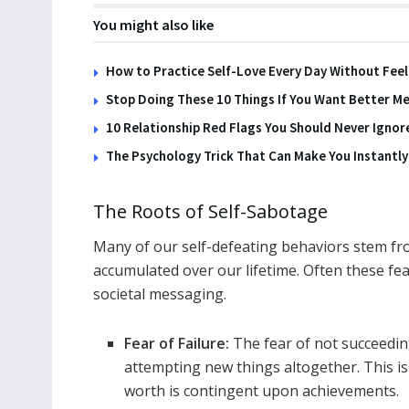
You might also like
How to Practice Self-Love Every Day Without Feel
Stop Doing These 10 Things If You Want Better Me
10 Relationship Red Flags You Should Never Ignor
The Psychology Trick That Can Make You Instantl
The Roots of Self-Sabotage
Many of our self-defeating behaviors stem fr
accumulated over our lifetime. Often these fea
societal messaging.
Fear of Failure:
The fear of not succeedi
attempting new things altogether. This is 
worth is contingent upon achievements.