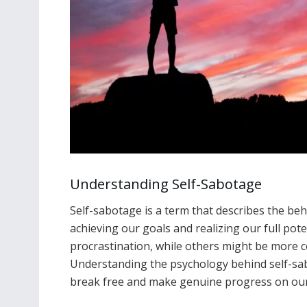
Understanding Self-Sabotage
Self-sabotage is a term that describes the be
achieving our goals and realizing our full pote
procrastination, while others might be more c
Understanding the psychology behind self-sab
break free and make genuine progress on our