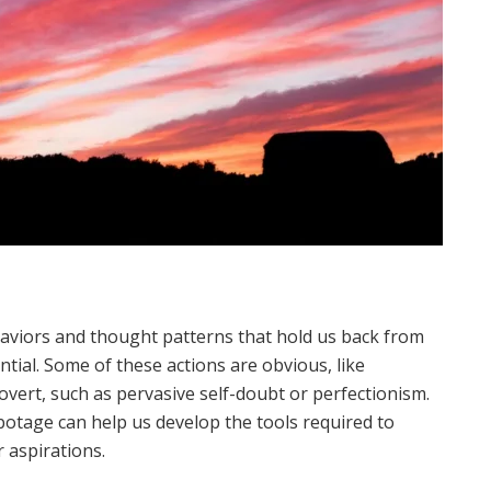
haviors and thought patterns that hold us back from
ntial. Some of these actions are obvious, like
overt, such as pervasive self-doubt or perfectionism.
otage can help us develop the tools required to
 aspirations.