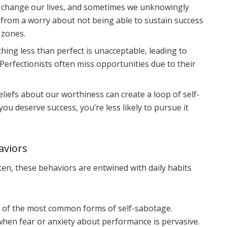
y change our lives, and sometimes we unknowingly
 from a worry about not being able to sustain success
 zones.
thing less than perfect is unacceptable, leading to
 Perfectionists often miss opportunities due to their
liefs about our worthiness can create a loop of self-
you deserve success, you’re less likely to pursue it
aviors
ften, these behaviors are entwined with daily habits
e of the most common forms of self-sabotage.
hen fear or anxiety about performance is pervasive.