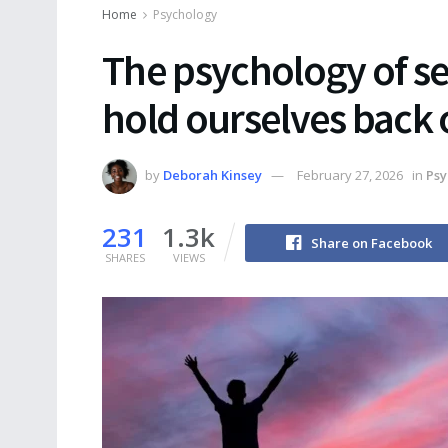
Home
Psychology
The psychology of s
hold ourselves back 
by
Deborah Kinsey
February 27, 2026
in
Psy
231
1.3k
Share on Facebook
SHARES
VIEWS