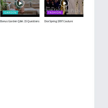
GARDEN
FASHION
Bonus Garden Q&A: 15 Questions
Dior Spring 1997 Couture