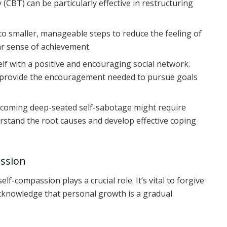
 (CBT) can be particularly effective in restructuring
to smaller, manageable steps to reduce the feeling of
r sense of achievement.
f with a positive and encouraging social network.
 provide the encouragement needed to pursue goals
coming deep-seated self-sabotage might require
rstand the root causes and develop effective coping
assion
f-compassion plays a crucial role. It’s vital to forgive
acknowledge that personal growth is a gradual