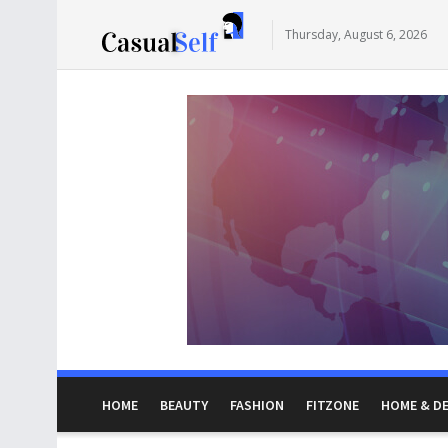
Thursday, August 6, 2026
HOME
BEAUTY
FASHION
FITZONE
HOME & D