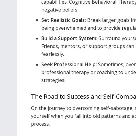
capabilities. Cognitive Behavioral Therapy
negative beliefs.
Set Realistic Goals:
Break larger goals in
being overwhelmed and to provide regula
Build a Support System:
Surround yoursel
Friends, mentors, or support groups can
fearlessly.
Seek Professional Help:
Sometimes, over
professional therapy or coaching to unde
strategies.
The Road to Success and Self-Comp
On the journey to overcoming self-sabotage, sel
yourself when you fall into old patterns and 
process.