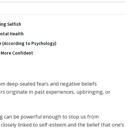
ing Selfish
ntal Health
e (According to Psychology)
y More Confident
om deep-seated fears and negative beliefs
rs originate in past experiences, upbringing, or
ng can be powerful enough to stop us from
closely linked to self-esteem and the belief that one’s