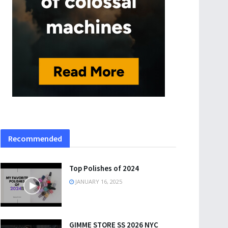
Recommended
Top Polishes of 2024
JANUARY 16, 2025
GIMME STORE SS 2026 NYC