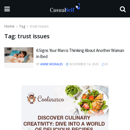
Home
Tag
trust issues
Tag:
trust issues
6 Signs Your Man is Thinking About Another Woman
in Bed
BY
ANNE MORALES
NOVEMBER 14, 2025
0