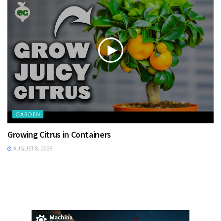
GARDEN
Growing Citrus in Containers
AUGUST 8, 2026