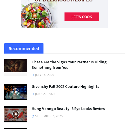
Recommended
These Are the Signs Your Partner Is Hiding
Something from You
JULY 14, 2025
Givenchy Fall 2002 Couture Highlights
JUNE 20, 2025
Hung Vanngo Beauty: 8 Eye Looks Review
SEPTEMBER 7, 2025