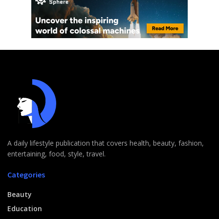
A daily lifestyle publication that covers health, beauty, fashion,
entertaining, food, style, travel.
Categories
Beauty
Education