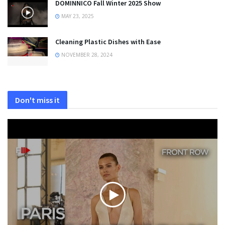
DOMINNICO Fall Winter 2025 Show
MAY 23, 2025
Cleaning Plastic Dishes with Ease
NOVEMBER 28, 2024
Don't miss it