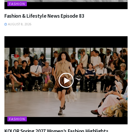
FASHION
Fashion & Lifestyle News Episode 83
AUGUST 8, 2026
FASHION
KOLOR Spring 2027 Women’s Fashion Highlights