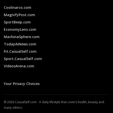
Coolinarco.com
MagnifyPost.com
SportBeep.com
EconomyLens.com
MachinaSphere.com
TodayAiNews.com
Fit.CasualSelf.com
Sport.CasualSelf.com
VideosArena.com
Your Privacy Choices
© 2026 CasualSelf.com - A daily lifestyle that covers health, beauty and
many others.