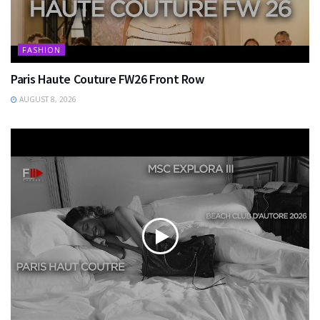
FASHION
Paris Haute Couture FW26 Front Row
AUGUST 8, 2026