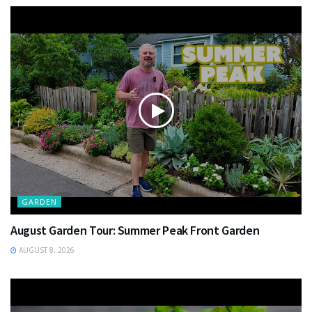
GARDEN
August Garden Tour: Summer Peak Front Garden
AUGUST 8, 2026