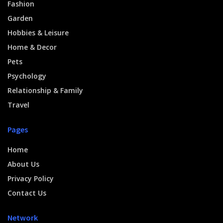
Fashion
Garden
Hobbies & Leisure
Home & Decor
Pets
Psychology
Relationship & Family
Travel
Pages
Home
About Us
Privacy Policy
Contact Us
Network