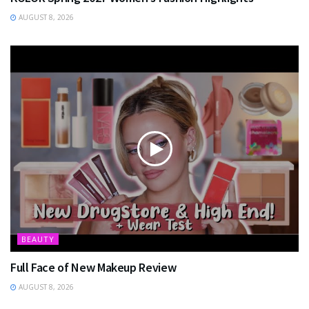
AUGUST 8, 2026
BEAUTY
Full Face of New Makeup Review
AUGUST 8, 2026