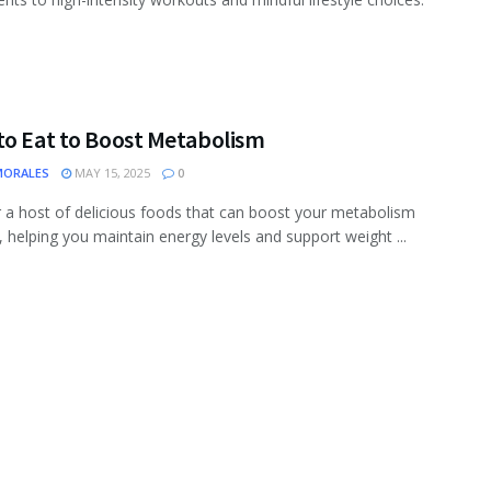
to Eat to Boost Metabolism
MORALES
MAY 15, 2025
0
 a host of delicious foods that can boost your metabolism
y, helping you maintain energy levels and support weight ...