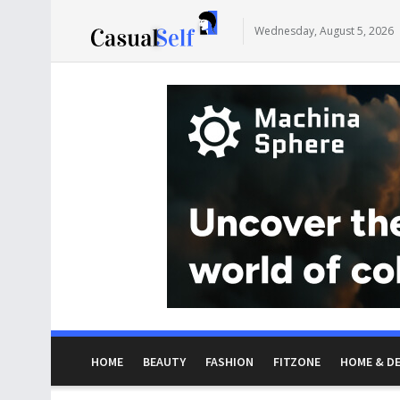
Wednesday, August 5, 2026
HOME
BEAUTY
FASHION
FITZONE
HOME & D