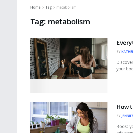
Home
Tag
metabolism
Tag:
metabolism
Every
BY
KATHER
Discover 
your body
How t
BY
JENNIF
Boost yo
adjustme