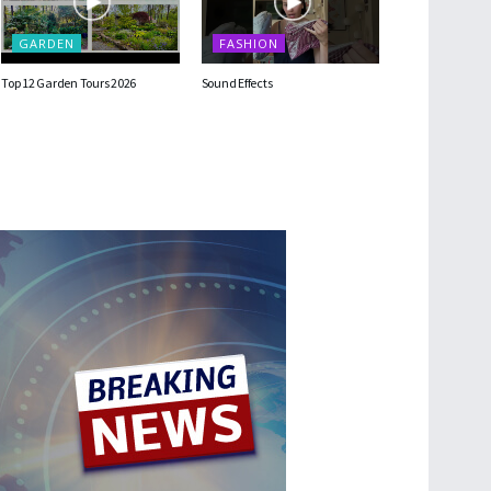
GARDEN
FASHION
Top 12 Garden Tours 2026
Sound Effects