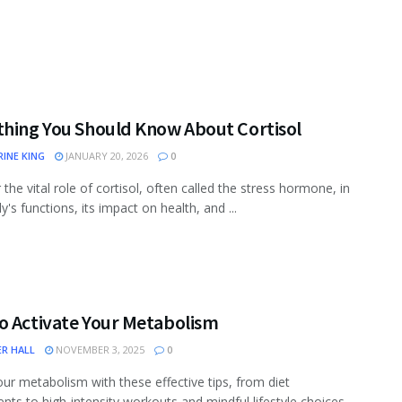
thing You Should Know About Cortisol
INE KING
JANUARY 20, 2026
0
the vital role of cortisol, often called the stress hormone, in
's functions, its impact on health, and ...
o Activate Your Metabolism
ER HALL
NOVEMBER 3, 2025
0
ur metabolism with these effective tips, from diet
nts to high-intensity workouts and mindful lifestyle choices.