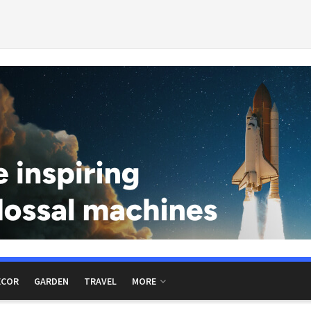
ECOR
GARDEN
TRAVEL
MORE