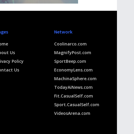
ages
Network
ome
Coolinarco.com
bout Us
MagnifyPost.com
ivacy Policy
SportBeep.com
ontact Us
EconomyLens.com
MachinaSphere.com
TodayAiNews.com
Fit.CasualSelf.com
Sport.CasualSelf.com
VideosArena.com