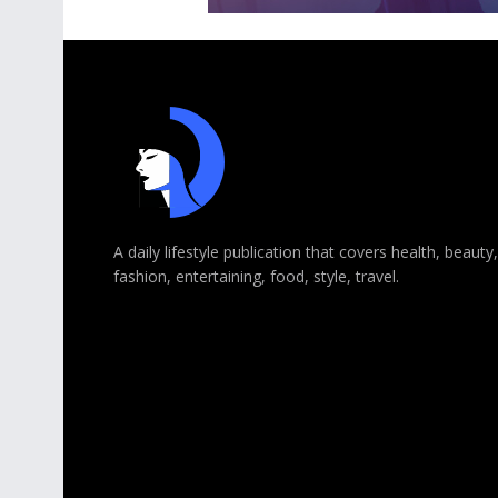
A daily lifestyle publication that covers health, beauty,
fashion, entertaining, food, style, travel.