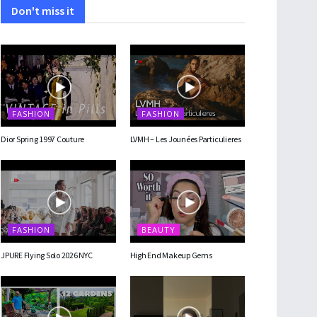
Don't miss it
FASHION
FASHION
Dior Spring 1997 Couture
LVMH – Les Jounées Particulieres
FASHION
BEAUTY
JPURE Flying Solo 2026 NYC
High End Makeup Gems