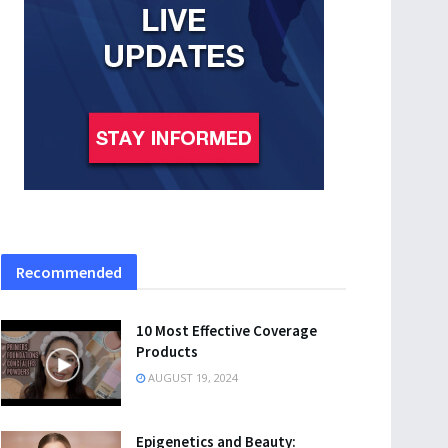
Recommended
10 Most Effective Coverage
Products
AUGUST 19, 2024
Epigenetics and Beauty: