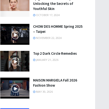
Unlocking the Secrets of
Youthful Skin
OCTOBER 17, 2024
CHOW DES HOMME Spring 2025
– Taipei
NOVEMBER 22, 2024
Top 2 Dark Circle Remedies
JANUARY 21, 2026
MAISON MARGIELA Fall 2026
Fashion Show
MAY 30, 2026