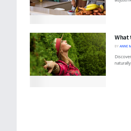
What 
BY
ANNE 
Discover
naturall