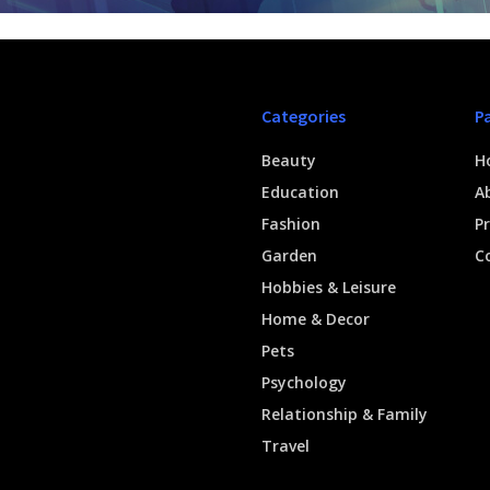
Categories
P
Beauty
H
Education
A
Fashion
Pr
Garden
C
Hobbies & Leisure
Home & Decor
Pets
Psychology
Relationship & Family
Travel