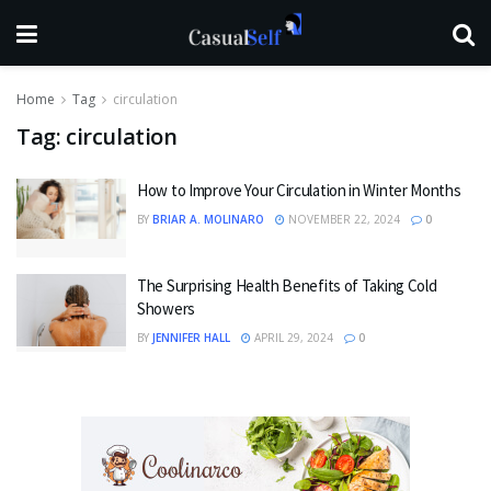
Home
Tag
circulation
Tag:
circulation
How to Improve Your Circulation in Winter Months
BY
BRIAR A. MOLINARO
NOVEMBER 22, 2024
0
The Surprising Health Benefits of Taking Cold
Showers
BY
JENNIFER HALL
APRIL 29, 2024
0