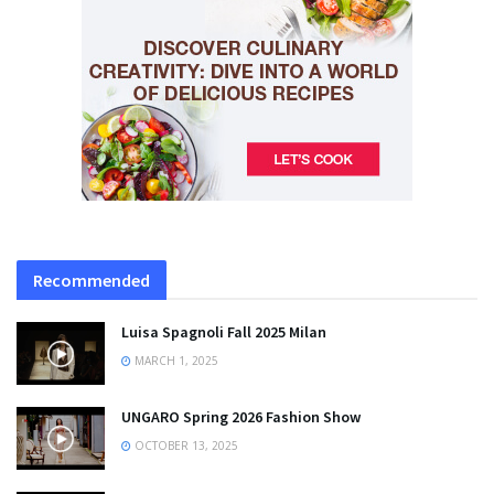
Recommended
Luisa Spagnoli Fall 2025 Milan
MARCH 1, 2025
UNGARO Spring 2026 Fashion Show
OCTOBER 13, 2025