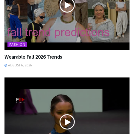
FASHION
Wearable Fall 2026 Trends
AUGUST 6, 2026