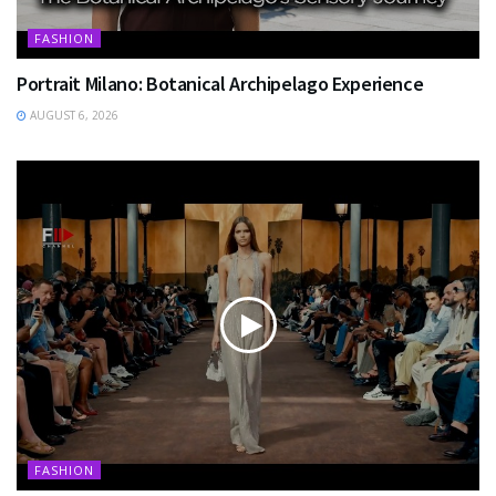
FASHION
Portrait Milano: Botanical Archipelago Experience
AUGUST 6, 2026
FASHION