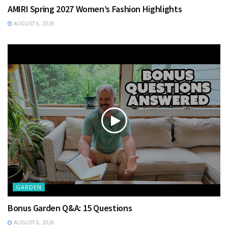
AMIRI Spring 2027 Women’s Fashion Highlights
AUGUST 6, 2026
GARDEN
Bonus Garden Q&A: 15 Questions
AUGUST 6, 2026