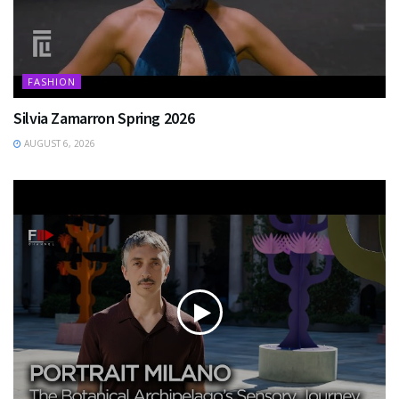
FASHION
Silvia Zamarron Spring 2026
AUGUST 6, 2026