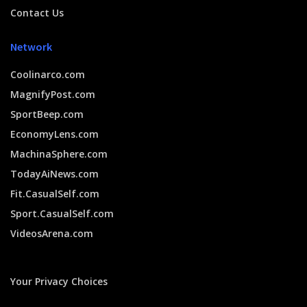
Contact Us
Network
Coolinarco.com
MagnifyPost.com
SportBeep.com
EconomyLens.com
MachinaSphere.com
TodayAiNews.com
Fit.CasualSelf.com
Sport.CasualSelf.com
VideosArena.com
Your Privacy Choices