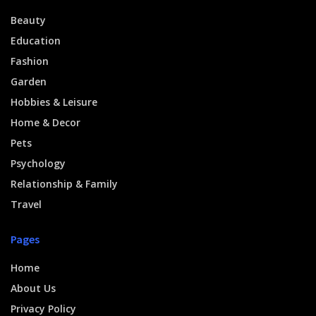
Beauty
Education
Fashion
Garden
Hobbies & Leisure
Home & Decor
Pets
Psychology
Relationship & Family
Travel
Pages
Home
About Us
Privacy Policy