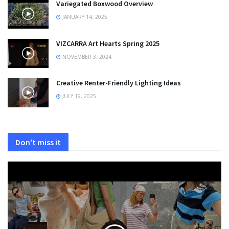
Variegated Boxwood Overview
JANUARY 14, 2025
VIZCARRA Art Hearts Spring 2025
NOVEMBER 3, 2024
Creative Renter-Friendly Lighting Ideas
JULY 19, 2025
Don't miss it