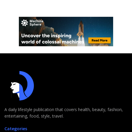
A daily lifestyle publication that covers health, beauty, fashion,
entertaining, food, style, travel.
Categories