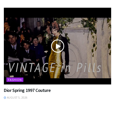
FASHION
Dior Spring 1997 Couture
AUGUST 5, 2026