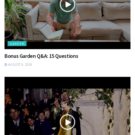
GARDEN
Bonus Garden Q&A: 15 Questions
AUGUST 6, 2026