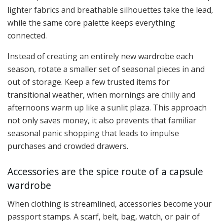
lighter fabrics and breathable silhouettes take the lead,
while the same core palette keeps everything
connected.
Instead of creating an entirely new wardrobe each
season, rotate a smaller set of seasonal pieces in and
out of storage. Keep a few trusted items for
transitional weather, when mornings are chilly and
afternoons warm up like a sunlit plaza. This approach
not only saves money, it also prevents that familiar
seasonal panic shopping that leads to impulse
purchases and crowded drawers.
Accessories are the spice route of a capsule
wardrobe
When clothing is streamlined, accessories become your
passport stamps. A scarf, belt, bag, watch, or pair of