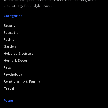
A daily lifestyle publication that covers health, beauty, fashion,
entertaining, food, style, travel.
Categories
Beauty
Education
Fashion
Garden
Hobbies & Leisure
Home & Decor
Pets
Psychology
Relationship & Family
Travel
Pages