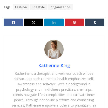
Tags:
fashion
lifestyle
organization
Katherine King
Katherine is a therapist and wellness coach whose
holistic approach to mental health emphasizes self-
awareness and self-care. With a background in
psychology and mindfulness practices, she helps
clients navigate life's complexities and cultivate inner
peace. Through her online platform and counseling
services, Katherine empowers others to prioritize their