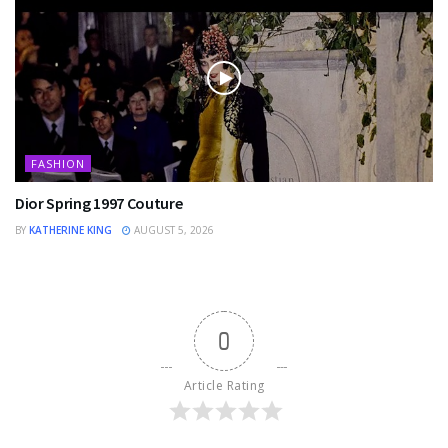
FASHION
Dior Spring 1997 Couture
BY
KATHERINE KING
AUGUST 5, 2026
0
Article Rating