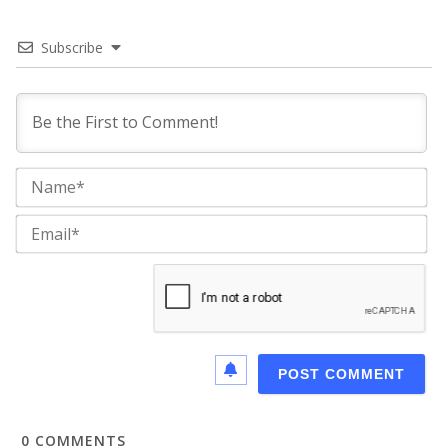
Subscribe
Na
Ema
0
COMMENTS