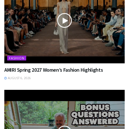
FASHION
AMIRI Spring 2027 Women’s Fashion Highlights
AUGUST 6, 2026