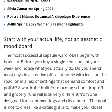
Wearable Fall 2026 Trends
Silvia Zamarron Spring 2026
Portrait Milano: Botanical Archipelago Experience
AMIRI Spring 2027 Women’s Fashion Highlights
Start with your actual life, not an aesthetic
mood board
The most successful capsule wardrobes begin with
honesty. Before you buy a single item, look at your
week and notice what you actually do. Do you spend
most days in a creative office, at home with kids, on the
road, or in a mix of settings that demand comfort and
polish? A wardrobe built for morning school drop-off
and grocery runs will look very different from one
designed for client meetings and city dinners. The goal
is not to dress like a catalog; it is to make your closet