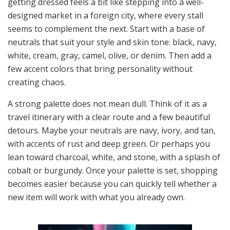
getting dressed feels a bit like stepping into a well-
designed market in a foreign city, where every stall
seems to complement the next. Start with a base of
neutrals that suit your style and skin tone: black, navy,
white, cream, gray, camel, olive, or denim. Then add a
few accent colors that bring personality without
creating chaos.
A strong palette does not mean dull. Think of it as a
travel itinerary with a clear route and a few beautiful
detours. Maybe your neutrals are navy, ivory, and tan,
with accents of rust and deep green. Or perhaps you
lean toward charcoal, white, and stone, with a splash of
cobalt or burgundy. Once your palette is set, shopping
becomes easier because you can quickly tell whether a
new item will work with what you already own.