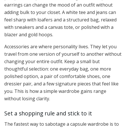
earrings can change the mood of an outfit without
adding bulk to your closet. A white tee and jeans can
feel sharp with loafers and a structured bag, relaxed
with sneakers and a canvas tote, or polished with a
blazer and gold hoops.
Accessories are where personality lives. They let you
travel from one version of yourself to another without
changing your entire outfit. Keep a small but
thoughtful selection: one everyday bag, one more
polished option, a pair of comfortable shoes, one
dressier pair, and a few signature pieces that feel like
you. This is how a simple wardrobe gains range
without losing clarity.
Set a shopping rule and stick to it
The fastest way to sabotage a capsule wardrobe is to