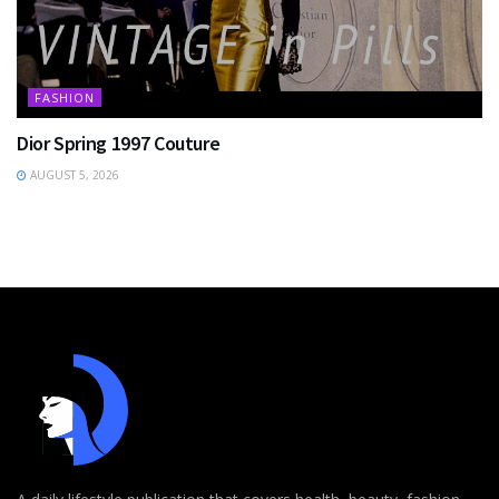
FASHION
Dior Spring 1997 Couture
AUGUST 5, 2026