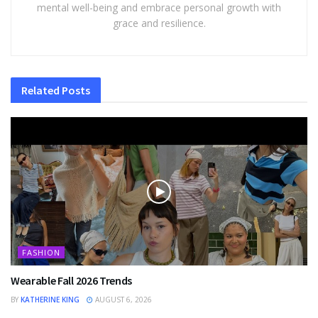
mental well-being and embrace personal growth with
grace and resilience.
Related
Posts
FASHION
Wearable Fall 2026 Trends
BY
KATHERINE KING
AUGUST 6, 2026