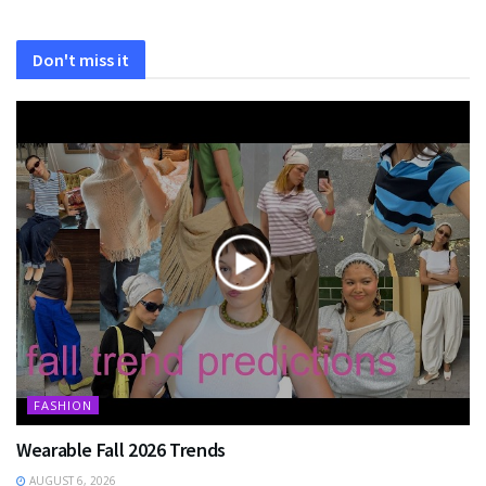
Don't miss it
FASHION
Wearable Fall 2026 Trends
AUGUST 6, 2026