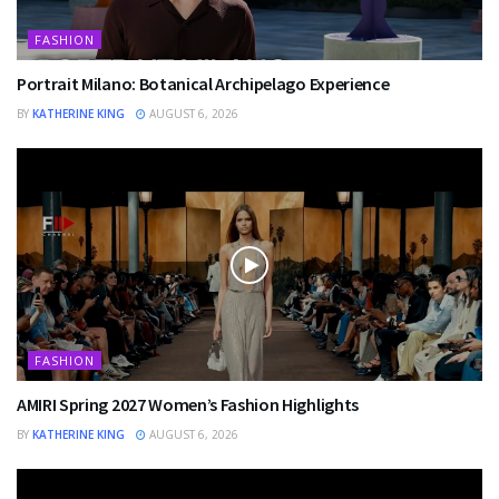
FASHION
Portrait Milano: Botanical Archipelago Experience
BY
KATHERINE KING
AUGUST 6, 2026
FASHION
AMIRI Spring 2027 Women’s Fashion Highlights
BY
KATHERINE KING
AUGUST 6, 2026