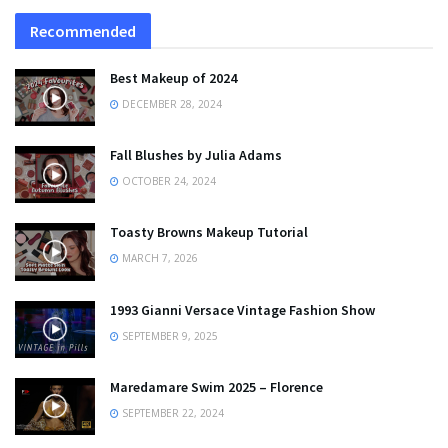
Recommended
Best Makeup of 2024
DECEMBER 28, 2024
Fall Blushes by Julia Adams
OCTOBER 24, 2024
Toasty Browns Makeup Tutorial
MARCH 7, 2026
1993 Gianni Versace Vintage Fashion Show
SEPTEMBER 9, 2025
Maredamare Swim 2025 – Florence
SEPTEMBER 22, 2024