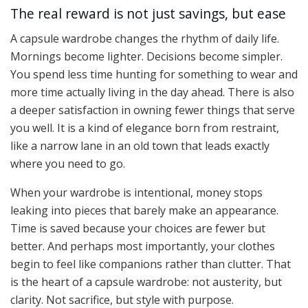
The real reward is not just savings, but ease
A capsule wardrobe changes the rhythm of daily life.
Mornings become lighter. Decisions become simpler.
You spend less time hunting for something to wear and
more time actually living in the day ahead. There is also
a deeper satisfaction in owning fewer things that serve
you well. It is a kind of elegance born from restraint,
like a narrow lane in an old town that leads exactly
where you need to go.
When your wardrobe is intentional, money stops
leaking into pieces that barely make an appearance.
Time is saved because your choices are fewer but
better. And perhaps most importantly, your clothes
begin to feel like companions rather than clutter. That
is the heart of a capsule wardrobe: not austerity, but
clarity. Not sacrifice, but style with purpose.