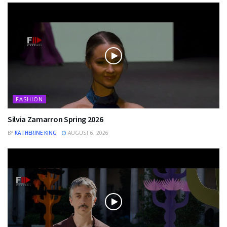
FASHION
Silvia Zamarron Spring 2026
BY
KATHERINE KING
AUGUST 6, 2026