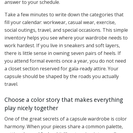
answer to your schedule.
Take a few minutes to write down the categories that
fill your calendar: workwear, casual wear, exercise,
social outings, travel, and special occasions. This simple
inventory helps you see where your wardrobe needs to
work hardest. If you live in sneakers and soft layers,
there is little sense in owning seven pairs of heels. If
you attend formal events once a year, you do not need
a closet section reserved for gala-ready attire. Your
capsule should be shaped by the roads you actually
travel.
Choose a color story that makes everything
play nicely together
One of the great secrets of a capsule wardrobe is color
harmony. When your pieces share a common palette,