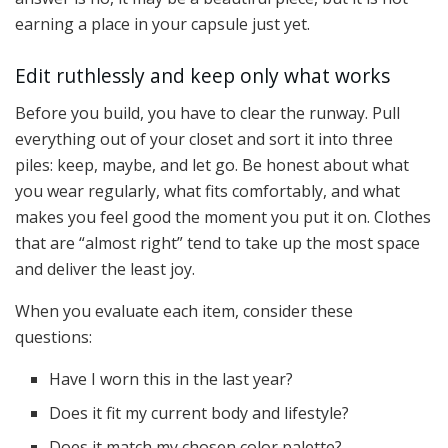
earning a place in your capsule just yet.
Edit ruthlessly and keep only what works
Before you build, you have to clear the runway. Pull
everything out of your closet and sort it into three
piles: keep, maybe, and let go. Be honest about what
you wear regularly, what fits comfortably, and what
makes you feel good the moment you put it on. Clothes
that are “almost right” tend to take up the most space
and deliver the least joy.
When you evaluate each item, consider these
questions:
Have I worn this in the last year?
Does it fit my current body and lifestyle?
Does it match my chosen color palette?