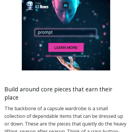
Build around core pieces that earn their
place
The backbone of a capsule wardrobe is a small
collection of dependable items that can be dressed up
or down. These are the pieces that quietly do the heavy
lifting, season after season. Think of a crisp button-