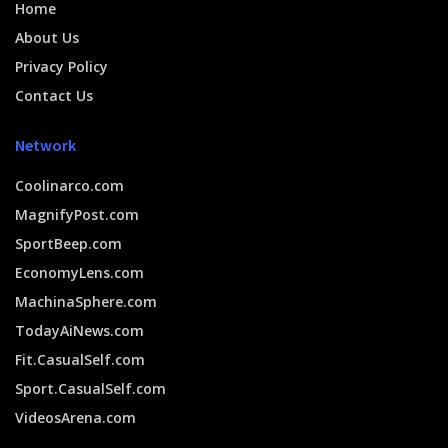
Home
About Us
Privacy Policy
Contact Us
Network
Coolinarco.com
MagnifyPost.com
SportBeep.com
EconomyLens.com
MachinaSphere.com
TodayAiNews.com
Fit.CasualSelf.com
Sport.CasualSelf.com
VideosArena.com