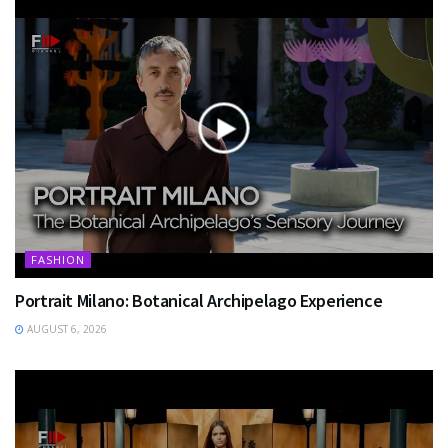
FASHION
Portrait Milano: Botanical Archipelago Experience
AUGUST 6, 2026