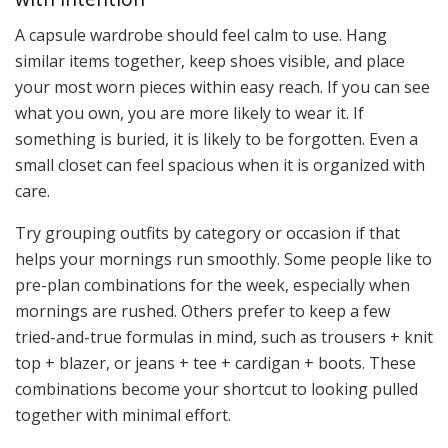
A capsule wardrobe should feel calm to use. Hang
similar items together, keep shoes visible, and place
your most worn pieces within easy reach. If you can see
what you own, you are more likely to wear it. If
something is buried, it is likely to be forgotten. Even a
small closet can feel spacious when it is organized with
care.
Try grouping outfits by category or occasion if that
helps your mornings run smoothly. Some people like to
pre-plan combinations for the week, especially when
mornings are rushed. Others prefer to keep a few
tried-and-true formulas in mind, such as trousers + knit
top + blazer, or jeans + tee + cardigan + boots. These
combinations become your shortcut to looking pulled
together with minimal effort.