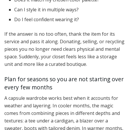
Can I style it in multiple ways?
Do I feel confident wearing it?
If the answer is no too often, thank the item for its
service and pass it along. Donating, selling, or recycling
pieces you no longer need clears physical and mental
space. Suddenly, your closet feels less like a storage
unit and more like a curated boutique.
Plan for seasons so you are not starting over
every few months
A capsule wardrobe works best when it accounts for
weather and layering. In cooler months, the magic
comes from combining pieces in different depths and
textures: a tee under a cardigan, a blazer over a
sweater, boots with tailored denim. In warmer months,