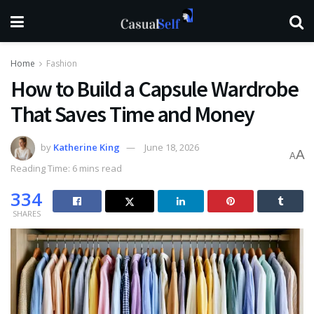
Home
Fashion
How to Build a Capsule Wardrobe
That Saves Time and Money
by
Katherine King
June 18, 2026
A
A
Reading Time: 6 mins read
334
SHARES