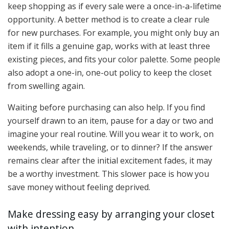
keep shopping as if every sale were a once-in-a-lifetime
opportunity. A better method is to create a clear rule
for new purchases. For example, you might only buy an
item if it fills a genuine gap, works with at least three
existing pieces, and fits your color palette. Some people
also adopt a one-in, one-out policy to keep the closet
from swelling again.
Waiting before purchasing can also help. If you find
yourself drawn to an item, pause for a day or two and
imagine your real routine. Will you wear it to work, on
weekends, while traveling, or to dinner? If the answer
remains clear after the initial excitement fades, it may
be a worthy investment. This slower pace is how you
save money without feeling deprived.
Make dressing easy by arranging your closet
with intention