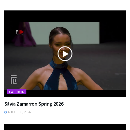
FASHION
Silvia Zamarron Spring 2026
AUGUST 6, 2026