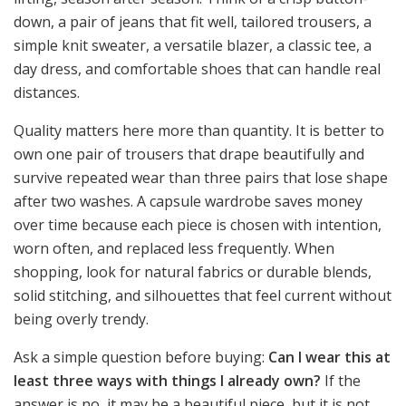
down, a pair of jeans that fit well, tailored trousers, a
simple knit sweater, a versatile blazer, a classic tee, a
day dress, and comfortable shoes that can handle real
distances.
Quality matters here more than quantity. It is better to
own one pair of trousers that drape beautifully and
survive repeated wear than three pairs that lose shape
after two washes. A capsule wardrobe saves money
over time because each piece is chosen with intention,
worn often, and replaced less frequently. When
shopping, look for natural fabrics or durable blends,
solid stitching, and silhouettes that feel current without
being overly trendy.
Ask a simple question before buying:
Can I wear this at
least three ways with things I already own?
If the
answer is no, it may be a beautiful piece, but it is not