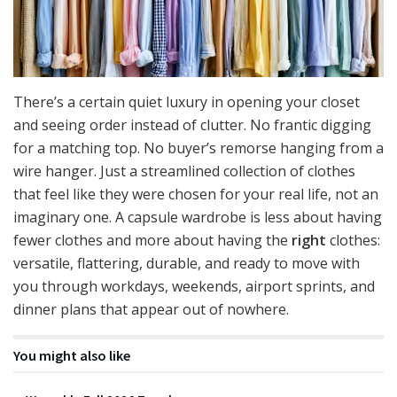
There’s a certain quiet luxury in opening your closet
and seeing order instead of clutter. No frantic digging
for a matching top. No buyer’s remorse hanging from a
wire hanger. Just a streamlined collection of clothes
that feel like they were chosen for your real life, not an
imaginary one. A capsule wardrobe is less about having
fewer clothes and more about having the
right
clothes:
versatile, flattering, durable, and ready to move with
you through workdays, weekends, airport sprints, and
dinner plans that appear out of nowhere.
You might also like