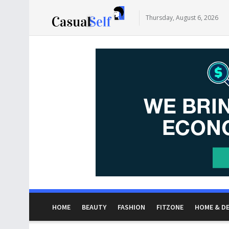
Thursday, August 6, 2026
HOME
BEAUTY
FASHION
FITZONE
HOME & D