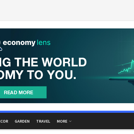
ECOR
GARDEN
TRAVEL
MORE