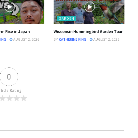
GARDEN
rm Rice in Japan
Wisconsin Hummingbird Garden Tour
KING
AUGUST 2, 2026
BY
KATHERINE KING
AUGUST 2, 2026
0
rticle Rating