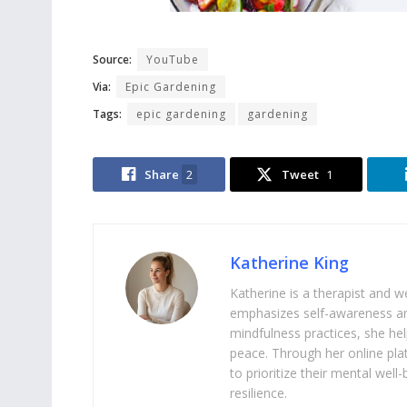
Source:
YouTube
Via:
Epic Gardening
Tags:
epic gardening
gardening
Share
2
Tweet
1
Katherine King
Katherine is a therapist and 
emphasizes self-awareness an
mindfulness practices, she help
peace. Through her online pl
to prioritize their mental we
resilience.