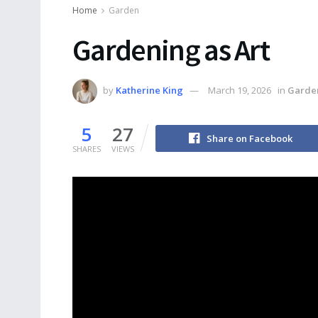
Home
Garden
Gardening as Art
by
Katherine King
March 19, 2026
in
Garde
5
27
Share on Facebook
SHARES
VIEWS