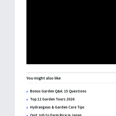
You might also like
Bonus Garden Q&A: 15 Questions
Top 12 Garden Tours 2026
Hydrangeas & Garden Care Tips
Quit Job to Farm Rice in Japan