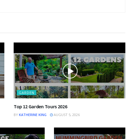
GARDEN
Top 12 Garden Tours 2026
BY
KATHERINE KING
AUGUST 5, 2026