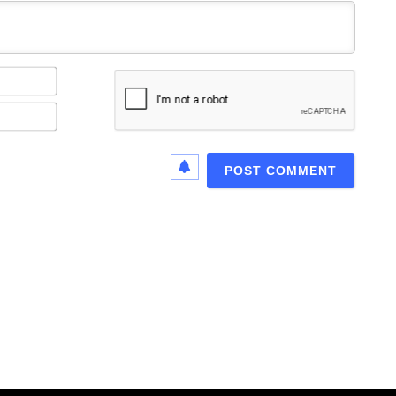
Name*
Email*