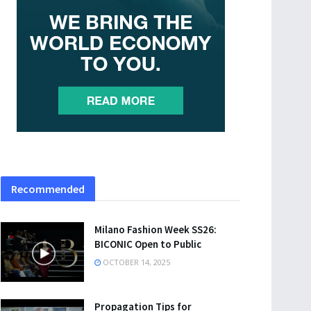
Recommended
Milano Fashion Week SS26:
BICONIC Open to Public
OCTOBER 14, 2025
Propagation Tips for