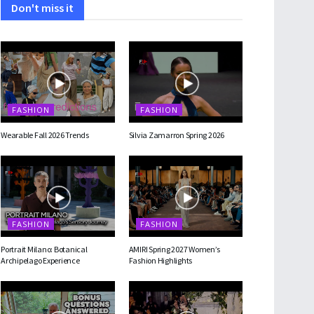
Don't miss it
FASHION
FASHION
Wearable Fall 2026 Trends
Silvia Zamarron Spring 2026
FASHION
FASHION
Portrait Milano: Botanical
AMIRI Spring 2027 Women’s
Archipelago Experience
Fashion Highlights