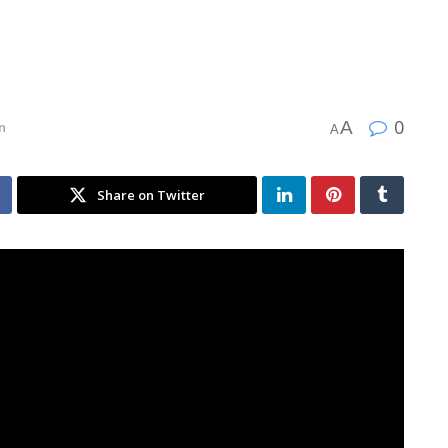
0
A
n
A
Share on Twitter