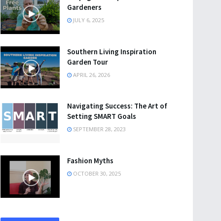
Gardeners
JULY 6, 2025
Southern Living Inspiration
Garden Tour
APRIL 26, 2026
Navigating Success: The Art of
Setting SMART Goals
SEPTEMBER 28, 2023
Fashion Myths
OCTOBER 30, 2025