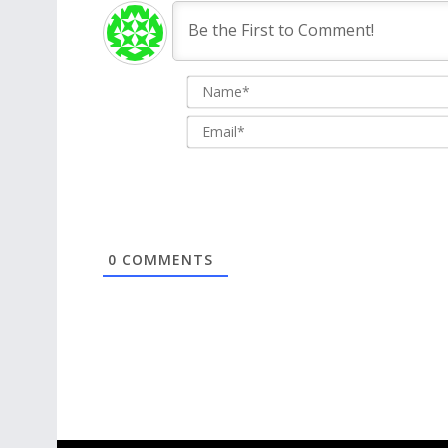
0
COMMENTS