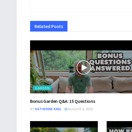
Related
Posts
GARDEN
Bonus Garden Q&A: 15 Questions
BY
KATHERINE KING
AUGUST 6, 2026