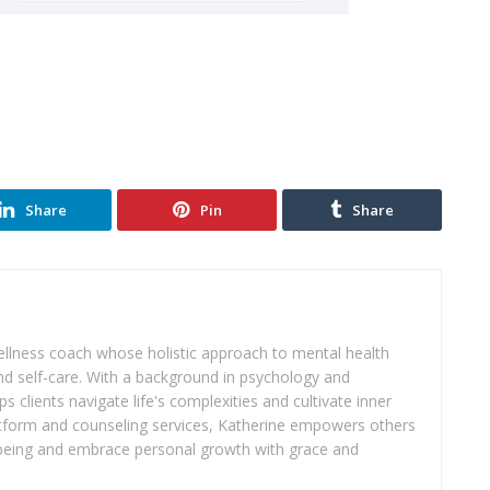
Share
Pin
Share
wellness coach whose holistic approach to mental health
d self-care. With a background in psychology and
s clients navigate life's complexities and cultivate inner
atform and counseling services, Katherine empowers others
ll-being and embrace personal growth with grace and