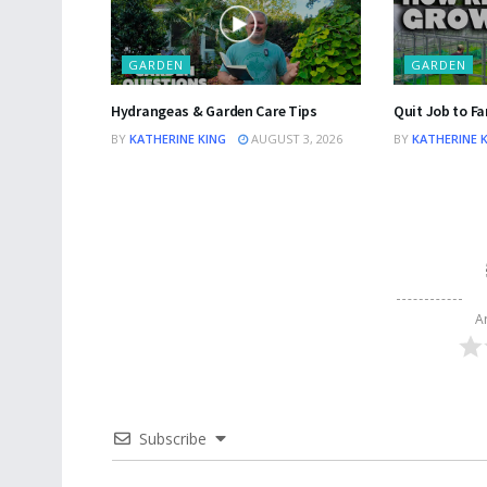
GARDEN
GARDEN
Hydrangeas & Garden Care Tips
Quit Job to Fa
BY
KATHERINE KING
AUGUST 3, 2026
BY
KATHERINE 
A
Subscribe