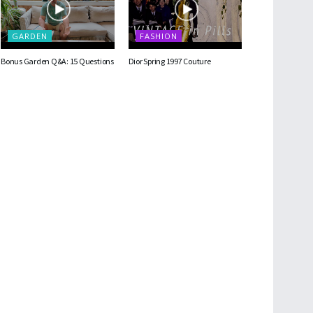
GARDEN
FASHION
Bonus Garden Q&A: 15 Questions
Dior Spring 1997 Couture