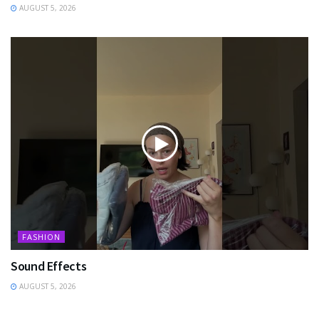
AUGUST 5, 2026
FASHION
Sound Effects
AUGUST 5, 2026