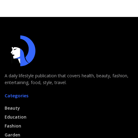
A daily lifestyle publication that covers health, beauty, fashion,
entertaining, food, style, travel.
Categories
Beauty
Education
Fashion
Garden