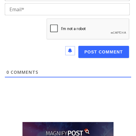
Ema
0
COMMENTS