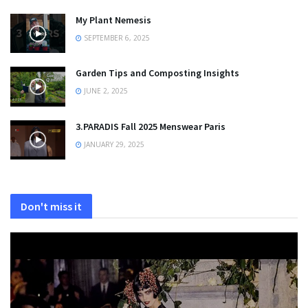
My Plant Nemesis
SEPTEMBER 6, 2025
Garden Tips and Composting Insights
JUNE 2, 2025
3.PARADIS Fall 2025 Menswear Paris
JANUARY 29, 2025
Don't miss it