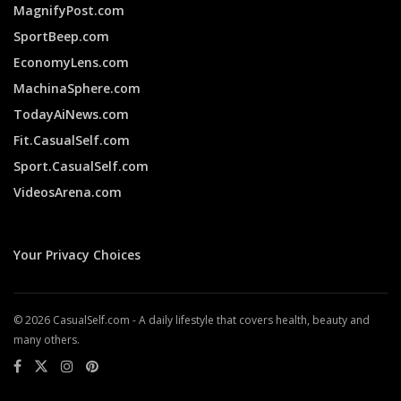
MagnifyPost.com
SportBeep.com
EconomyLens.com
MachinaSphere.com
TodayAiNews.com
Fit.CasualSelf.com
Sport.CasualSelf.com
VideosArena.com
Your Privacy Choices
© 2026 CasualSelf.com - A daily lifestyle that covers health, beauty and
many others.