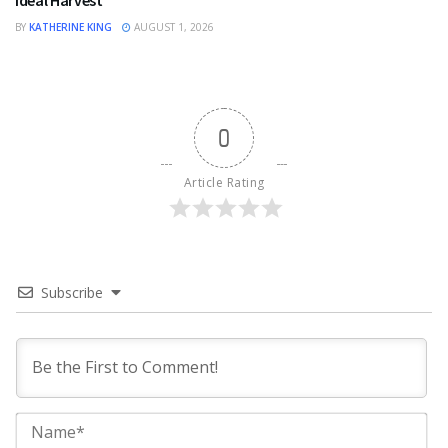
BY
KATHERINE KING
AUGUST 1, 2026
0
Article Rating
Subscribe
Na