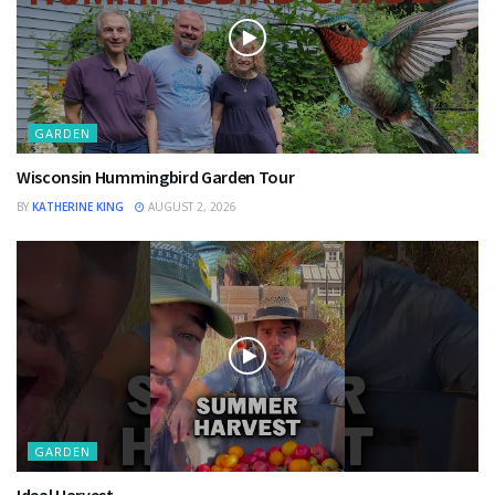
GARDEN
Wisconsin Hummingbird Garden Tour
BY
KATHERINE KING
AUGUST 2, 2026
GARDEN
Ideal Harvest