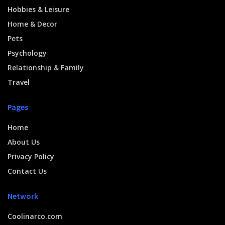
Hobbies & Leisure
Home & Decor
Pets
Psychology
Relationship & Family
Travel
Pages
Home
About Us
Privacy Policy
Contact Us
Network
Coolinarco.com