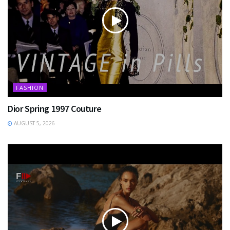
FASHION
Dior Spring 1997 Couture
AUGUST 5, 2026