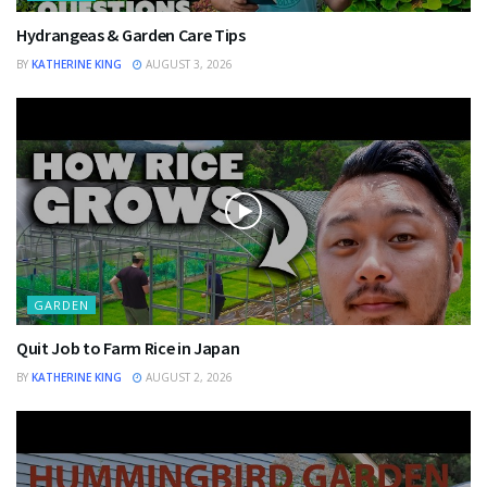
Hydrangeas & Garden Care Tips
BY
KATHERINE KING
AUGUST 3, 2026
GARDEN
Quit Job to Farm Rice in Japan
BY
KATHERINE KING
AUGUST 2, 2026