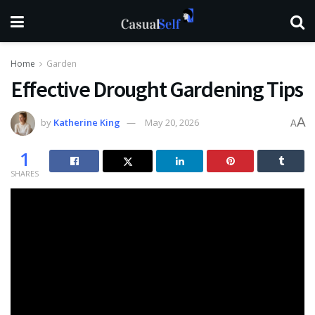
Home
Garden
Effective Drought Gardening Tips
A
by
Katherine King
May 20, 2026
A
1
SHARES