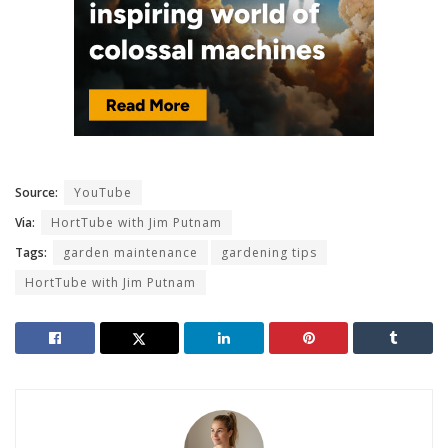
Source:
YouTube
Via:
HortTube with Jim Putnam
Tags:
garden maintenance
gardening tips
HortTube with Jim Putnam