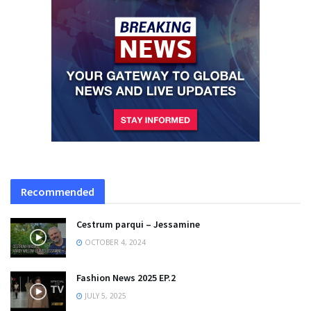
Recommended
Cestrum parqui – Jessamine
OCTOBER 4, 2024
Fashion News 2025 EP.2
JULY 5, 2025