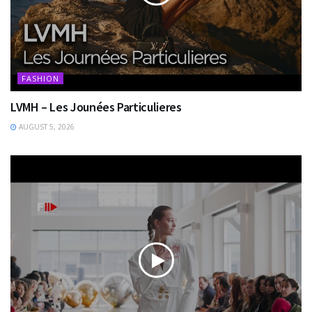
FASHION
LVMH – Les Jounées Particulieres
AUGUST 5, 2026