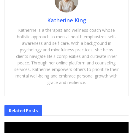
Katherine King
Katherine is a therapist and wellness coach whose
holistic approach to mental health emphasizes self-
awareness and self-care. With a background in
psychology and mindfulness practices, she helps
clients navigate life's complexities and cultivate inner
peace. Through her online platform and counseling
services, Katherine empowers others to prioritize their
mental well-being and embrace personal growth with
grace and resilience.
Related
Posts