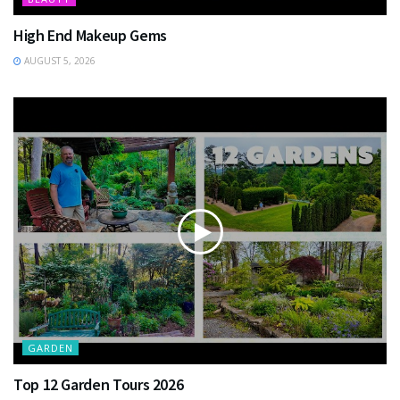
High End Makeup Gems
AUGUST 5, 2026
GARDEN
Top 12 Garden Tours 2026