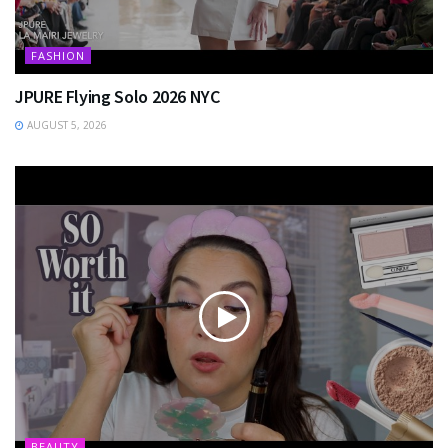
FASHION
JPURE Flying Solo 2026 NYC
AUGUST 5, 2026
BEAUTY