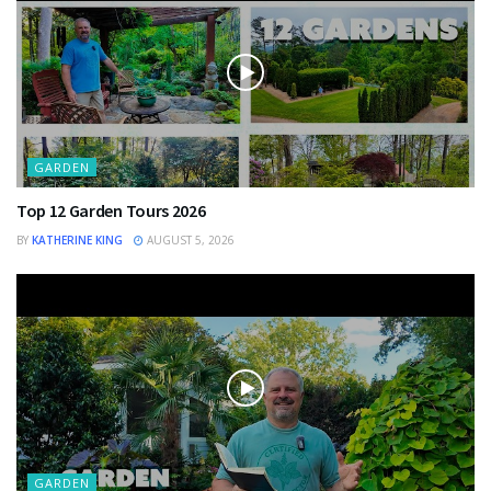
GARDEN
Top 12 Garden Tours 2026
BY
KATHERINE KING
AUGUST 5, 2026
GARDEN