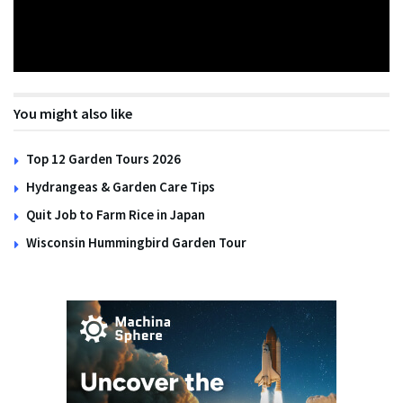
You might also like
Top 12 Garden Tours 2026
Hydrangeas & Garden Care Tips
Quit Job to Farm Rice in Japan
Wisconsin Hummingbird Garden Tour