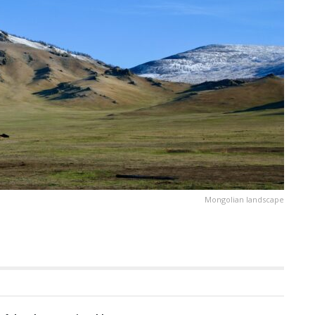
Mongolian landscape