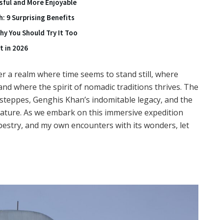
ssful and More Enjoyable
: 9 Surprising Benefits
y You Should Try It Too
t in 2026
r a realm where time seems to stand still, where
nd where the spirit of nomadic traditions thrives. The
steppes, Genghis Khan’s indomitable legacy, and the
ture. As we embark on this immersive expedition
estry, and my own encounters with its wonders, let