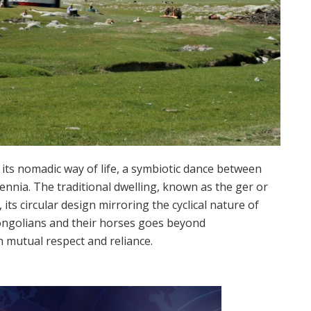
its nomadic way of life, a symbiotic dance between
ennia. The traditional dwelling, known as the ger or
its circular design mirroring the cyclical nature of
ngolians and their horses goes beyond
n mutual respect and reliance.