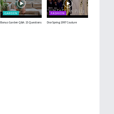
GARDEN
FASHION
Bonus Garden Q&A: 15 Questions
Dior Spring 1997 Couture