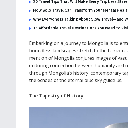
20 Travel Tips That Will Make Every Trip Less Stre
How Solo Travel Can Transform Your Mental Health
Why Everyone Is Talking About Slow Travel—and Wh
15 Affordable Travel Destinations You Need to Visi
Embarking on a journey to Mongolia is to ente
boundless landscapes stretch to the horizon, a
mention of Mongolia conjures images of vast 
enduring connection between humanity and na
through Mongolia’s history, contemporary tap
the echoes of the eternal blue sky guide us.
The Tapestry of History