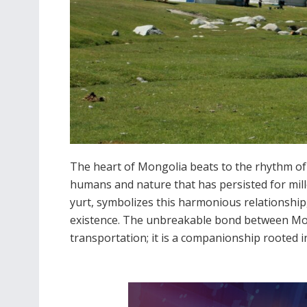
The heart of Mongolia beats to the rhythm of 
humans and nature that has persisted for mill
yurt, symbolizes this harmonious relationship, 
existence. The unbreakable bond between Mo
transportation; it is a companionship rooted i