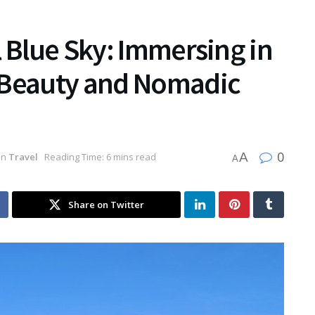
l Blue Sky: Immersing in
 Beauty and Nomadic
0
A
in
Travel
Reading Time: 6 mins read
A
Share on Twitter