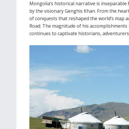
Mongolia’s historical narrative is inseparable
by the visionary Genghis Khan. From the heart
of conquests that reshaped the world’s map an
Road. The magnitude of his accomplishments r
continues to captivate historians, adventurers