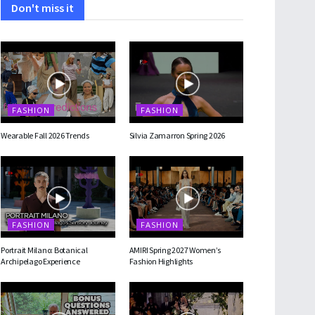
Don't miss it
FASHION
FASHION
Wearable Fall 2026 Trends
Silvia Zamarron Spring 2026
FASHION
FASHION
Portrait Milano: Botanical
AMIRI Spring 2027 Women’s
Archipelago Experience
Fashion Highlights