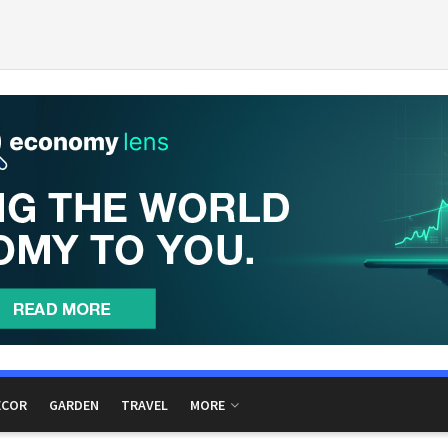
ECOR
GARDEN
TRAVEL
MORE