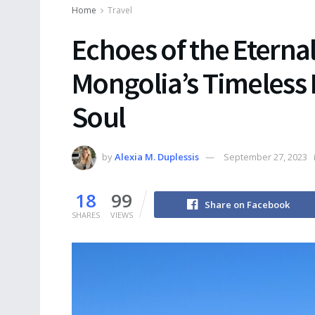
Home
Travel
Echoes of the Eterna
Mongolia’s Timeless
Soul
by
Alexia M. Duplessis
September 27, 2023
18
99
Share on Facebook
SHARES
VIEWS