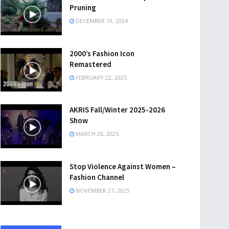
Pruning
DECEMBER 19, 2024
2000’s Fashion Icon
Remastered
FEBRUARY 22, 2025
AKRIS Fall/Winter 2025-2026
Show
MARCH 26, 2025
Stop Violence Against Women –
Fashion Channel
NOVEMBER 27, 2025