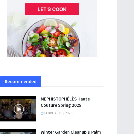
Recommended
MEPHISTOPHÉLÈS Haute
Couture Spring 2025
FEBRUARY 5, 2025
Winter Garden Cleanup & Palm