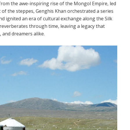
 from the awe-inspiring rise of the Mongol Empire, led
 of the steppes, Genghis Khan orchestrated a series
d ignited an era of cultural exchange along the Silk
everberates through time, leaving a legacy that
, and dreamers alike.