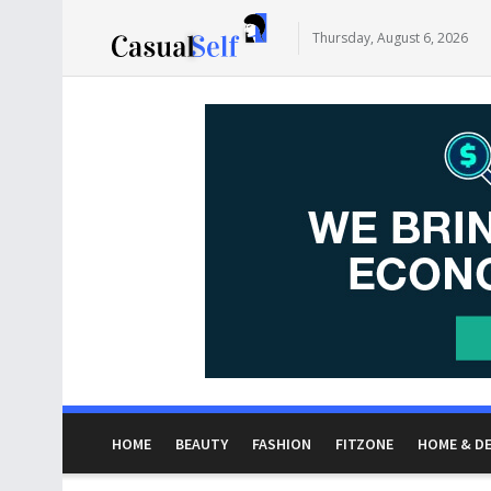
Thursday, August 6, 2026
HOME
BEAUTY
FASHION
FITZONE
HOME & D