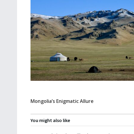
Mongolia’s Enigmatic Allure
You might also like