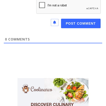
0
COMMENTS