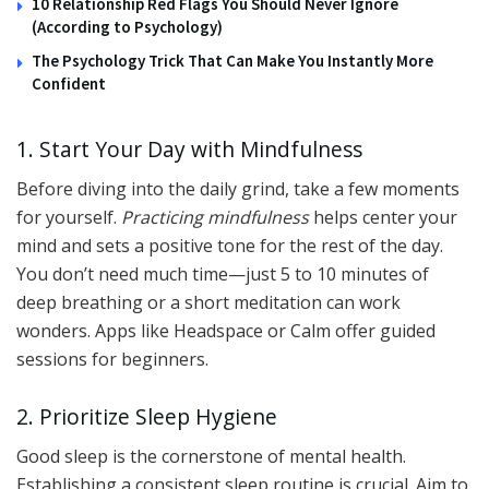
10 Relationship Red Flags You Should Never Ignore
(According to Psychology)
The Psychology Trick That Can Make You Instantly More
Confident
1. Start Your Day with Mindfulness
Before diving into the daily grind, take a few moments
for yourself.
Practicing mindfulness
helps center your
mind and sets a positive tone for the rest of the day.
You don’t need much time—just 5 to 10 minutes of
deep breathing or a short meditation can work
wonders. Apps like Headspace or Calm offer guided
sessions for beginners.
2. Prioritize Sleep Hygiene
Good sleep is the cornerstone of mental health.
Establishing a consistent sleep routine is crucial. Aim to