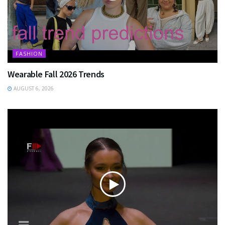
FASHION
Wearable Fall 2026 Trends
AUGUST 6, 2026