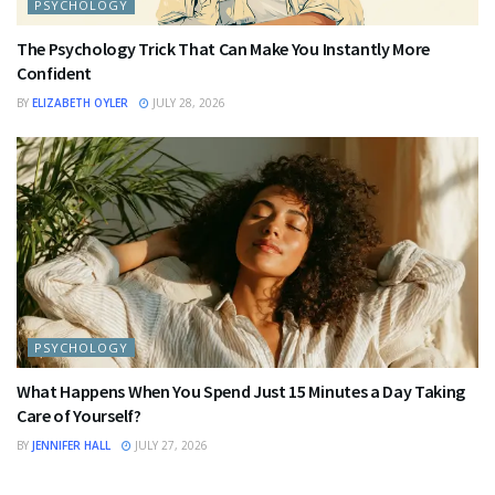
PSYCHOLOGY
The Psychology Trick That Can Make You Instantly More
Confident
BY
ELIZABETH OYLER
JULY 28, 2026
PSYCHOLOGY
What Happens When You Spend Just 15 Minutes a Day Taking
Care of Yourself?
BY
JENNIFER HALL
JULY 27, 2026