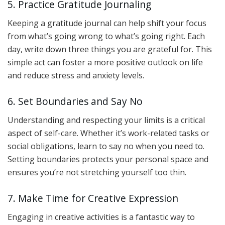
5. Practice Gratitude Journaling
Keeping a gratitude journal can help shift your focus
from what’s going wrong to what’s going right. Each
day, write down three things you are grateful for. This
simple act can foster a more positive outlook on life
and reduce stress and anxiety levels.
6. Set Boundaries and Say No
Understanding and respecting your limits is a critical
aspect of self-care. Whether it’s work-related tasks or
social obligations, learn to say no when you need to.
Setting boundaries protects your personal space and
ensures you’re not stretching yourself too thin.
7. Make Time for Creative Expression
Engaging in creative activities is a fantastic way to