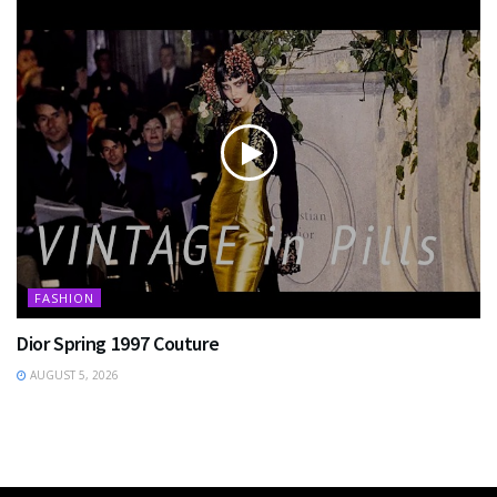
FASHION
Dior Spring 1997 Couture
AUGUST 5, 2026