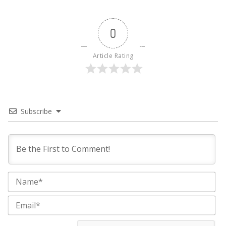
0
Article Rating
Subscribe
Na
Ema