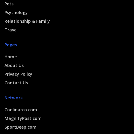
Pets
Psychology
Relationship & Family
Travel
Pages
Home
About Us
Privacy Policy
Contact Us
Network
Coolinarco.com
MagnifyPost.com
SportBeep.com