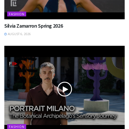
FASHION
Silvia Zamarron Spring 2026
AUGUST 6, 2026
FASHION