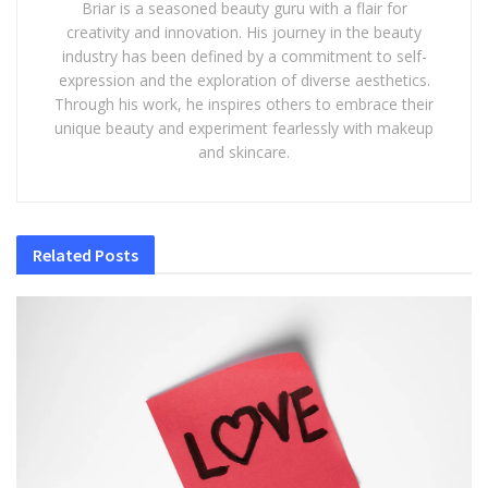
Briar is a seasoned beauty guru with a flair for
creativity and innovation. His journey in the beauty
industry has been defined by a commitment to self-
expression and the exploration of diverse aesthetics.
Through his work, he inspires others to embrace their
unique beauty and experiment fearlessly with makeup
and skincare.
Related
Posts