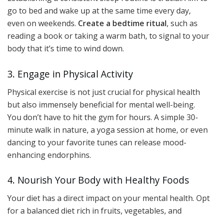
go to bed and wake up at the same time every day,
even on weekends.
Create a bedtime ritual
, such as
reading a book or taking a warm bath, to signal to your
body that it’s time to wind down.
3. Engage in Physical Activity
Physical exercise is not just crucial for physical health
but also immensely beneficial for mental well-being.
You don’t have to hit the gym for hours. A simple 30-
minute walk in nature, a yoga session at home, or even
dancing to your favorite tunes can release mood-
enhancing endorphins.
4. Nourish Your Body with Healthy Foods
Your diet has a direct impact on your mental health. Opt
for a balanced diet rich in fruits, vegetables, and