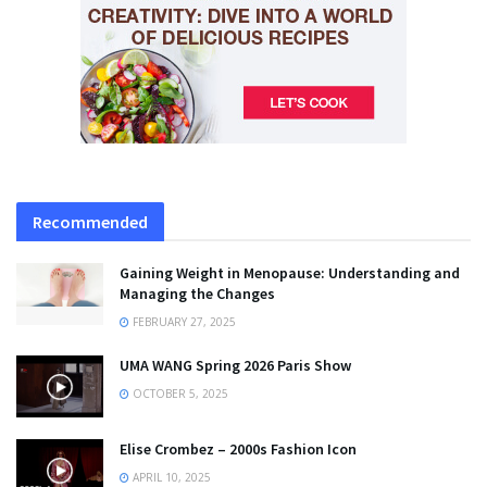
Recommended
Gaining Weight in Menopause: Understanding and
Managing the Changes
FEBRUARY 27, 2025
UMA WANG Spring 2026 Paris Show
OCTOBER 5, 2025
Elise Crombez – 2000s Fashion Icon
APRIL 10, 2025