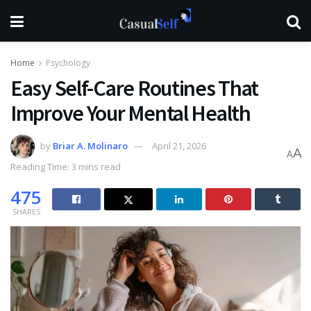
Home
Psychology
Easy Self-Care Routines That
Improve Your Mental Health
by
Briar A. Molinaro
April 21, 2026
A
A
Reading Time: 3 mins read
475
SHARES