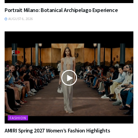
Portrait Milano: Botanical Archipelago Experience
AUGUST 6, 2026
FASHION
AMIRI Spring 2027 Women’s Fashion Highlights