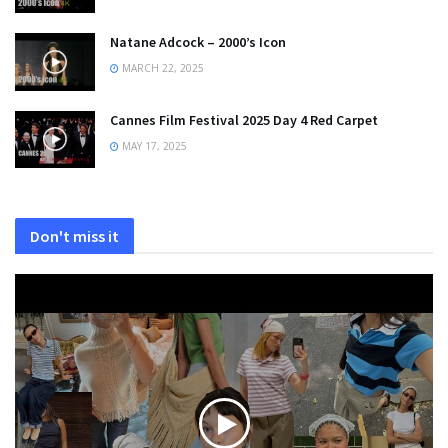
Natane Adcock – 2000’s Icon
MARCH 22, 2025
Cannes Film Festival 2025 Day 4 Red Carpet
MAY 17, 2025
Don't miss it