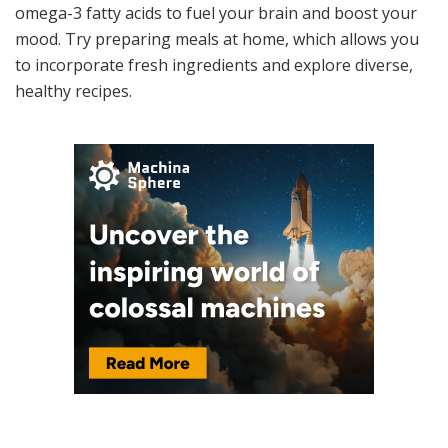
omega-3 fatty acids to fuel your brain and boost your
mood. Try preparing meals at home, which allows you
to incorporate fresh ingredients and explore diverse,
healthy recipes.