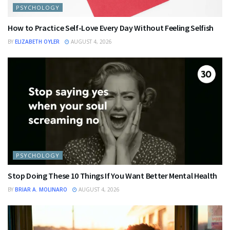
PSYCHOLOGY
How to Practice Self-Love Every Day Without Feeling Selfish
BY
ELIZABETH OYLER
AUGUST 4, 2026
PSYCHOLOGY
Stop Doing These 10 Things If You Want Better Mental Health
BY
BRIAR A. MOLINARO
AUGUST 4, 2026