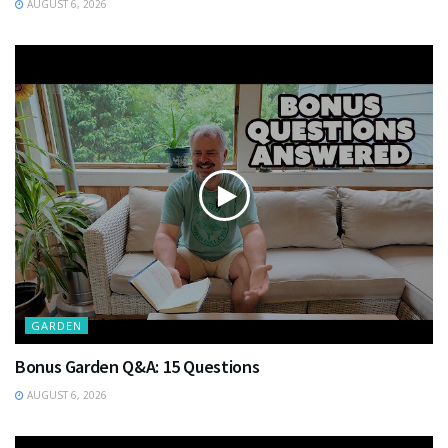
AUGUST 6, 2026
GARDEN
Bonus Garden Q&A: 15 Questions
AUGUST 6, 2026