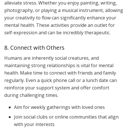
alleviate stress. Whether you enjoy painting, writing,
photography, or playing a musical instrument, allowing
your creativity to flow can significantly enhance your
mental health. These activities provide an outlet for
self-expression and can be incredibly therapeutic.
8. Connect with Others
Humans are inherently social creatures, and
maintaining strong relationships is vital for mental
health. Make time to connect with friends and family
regularly. Even a quick phone call or a lunch date can
reinforce your support system and offer comfort
during challenging times.
Aim for weekly gatherings with loved ones
Join social clubs or online communities that align
with your interests