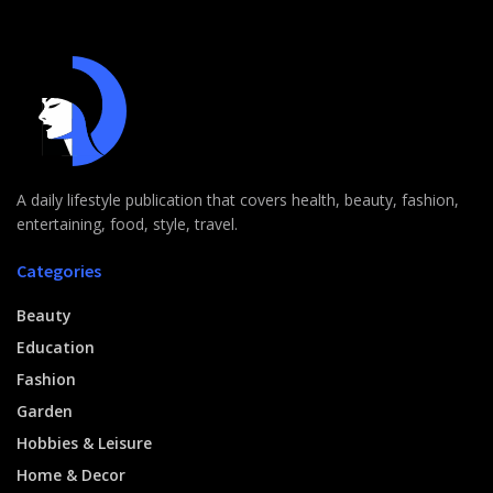
A daily lifestyle publication that covers health, beauty, fashion,
entertaining, food, style, travel.
Categories
Beauty
Education
Fashion
Garden
Hobbies & Leisure
Home & Decor