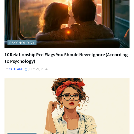
PSYCHOLOGY
10 Relationship Red Flags You Should Never Ignore (According
to Psychology)
BY
CA.TEAM
JULY 29, 2026