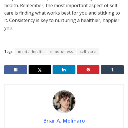
health. Remember, the most important aspect of self-
care is finding what works best for you and sticking to
it. Consistency is key to nurturing a healthier, happier
you.
Tags:
mental health
mindfulness
self care
Briar A. Molinaro