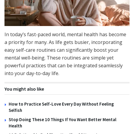
In today’s fast-paced world, mental health has become
a priority for many. As life gets busier, incorporating
easy self-care routines can significantly boost your
mental well-being. These routines are simple yet
powerful practices that can be integrated seamlessly
into your day-to-day life.
You might also like
How to Practice Self-Love Every Day Without Feeling
Selfish
Stop Doing These 10 Things If You Want Better Mental
Health