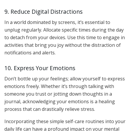
9. Reduce Digital Distractions
In a world dominated by screens, it’s essential to
unplug regularly. Allocate specific times during the day
to detach from your devices. Use this time to engage in
activities that bring you joy without the distraction of
notifications and alerts.
10. Express Your Emotions
Don’t bottle up your feelings; allow yourself to express
emotions freely. Whether it’s through talking with
someone you trust or jotting down thoughts in a
journal, acknowledging your emotions is a healing
process that can drastically relieve stress.
Incorporating these simple self-care routines into your
daily life can have a profound impact on your mental