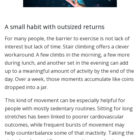
A small habit with outsized returns
For many people, the barrier to exercise is not lack of
interest but lack of time. Stair climbing offers a clever
workaround. A few climbs in the morning, a few more
during lunch, and another set in the evening can add
up to a meaningful amount of activity by the end of the
day. Over a week, those moments accumulate like coins
dropped into a jar.
This kind of movement can be especially helpful for
people with mostly sedentary routines. Sitting for long
stretches has been linked to poorer cardiovascular
outcomes, while frequent bursts of movement may
help counterbalance some of that inactivity. Taking the