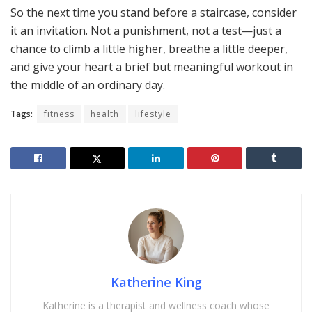
So the next time you stand before a staircase, consider
it an invitation. Not a punishment, not a test—just a
chance to climb a little higher, breathe a little deeper,
and give your heart a brief but meaningful workout in
the middle of an ordinary day.
Tags:
fitness
health
lifestyle
Katherine King
Katherine is a therapist and wellness coach whose