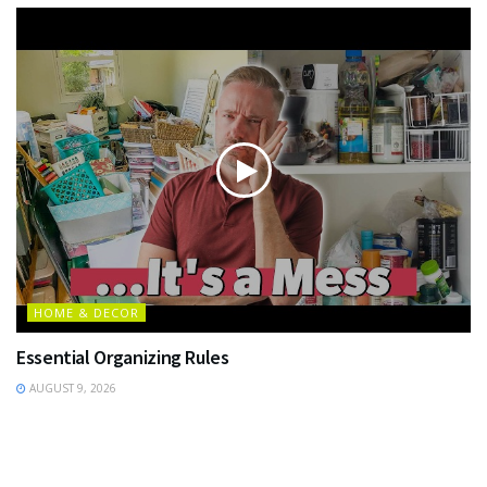
HOME & DECOR
Essential Organizing Rules
AUGUST 9, 2026