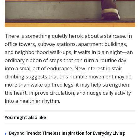
There is something quietly heroic about a staircase. In
office towers, subway stations, apartment buildings,
and neighborhood walk-ups, it waits in plain sight—an
ordinary ribbon of steps that can turn a routine day
into a small act of endurance. New interest in stair
climbing suggests that this humble movement may do
more than wake up tired legs: it may help strengthen
the heart, improve circulation, and nudge daily activity
into a healthier rhythm.
You might also like
Beyond Trends: Timeless Inspiration for Everyday Living