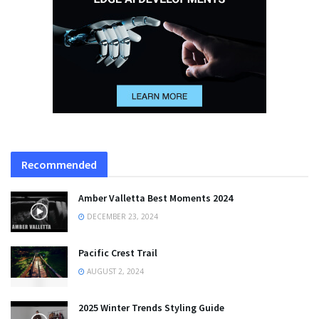
Recommended
Amber Valletta Best Moments 2024
DECEMBER 23, 2024
Pacific Crest Trail
AUGUST 2, 2024
2025 Winter Trends Styling Guide