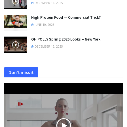
DECEMBER 11, 2025
High Protein Food — Commercial Trick?
JUNE 10, 2026
OH POLLY Spring 2026 Looks – New York
DECEMBER 12, 2025
Don't miss it