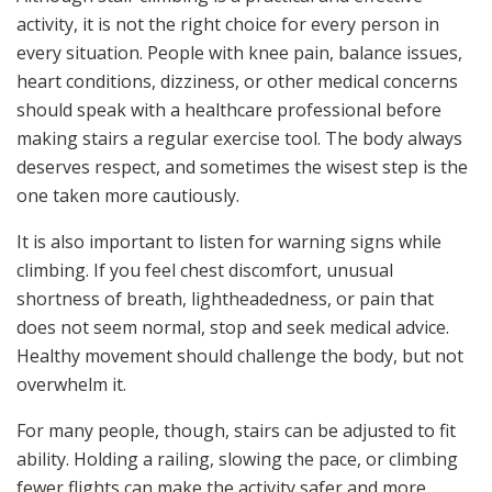
activity, it is not the right choice for every person in
every situation. People with knee pain, balance issues,
heart conditions, dizziness, or other medical concerns
should speak with a healthcare professional before
making stairs a regular exercise tool. The body always
deserves respect, and sometimes the wisest step is the
one taken more cautiously.
It is also important to listen for warning signs while
climbing. If you feel chest discomfort, unusual
shortness of breath, lightheadedness, or pain that
does not seem normal, stop and seek medical advice.
Healthy movement should challenge the body, but not
overwhelm it.
For many people, though, stairs can be adjusted to fit
ability. Holding a railing, slowing the pace, or climbing
fewer flights can make the activity safer and more