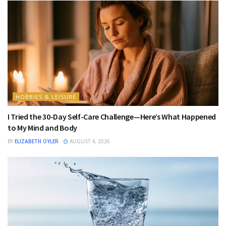
HOBBIES & LEISURE
I Tried the 30-Day Self-Care Challenge—Here’s What Happened
to My Mind and Body
BY
ELIZABETH OYLER
AUGUST 4, 2026