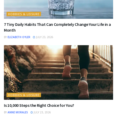
HOBBIES & LEISURE
7 Tiny Daily Habits That Can Completely Change Your Life in a
Month
BY
ELIZABETH OYLER
JULY 23, 2026
HOBBIES & LEISURE
Is 10,000 Steps the Right Choice for You?
BY
ANNE MORALES
JULY 23, 2026