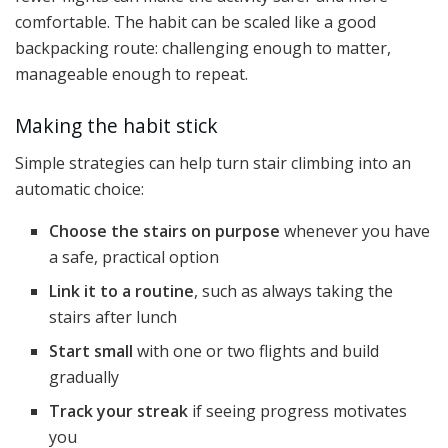
comfortable. The habit can be scaled like a good
backpacking route: challenging enough to matter,
manageable enough to repeat.
Making the habit stick
Simple strategies can help turn stair climbing into an
automatic choice:
Choose the stairs on purpose
whenever you have
a safe, practical option
Link it to a routine
, such as always taking the
stairs after lunch
Start small
with one or two flights and build
gradually
Track your streak
if seeing progress motivates
you