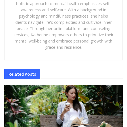
holistic approach to mental health emphasizes self-
awareness and self-care. With a background in
psychology and mindfulness practices, she helps
clients navigate life's complexities and cultivate inner
peace. Through her online platform and counseling
services, Katherine empowers others to prioritize their
mental well-being and embrace personal growth with
grace and resilience.
Related
Posts