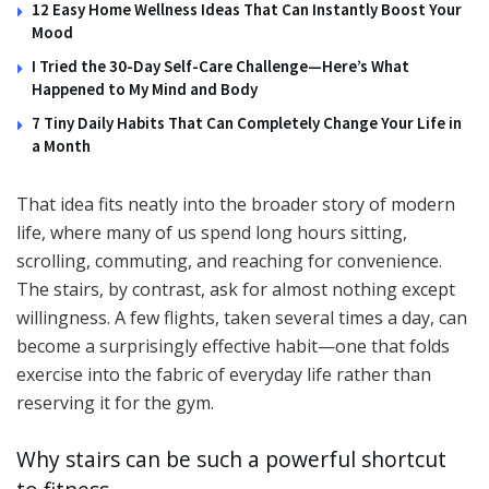
12 Easy Home Wellness Ideas That Can Instantly Boost Your
Mood
I Tried the 30-Day Self-Care Challenge—Here’s What
Happened to My Mind and Body
7 Tiny Daily Habits That Can Completely Change Your Life in
a Month
That idea fits neatly into the broader story of modern
life, where many of us spend long hours sitting,
scrolling, commuting, and reaching for convenience.
The stairs, by contrast, ask for almost nothing except
willingness. A few flights, taken several times a day, can
become a surprisingly effective habit—one that folds
exercise into the fabric of everyday life rather than
reserving it for the gym.
Why stairs can be such a powerful shortcut