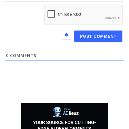
0
COMMENTS