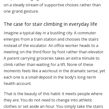
on a steady stream of supportive choices rather than
one grand gesture.
The case for stair climbing in everyday life
Imagine a typical day in a bustling city. A commuter
emerges from a train station and chooses the stairs
instead of the escalator. An office worker heads to a
meeting on the third floor by foot rather than elevator.
A parent carrying groceries takes an extra minute to
climb rather than waiting for a lift. None of these
moments feels like a workout in the dramatic sense, yet
each one is a small deposit in the body’s long-term
health account.
That is the beauty of this habit: it meets people where
they are. You do not need to change into athletic
clothes or set aside an hour. You simply take the stairs