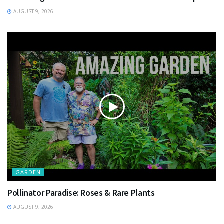
AUGUST 9, 2026
GARDEN
Pollinator Paradise: Roses & Rare Plants
AUGUST 9, 2026