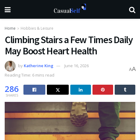
Home
Hobbies & Leisure
Climbing Stairs a Few Times Daily
May Boost Heart Health
by
Katherine King
June 16, 2026
A
A
Reading Time: 6 mins read
286
SHARES