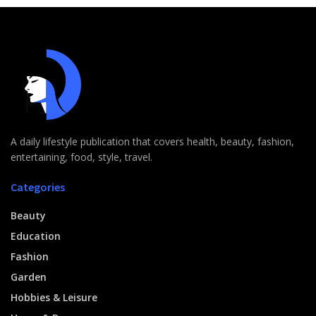
A daily lifestyle publication that covers health, beauty, fashion,
entertaining, food, style, travel.
Categories
Beauty
Education
Fashion
Garden
Hobbies & Leisure