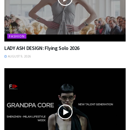
FASHION
LADY ASH DESIGN: Flying Solo 2026
AUGUST 9, 2026