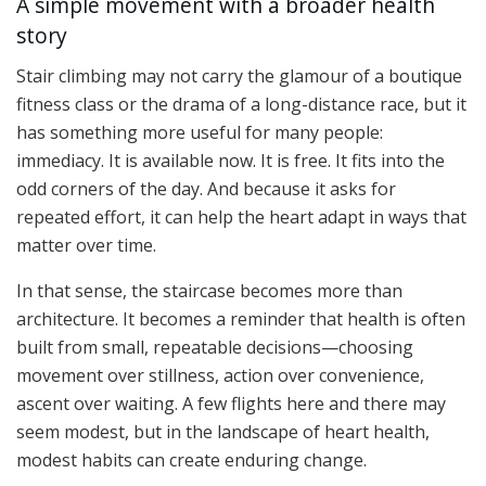
A simple movement with a broader health
story
Stair climbing may not carry the glamour of a boutique
fitness class or the drama of a long-distance race, but it
has something more useful for many people:
immediacy. It is available now. It is free. It fits into the
odd corners of the day. And because it asks for
repeated effort, it can help the heart adapt in ways that
matter over time.
In that sense, the staircase becomes more than
architecture. It becomes a reminder that health is often
built from small, repeatable decisions—choosing
movement over stillness, action over convenience,
ascent over waiting. A few flights here and there may
seem modest, but in the landscape of heart health,
modest habits can create enduring change.