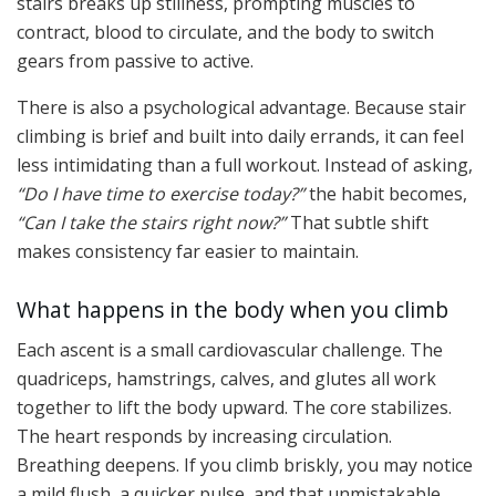
stairs breaks up stillness, prompting muscles to
contract, blood to circulate, and the body to switch
gears from passive to active.
There is also a psychological advantage. Because stair
climbing is brief and built into daily errands, it can feel
less intimidating than a full workout. Instead of asking,
“Do I have time to exercise today?”
the habit becomes,
“Can I take the stairs right now?”
That subtle shift
makes consistency far easier to maintain.
What happens in the body when you climb
Each ascent is a small cardiovascular challenge. The
quadriceps, hamstrings, calves, and glutes all work
together to lift the body upward. The core stabilizes.
The heart responds by increasing circulation.
Breathing deepens. If you climb briskly, you may notice
a mild flush, a quicker pulse, and that unmistakable