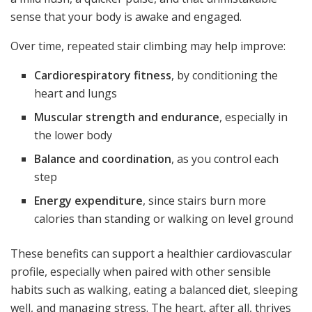
sense that your body is awake and engaged.
Over time, repeated stair climbing may help improve:
Cardiorespiratory fitness
, by conditioning the
heart and lungs
Muscular strength and endurance
, especially in
the lower body
Balance and coordination
, as you control each
step
Energy expenditure
, since stairs burn more
calories than standing or walking on level ground
These benefits can support a healthier cardiovascular
profile, especially when paired with other sensible
habits such as walking, eating a balanced diet, sleeping
well, and managing stress. The heart, after all, thrives