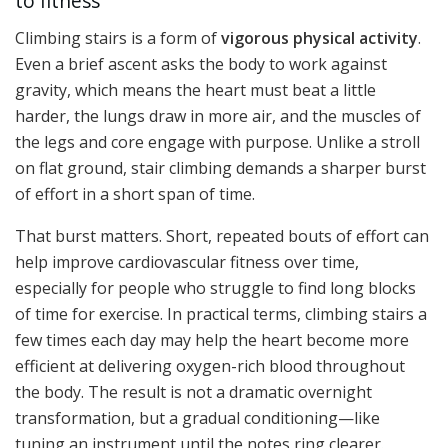
to fitness
Climbing stairs is a form of
vigorous physical activity
.
Even a brief ascent asks the body to work against
gravity, which means the heart must beat a little
harder, the lungs draw in more air, and the muscles of
the legs and core engage with purpose. Unlike a stroll
on flat ground, stair climbing demands a sharper burst
of effort in a short span of time.
That burst matters. Short, repeated bouts of effort can
help improve cardiovascular fitness over time,
especially for people who struggle to find long blocks
of time for exercise. In practical terms, climbing stairs a
few times each day may help the heart become more
efficient at delivering oxygen-rich blood throughout
the body. The result is not a dramatic overnight
transformation, but a gradual conditioning—like
tuning an instrument until the notes ring clearer.