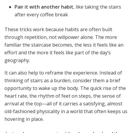
Pair it with another habit
, like taking the stairs
after every coffee break
These tricks work because habits are often built
through repetition, not willpower alone. The more
familiar the staircase becomes, the less it feels like an
effort and the more it feels like part of the day’s
geography.
It can also help to reframe the experience. Instead of
thinking of stairs as a burden, consider them a brief
opportunity to wake up the body. The quick rise of the
heart rate, the rhythm of feet on steps, the sense of
arrival at the top—all of it carries a satisfying, almost
old-fashioned physicality in a world that often keeps us
hovering in place.