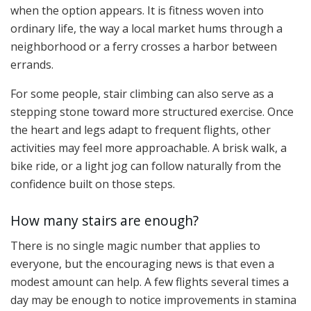
when the option appears. It is fitness woven into
ordinary life, the way a local market hums through a
neighborhood or a ferry crosses a harbor between
errands.
For some people, stair climbing can also serve as a
stepping stone toward more structured exercise. Once
the heart and legs adapt to frequent flights, other
activities may feel more approachable. A brisk walk, a
bike ride, or a light jog can follow naturally from the
confidence built on those steps.
How many stairs are enough?
There is no single magic number that applies to
everyone, but the encouraging news is that even a
modest amount can help. A few flights several times a
day may be enough to notice improvements in stamina