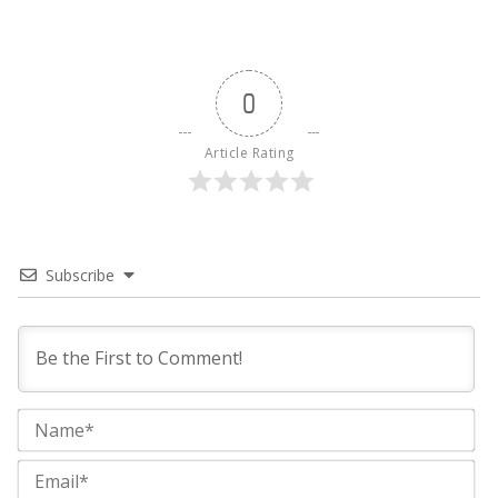
0
Article Rating
Subscribe
Na
Ema