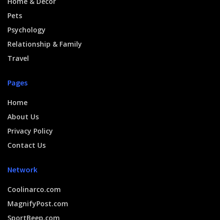
Home & Decor
Pets
Psychology
Relationship & Family
Travel
Pages
Home
About Us
Privacy Policy
Contact Us
Network
Coolinarco.com
MagnifyPost.com
SportBeep.com