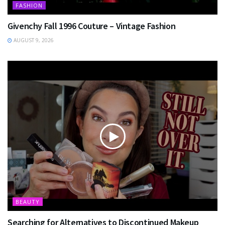
FASHION
Givenchy Fall 1996 Couture – Vintage Fashion
AUGUST 9, 2026
BEAUTY
Searching for Alternatives to Discontinued Makeup