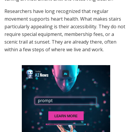
Researchers have long recognized that regular
movement supports heart health. What makes stairs
particularly appealing is their accessibility. They do not
require special equipment, membership fees, or a
scenic trail at sunset. They are already there, often
within a few steps of where we live and work.