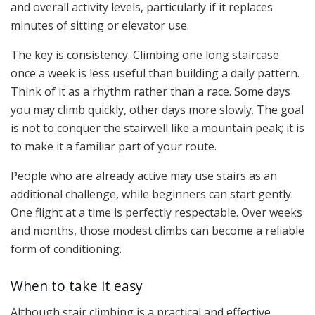
and overall activity levels, particularly if it replaces
minutes of sitting or elevator use.
The key is consistency. Climbing one long staircase
once a week is less useful than building a daily pattern.
Think of it as a rhythm rather than a race. Some days
you may climb quickly, other days more slowly. The goal
is not to conquer the stairwell like a mountain peak; it is
to make it a familiar part of your route.
People who are already active may use stairs as an
additional challenge, while beginners can start gently.
One flight at a time is perfectly respectable. Over weeks
and months, those modest climbs can become a reliable
form of conditioning.
When to take it easy
Although stair climbing is a practical and effective