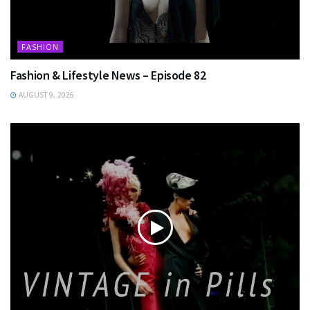
FASHION
Fashion & Lifestyle News – Episode 82
AUGUST 9, 2026