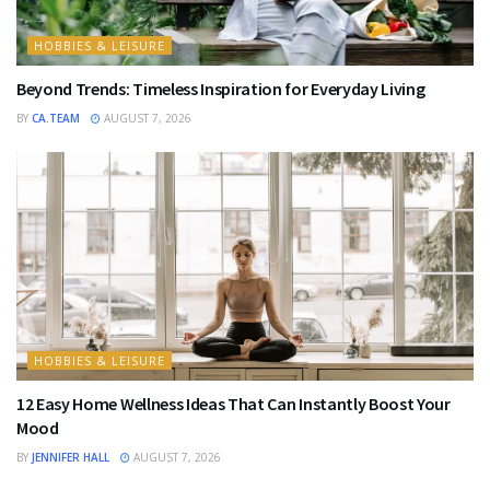
HOBBIES & LEISURE
Beyond Trends: Timeless Inspiration for Everyday Living
BY
CA.TEAM
AUGUST 7, 2026
HOBBIES & LEISURE
12 Easy Home Wellness Ideas That Can Instantly Boost Your
Mood
BY
JENNIFER HALL
AUGUST 7, 2026