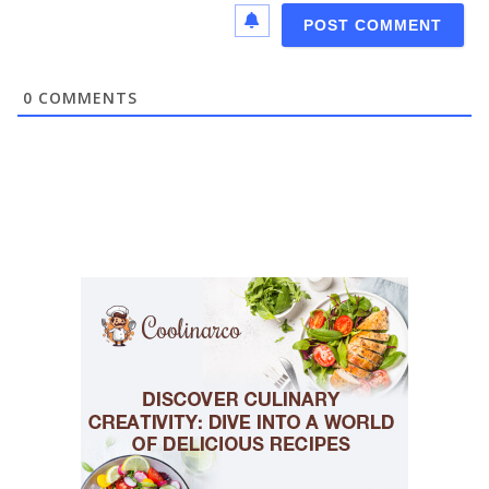
0
COMMENTS