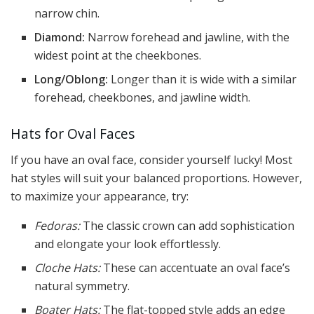
narrow chin.
Diamond:
Narrow forehead and jawline, with the
widest point at the cheekbones.
Long/Oblong:
Longer than it is wide with a similar
forehead, cheekbones, and jawline width.
Hats for Oval Faces
If you have an oval face, consider yourself lucky! Most
hat styles will suit your balanced proportions. However,
to maximize your appearance, try:
Fedoras:
The classic crown can add sophistication
and elongate your look effortlessly.
Cloche Hats:
These can accentuate an oval face’s
natural symmetry.
Boater Hats:
The flat-topped style adds an edge