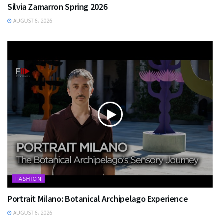
Silvia Zamarron Spring 2026
AUGUST 6, 2026
FASHION
Portrait Milano: Botanical Archipelago Experience
AUGUST 6, 2026