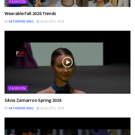
FASHION
Wearable Fall 2026 Trends
BY
KATHERINE KING
AUGUST 6, 2026
FASHION
Silvia Zamarron Spring 2026
BY
KATHERINE KING
AUGUST 6, 2026