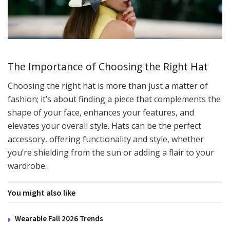
The Importance of Choosing the Right Hat
Choosing the right hat is more than just a matter of
fashion; it’s about finding a piece that complements the
shape of your face, enhances your features, and
elevates your overall style. Hats can be the perfect
accessory, offering functionality and style, whether
you’re shielding from the sun or adding a flair to your
wardrobe.
You might also like
Wearable Fall 2026 Trends