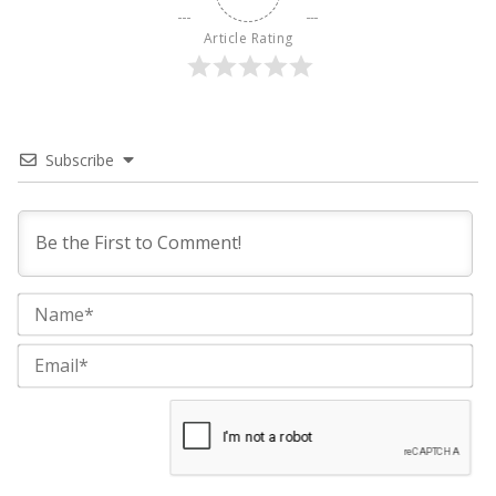
Article Rating
Subscribe
Na
Ema