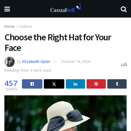
Home
Fashion
Choose the Right Hat for Your
Face
by
Elizabeth Oyler
October 14, 2024
A
A
Reading Time: 3 mins read
457
SHARES