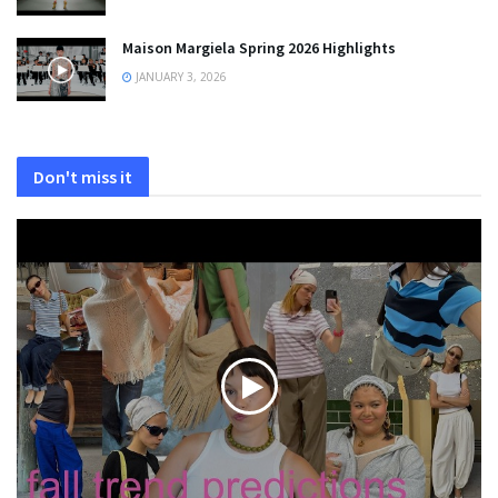
Maison Margiela Spring 2026 Highlights
JANUARY 3, 2026
Don't miss it