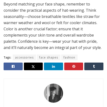
Beyond matching your face shape, remember to
consider the practical aspects of hat-wearing. Think
seasonality—choose breathable textiles like straw for
warmer weather and wool or felt for cooler climates.
Color is another crucial factor; ensure that it
complements your skin tone and overall wardrobe
palette. Confidence is key—wear your hat with pride,
and it’ll naturally become an integral part of your style.
Tags:
accessories
face shapes
fashion