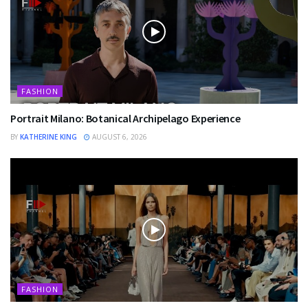
FASHION
Portrait Milano: Botanical Archipelago Experience
BY
KATHERINE KING
AUGUST 6, 2026
FASHION