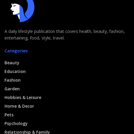
A daily lifestyle publication that covers health, beauty, fashion,
entertaining, food, style, travel.
Categories
Beauty
Education
Fashion
Garden
Hobbies & Leisure
Home & Decor
Pets
Psychology
Relationship & Family