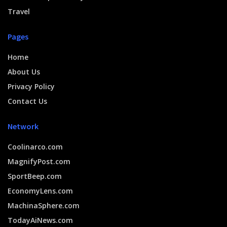
Travel
Pages
Home
About Us
Privacy Policy
Contact Us
Network
Coolinarco.com
MagnifyPost.com
SportBeep.com
EconomyLens.com
MachinaSphere.com
TodayAiNews.com