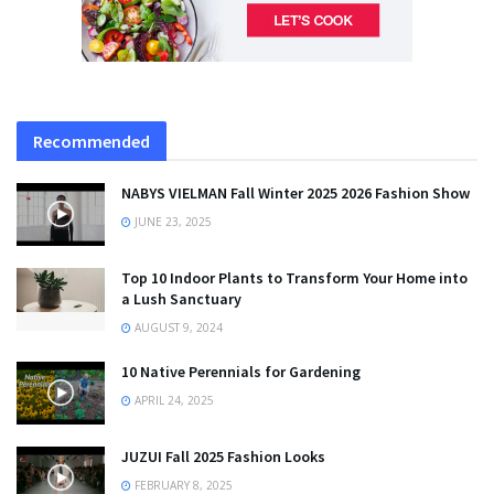
Recommended
NABYS VIELMAN Fall Winter 2025 2026 Fashion Show
JUNE 23, 2025
Top 10 Indoor Plants to Transform Your Home into
a Lush Sanctuary
AUGUST 9, 2024
10 Native Perennials for Gardening
APRIL 24, 2025
JUZUI Fall 2025 Fashion Looks
FEBRUARY 8, 2025