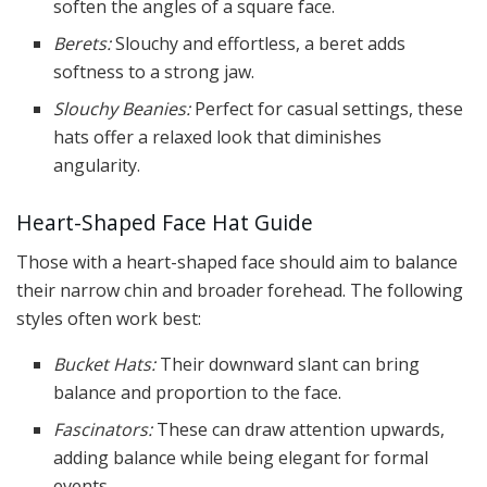
soften the angles of a square face.
Berets:
Slouchy and effortless, a beret adds
softness to a strong jaw.
Slouchy Beanies:
Perfect for casual settings, these
hats offer a relaxed look that diminishes
angularity.
Heart-Shaped Face Hat Guide
Those with a heart-shaped face should aim to balance
their narrow chin and broader forehead. The following
styles often work best:
Bucket Hats:
Their downward slant can bring
balance and proportion to the face.
Fascinators:
These can draw attention upwards,
adding balance while being elegant for formal
events.