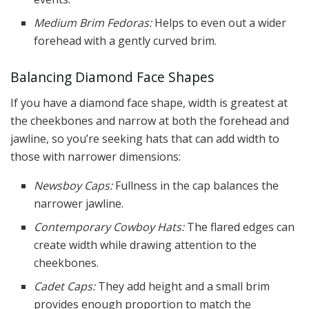
Medium Brim Fedoras:
Helps to even out a wider
forehead with a gently curved brim.
Balancing Diamond Face Shapes
If you have a diamond face shape, width is greatest at
the cheekbones and narrow at both the forehead and
jawline, so you’re seeking hats that can add width to
those with narrower dimensions:
Newsboy Caps:
Fullness in the cap balances the
narrower jawline.
Contemporary Cowboy Hats:
The flared edges can
create width while drawing attention to the
cheekbones.
Cadet Caps:
They add height and a small brim
provides enough proportion to match the