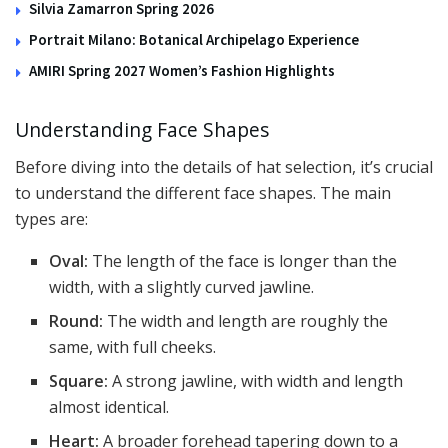
Silvia Zamarron Spring 2026
Portrait Milano: Botanical Archipelago Experience
AMIRI Spring 2027 Women’s Fashion Highlights
Understanding Face Shapes
Before diving into the details of hat selection, it’s crucial
to understand the different face shapes. The main
types are:
Oval:
The length of the face is longer than the
width, with a slightly curved jawline.
Round:
The width and length are roughly the
same, with full cheeks.
Square:
A strong jawline, with width and length
almost identical.
Heart:
A broader forehead tapering down to a