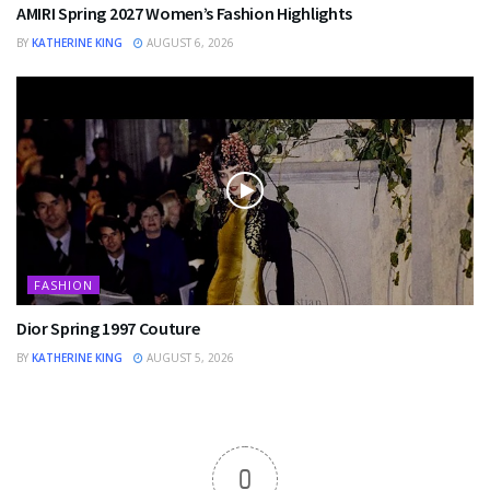
AMIRI Spring 2027 Women’s Fashion Highlights
BY
KATHERINE KING
AUGUST 6, 2026
FASHION
Dior Spring 1997 Couture
BY
KATHERINE KING
AUGUST 5, 2026
0