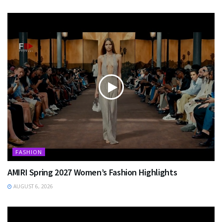
FASHION
AMIRI Spring 2027 Women’s Fashion Highlights
AUGUST 6, 2026