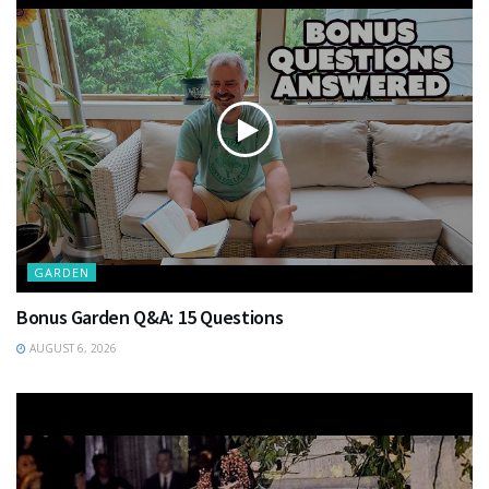
GARDEN
Bonus Garden Q&A: 15 Questions
AUGUST 6, 2026