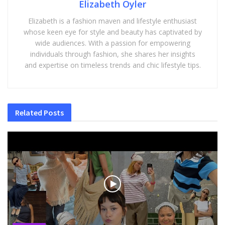
Elizabeth Oyler
Elizabeth is a fashion maven and lifestyle enthusiast
whose keen eye for style and beauty has captivated by
wide audiences. With a passion for empowering
individuals through fashion, she shares her insights
and expertise on timeless trends and chic lifestyle tips.
Related
Posts