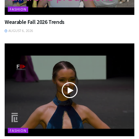
FASHION
Wearable Fall 2026 Trends
AUGUST 6, 2026
FASHION