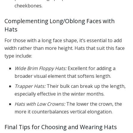
cheekbones.
Complementing Long/Oblong Faces with
Hats
For those with a long face shape, it’s essential to add
width rather than more height. Hats that suit this face
type include:
Wide Brim Floppy Hats:
Excellent for adding a
broader visual element that softens length.
Trapper Hats:
Their bulk can break up the length,
especially effective in the winter months.
Hats with Low Crowns:
The lower the crown, the
more it counterbalances vertical elongation.
Final Tips for Choosing and Wearing Hats