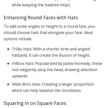
while keeping the balance intact.
Enhancing Round Faces with Hats
To add some angles or height to a round face, you
should choose hats that elongate your face. Ideal
options include:
Trilby Hats:
With a shorter brim and angled
hatband, it can create the illusion of height.
Pillbox Hats:
Popularized by Jackie Kennedy, these
rest elegantly atop the head, drawing attention
upwards.
Wide Brim Hats:
Creating a larger proportion
which can help balance the roundness.
Squaring In on Square Faces