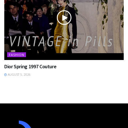
FASHION
Dior Spring 1997 Couture
AUGUST 5, 2026