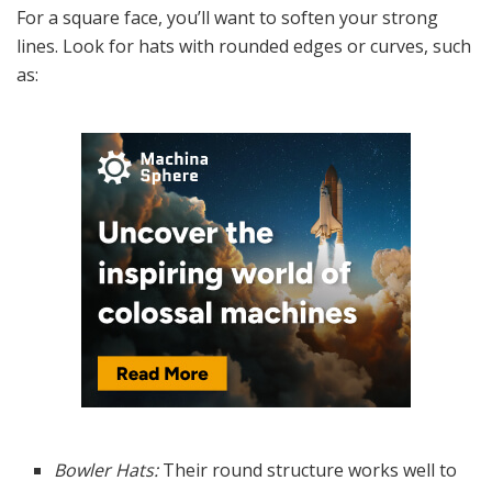
For a square face, you’ll want to soften your strong
lines. Look for hats with rounded edges or curves, such
as:
Bowler Hats:
Their round structure works well to