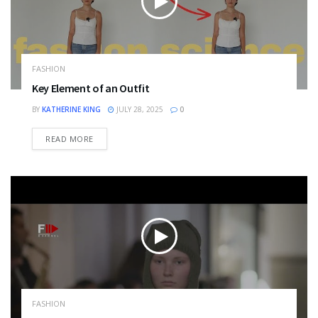
FASHION
Key Element of an Outfit
BY
KATHERINE KING
JULY 28, 2025
0
DETAILS
READ MORE
FASHION