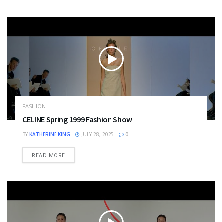
FASHION
CELINE Spring 1999 Fashion Show
BY
KATHERINE KING
JULY 28, 2025
0
DETAILS
READ MORE