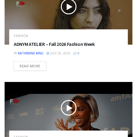
FASHION
ADNYM ATELIER – Fall 2026 Fashion Week
BY
KATHERINE KING
JULY 29, 2025
0
DETAILS
READ MORE
FASHION