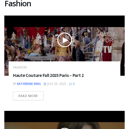
Fashion
FASHION
Haute Couture Fall 2025 Paris – Part 2
BY
KATHERINE KING
JULY 29, 2025
0
DETAILS
READ MORE