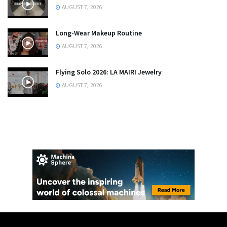
AUGUST 7, 2026
Long-Wear Makeup Routine
AUGUST 7, 2026
Flying Solo 2026: LA MAIRI Jewelry
AUGUST 7, 2026