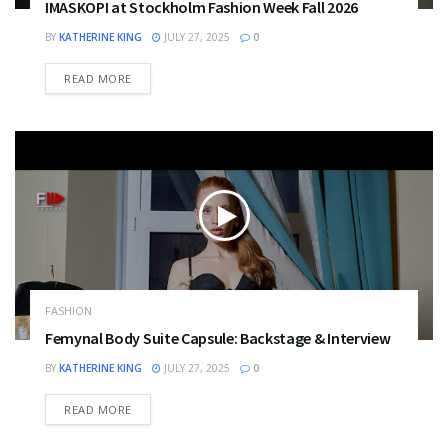
IMASKOPI at Stockholm Fashion Week Fall 2026
BY
KATHERINE KING
JULY 27, 2025
0
DETAILS
READ MORE
FASHION
Femynal Body Suite Capsule: Backstage & Interview
BY
KATHERINE KING
JULY 27, 2025
0
DETAILS
READ MORE