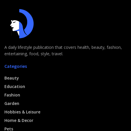
A daily lifestyle publication that covers health, beauty, fashion,
entertaining, food, style, travel.
Categories
Beauty
Education
Fashion
Garden
Hobbies & Leisure
Home & Decor
Pets