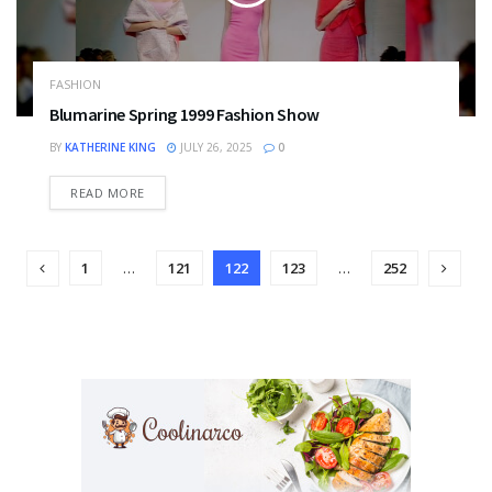
FASHION
Blumarine Spring 1999 Fashion Show
BY
KATHERINE KING
JULY 26, 2025
0
DETAILS
READ MORE
1
…
121
122
123
…
252