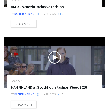
AMFAR Venezia Exclusive Fashion
BY
KATHERINE KING
JULY 28, 2025
0
DETAILS
READ MORE
FASHION
HÄN FINLAND at Stockholm Fashion Week 2026
BY
KATHERINE KING
JULY 28, 2025
0
DETAILS
READ MORE