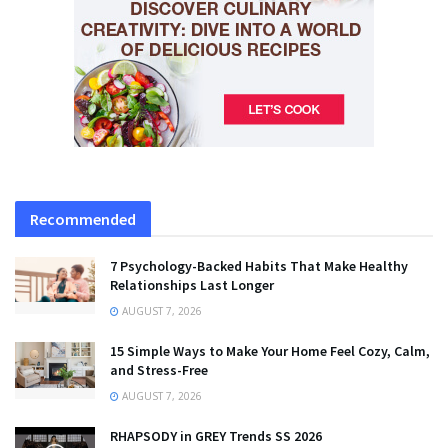
Recommended
7 Psychology-Backed Habits That Make Healthy
Relationships Last Longer
AUGUST 7, 2026
15 Simple Ways to Make Your Home Feel Cozy, Calm,
and Stress-Free
AUGUST 7, 2026
RHAPSODY in GREY Trends SS 2026