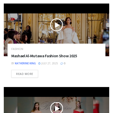
FASHION
Mashael Al-Mutawa Fashion Show 2025
BY
KATHERINE KING
JULY 27, 2025
0
DETAILS
READ MORE