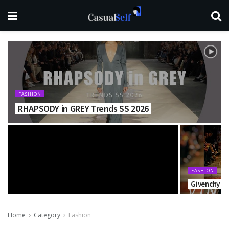
FASHION
RHAPSODY in GREY Trends SS 2026
FASHION
Givenchy Fa
Home
Category
Fashion