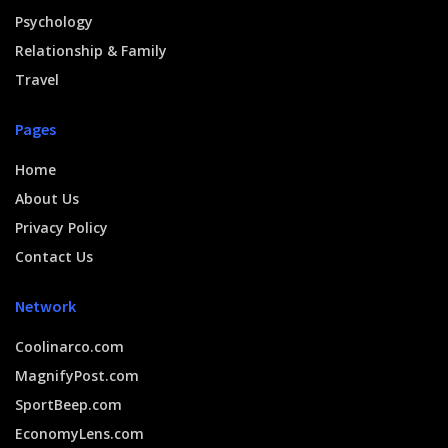
Psychology
Relationship & Family
Travel
Pages
Home
About Us
Privacy Policy
Contact Us
Network
Coolinarco.com
MagnifyPost.com
SportBeep.com
EconomyLens.com