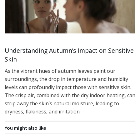
Understanding Autumn’s Impact on Sensitive
Skin
As the vibrant hues of autumn leaves paint our
surroundings, the drop in temperature and humidity
levels can profoundly impact those with sensitive skin.
The crisp air, combined with the dry indoor heating, can
strip away the skin’s natural moisture, leading to
dryness, flakiness, and irritation.
You might also like