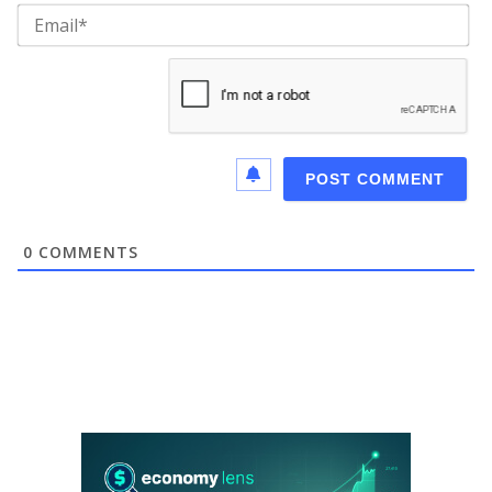
Ema
0
COMMENTS