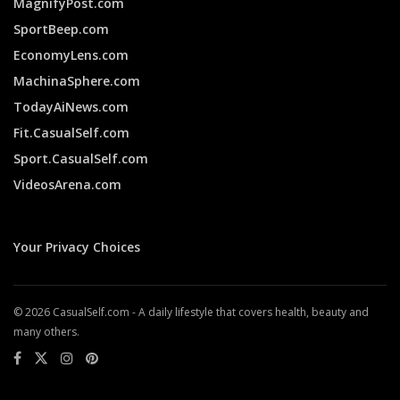
MagnifyPost.com
SportBeep.com
EconomyLens.com
MachinaSphere.com
TodayAiNews.com
Fit.CasualSelf.com
Sport.CasualSelf.com
VideosArena.com
Your Privacy Choices
© 2026 CasualSelf.com - A daily lifestyle that covers health, beauty and
many others.