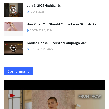
July 3, 2025 Highlights
JULY 4, 2025
How Often You Should Control Your Skin Marks
DECEMBER 3, 2024
Golden Goose Superstar Campaign 2025
FEBRUARY 26, 2025
Don't miss it