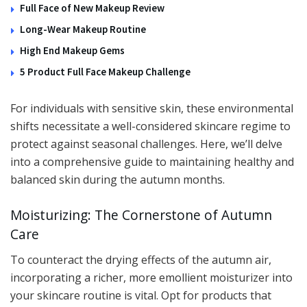
Full Face of New Makeup Review
Long-Wear Makeup Routine
High End Makeup Gems
5 Product Full Face Makeup Challenge
For individuals with sensitive skin, these environmental
shifts necessitate a well-considered skincare regime to
protect against seasonal challenges. Here, we’ll delve
into a comprehensive guide to maintaining healthy and
balanced skin during the autumn months.
Moisturizing: The Cornerstone of Autumn
Care
To counteract the drying effects of the autumn air,
incorporating a richer, more emollient moisturizer into
your skincare routine is vital. Opt for products that