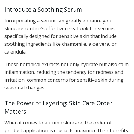
Introduce a Soothing Serum
Incorporating a serum can greatly enhance your
skincare routine’s effectiveness. Look for serums
specifically designed for sensitive skin that include
soothing ingredients like chamomile, aloe vera, or
calendula.
These botanical extracts not only hydrate but also calm
inflammation, reducing the tendency for redness and
irritation, common concerns for sensitive skin during
seasonal changes.
The Power of Layering: Skin Care Order
Matters
When it comes to autumn skincare, the order of
product application is crucial to maximize their benefits.