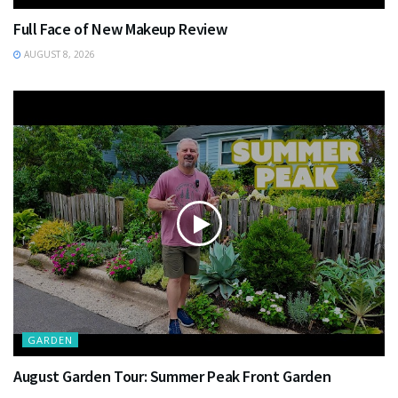
Full Face of New Makeup Review
AUGUST 8, 2026
GARDEN
August Garden Tour: Summer Peak Front Garden