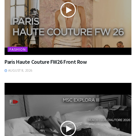
FASHION
Paris Haute Couture FW26 Front Row
AUGUST 8, 2026