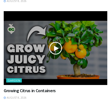
AUGUST 8, 2026
GARDEN
Growing Citrus in Containers
AUGUST 8, 2026