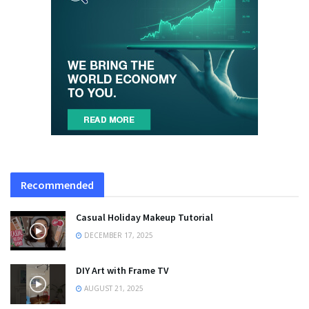
Recommended
Casual Holiday Makeup Tutorial
DECEMBER 17, 2025
DIY Art with Frame TV
AUGUST 21, 2025