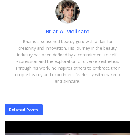
Briar A. Molinaro
Briar is a seasoned beauty guru with a flair for
creativity and innovation. His journey in the beauty
industry has been defined by a commitment to self-
expression and the exploration of diverse aesthetics.
Through his work, he inspires others to embrace their
unique beauty and experiment fearlessly with makeup
and skincare.
Related
Posts