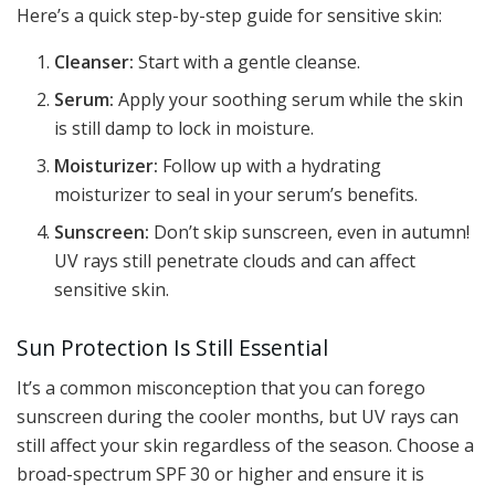
Here’s a quick step-by-step guide for sensitive skin:
Cleanser:
Start with a gentle cleanse.
Serum:
Apply your soothing serum while the skin
is still damp to lock in moisture.
Moisturizer:
Follow up with a hydrating
moisturizer to seal in your serum’s benefits.
Sunscreen:
Don’t skip sunscreen, even in autumn!
UV rays still penetrate clouds and can affect
sensitive skin.
Sun Protection Is Still Essential
It’s a common misconception that you can forego
sunscreen during the cooler months, but UV rays can
still affect your skin regardless of the season. Choose a
broad-spectrum SPF 30 or higher and ensure it is