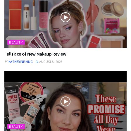
BEAUTY
Full Face of New Makeup Review
BY
KATHERINE KING
AUGUST 8, 2026
BEAUTY