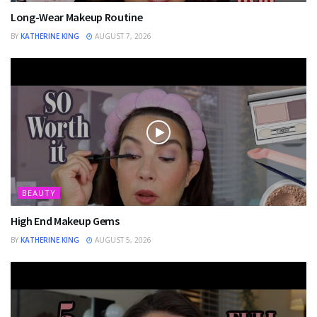
Long-Wear Makeup Routine
BY
KATHERINE KING
AUGUST 7, 2026
BEAUTY
High End Makeup Gems
BY
KATHERINE KING
AUGUST 5, 2026