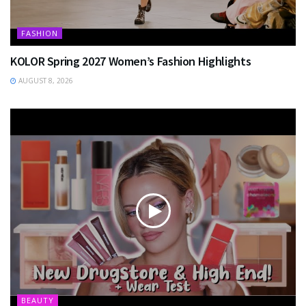
FASHION
KOLOR Spring 2027 Women’s Fashion Highlights
AUGUST 8, 2026
BEAUTY