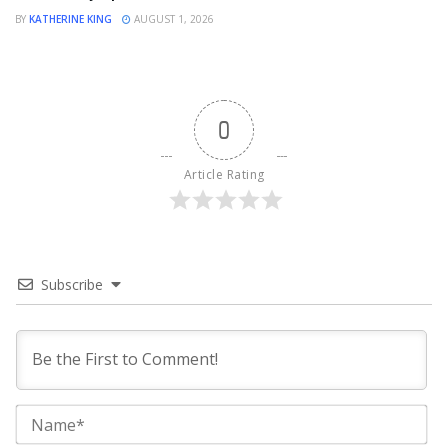
BY
KATHERINE KING
AUGUST 1, 2026
0
Article Rating
Subscribe
Na