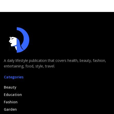
A daily lifestyle publication that covers health, beauty, fashion,
entertaining, food, style, travel.
Categories
Beauty
Education
Fashion
Garden