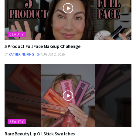
BEAUTY
5 Product Full Face Makeup Challenge
BY
KATHERINE KING
AUGUST 2, 2026
BEAUTY
Rare Beauty Lip Oil Stick Swatches