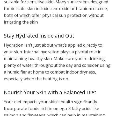
suitable for sensitive skin. Many sunscreens designed
for delicate skin include zinc oxide or titanium dioxide,
both of which offer physical sun protection without
irritating the skin.
Stay Hydrated Inside and Out
Hydration isn’t just about what’s applied directly to
your skin. Internal hydration plays a pivotal role in
maintaining healthy skin. Make sure you’re drinking
plenty of water throughout the day and consider using
a humidifier at home to combat indoor dryness,
especially when the heating is on.
Nourish Your Skin with a Balanced Diet
Your diet impacts your skin’s health significantly.
Incorporate foods rich in omega-3 fatty acids like
salmon and flaxseeds, which can help in maintaining