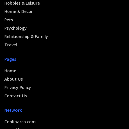
Hobbies & Leisure
Home & Decor
Pets
Psychology
Relationship & Family
Travel
Pages
Home
About Us
Privacy Policy
Contact Us
Network
Coolinarco.com