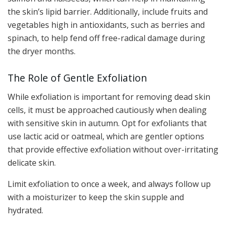
the skin’s lipid barrier. Additionally, include fruits and
vegetables high in antioxidants, such as berries and
spinach, to help fend off free-radical damage during
the dryer months.
The Role of Gentle Exfoliation
While exfoliation is important for removing dead skin
cells, it must be approached cautiously when dealing
with sensitive skin in autumn. Opt for exfoliants that
use lactic acid or oatmeal, which are gentler options
that provide effective exfoliation without over-irritating
delicate skin.
Limit exfoliation to once a week, and always follow up
with a moisturizer to keep the skin supple and
hydrated.