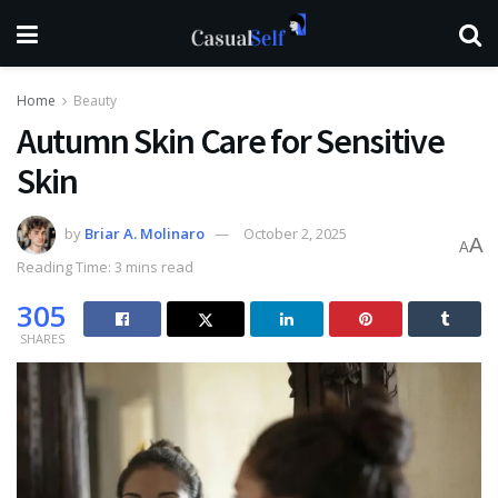
Home
Beauty
Autumn Skin Care for Sensitive
Skin
by
Briar A. Molinaro
October 2, 2025
A
A
Reading Time: 3 mins read
305
SHARES