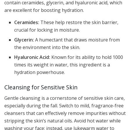
contain ceramides, glycerin, and hyaluronic acid, which
are excellent for boosting hydration.
Ceramides:
These help restore the skin barrier,
crucial for locking in moisture.
Glycerin:
A humectant that draws moisture from
the environment into the skin.
Hyaluronic Acid:
Known for its ability to hold 1000
times its weight in water, this ingredient is a
hydration powerhouse.
Cleansing for Sensitive Skin
Gentle cleansing is a cornerstone of sensitive skin care,
especially during the fall. Switch to mild, fragrance-free
cleansers that can effectively remove impurities without
stripping the skin’s natural oils. Avoid hot water while
washing your face; instead, use lukewarm water to