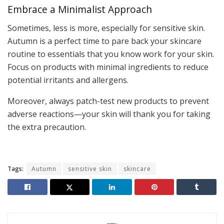
Embrace a Minimalist Approach
Sometimes, less is more, especially for sensitive skin.
Autumn is a perfect time to pare back your skincare
routine to essentials that you know work for your skin.
Focus on products with minimal ingredients to reduce
potential irritants and allergens.
Moreover, always patch-test new products to prevent
adverse reactions—your skin will thank you for taking
the extra precaution.
Tags:
Autumn
sensitive skin
skincare