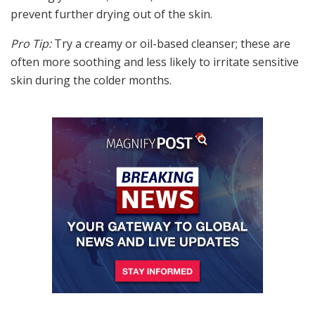
prevent further drying out of the skin.
Pro Tip:
Try a creamy or oil-based cleanser; these are
often more soothing and less likely to irritate sensitive
skin during the colder months.