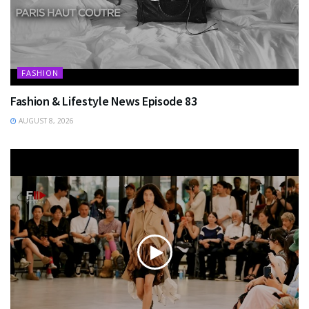
FASHION
Fashion & Lifestyle News Episode 83
AUGUST 8, 2026